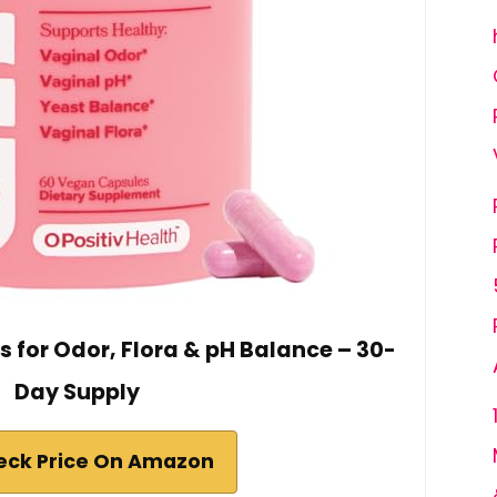
s for Odor, Flora & pH Balance – 30-
Day Supply
eck Price On Amazon