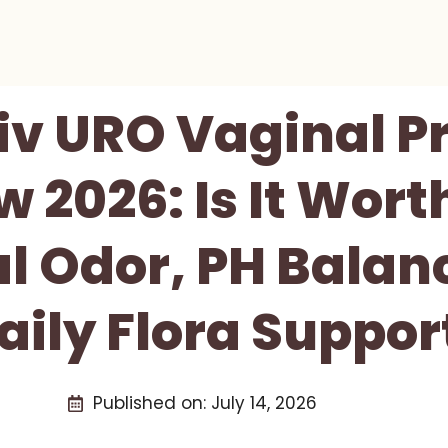
iv URO Vaginal P
 2026: Is It Worth
l Odor, PH Balan
aily Flora Suppor
Published on:
July 14, 2026