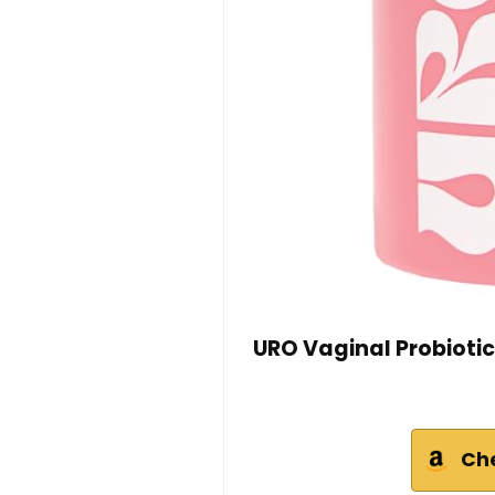
URO Vaginal Probiotic
Ch