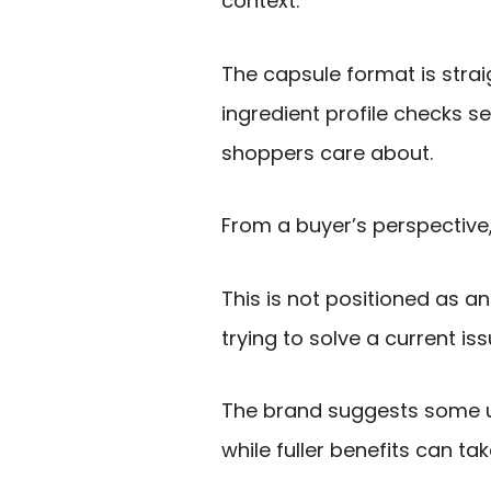
context.
The capsule format is strai
ingredient profile checks s
shoppers care about.
From a buyer’s perspective,
This is not positioned as an
trying to solve a current iss
The brand suggests some u
while fuller benefits can t