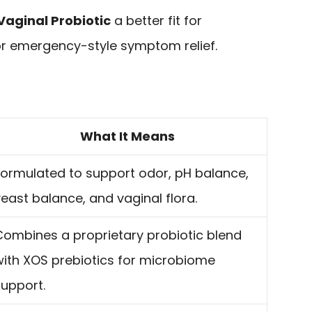
Vaginal Probiotic
a better fit for
for emergency-style symptom relief.
What It Means
Formulated to support odor, pH balance,
east balance, and vaginal flora.
Combines a proprietary probiotic blend
with XOS prebiotics for microbiome
support.