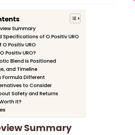
ntents
Review Summary
 Specifications of O Positiv URO
f O Positiv URO
O Positiv URO?
tic Blend Is Positioned
e, and Timeline
 Formula Different
rnatives to Consider
out Safety and Returns
 Worth It?
les
Review Summary