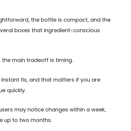
ghtforward, the bottle is compact, and the
everal boxes that ingredient-conscious
 the main tradeoff is timing.
 instant fix, and that matters if you are
ue quickly.
sers may notice changes within a week,
ake up to two months.