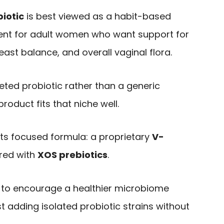
biotic
is best viewed as a habit-based
ent for adult women who want support for
east balance, and overall vaginal flora.
geted probiotic rather than a generic
roduct fits that niche well.
 its focused formula: a proprietary
V-
red with
XOS prebiotics
.
 to encourage a healthier microbiome
t adding isolated probiotic strains without