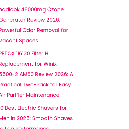
hadlook 48000mg Ozone
Generator Review 2026:
Powerful Odor Removal for
Vacant Spaces
PETOX 116130 Filter H
Replacement for Winix
5500-2 AM80 Review 2026: A
Practical Two-Pack for Easy
Air Purifier Maintenance
10 Best Electric Shavers for
Men in 2025: Smooth Shaves
& Top Performance