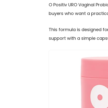
O Positiv URO Vaginal Prob
buyers who want a practica
This formula is designed f
support with a simple capsu