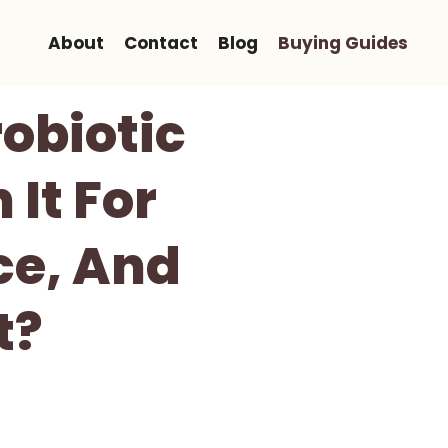
About
Contact
Blog
Buying Guides
robiotic
 It For
ce, And
t?