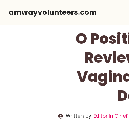
Skip
amwayvolunteers.com
to
content
O Posit
Review
Vagina
D
Written by:
Editor In Chief