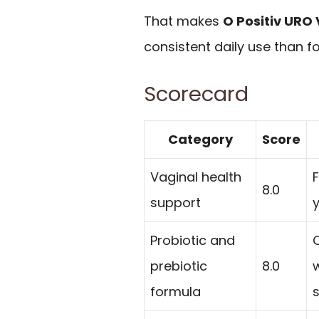
That makes
O Positiv URO 
consistent daily use than 
Scorecard
Category
Score
Vaginal health
8.0
support
y
Probiotic and
prebiotic
8.0
formula