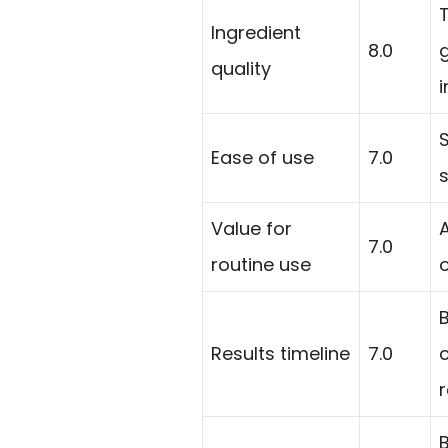
Ingredient
8.0
quality
i
Ease of use
7.0
s
Value for
7.0
routine use
Results timeline
7.0
r