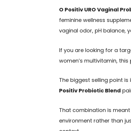
O Positiv URO Vaginal Pro
feminine wellness supplem
vaginal odor, pH balance, y
If you are looking for a tar
women’s multivitamin, this p
The biggest selling point is
Positiv Probiotic Blend
pai
That combination is meant
environment rather than jus