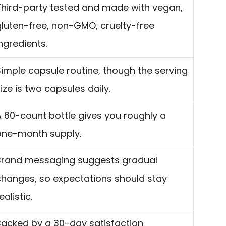
Third-party tested and made with vegan,
gluten-free, non-GMO, cruelty-free
ngredients.
Simple capsule routine, though the serving
ize is two capsules daily.
A 60-count bottle gives you roughly a
one-month supply.
Brand messaging suggests gradual
changes, so expectations should stay
ealistic.
Backed by a 30-day satisfaction