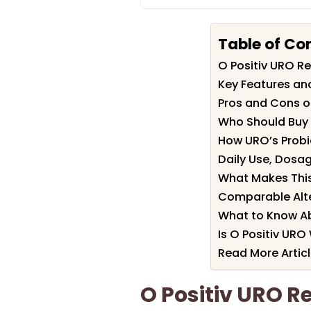
Table of Co
O Positiv URO 
Key Features and
Pros and Cons o
Who Should Buy 
How URO’s Probio
Daily Use, Dosag
What Makes This
Comparable Alte
What to Know Ab
Is O Positiv URO
Read More Artic
O Positiv URO 