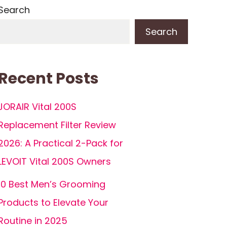
Search
Search
Recent Posts
JORAIR Vital 200S
Replacement Filter Review
2026: A Practical 2-Pack for
LEVOIT Vital 200S Owners
10 Best Men’s Grooming
Products to Elevate Your
Routine in 2025