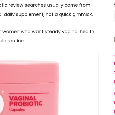
iotic review searches usually come from
l daily supplement, not a quick gimmick.
or women who want steady vaginal health
le routine.