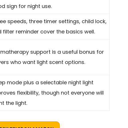
d sign for night use.
ee speeds, three timer settings, child lock,
 filter reminder cover the basics well.
matherapy support is a useful bonus for
ers who want light scent options.
ep mode plus a selectable night light
roves flexibility, though not everyone will
t the light.