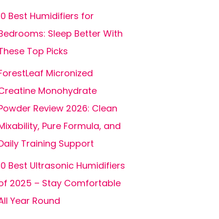
10 Best Humidifiers for
Bedrooms: Sleep Better With
These Top Picks
ForestLeaf Micronized
Creatine Monohydrate
Powder Review 2026: Clean
Mixability, Pure Formula, and
Daily Training Support
10 Best Ultrasonic Humidifiers
of 2025 – Stay Comfortable
All Year Round