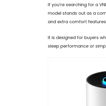
If you’re searching for a VN
model stands out as a compa
and extra comfort features
It is designed for buyers w
sleep performance or simpl