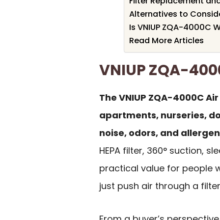
Filter Replacement a
Alternatives to Consid
Is VNIUP ZQA-4000C Wo
Read More Articles
VNIUP ZQA-400
The VNIUP ZQA-4000C Air Pu
apartments, nurseries, d
noise, odors, and allerge
HEPA filter, 360° suction,
practical value for people 
just push air through a filter
From a buyer’s perspective