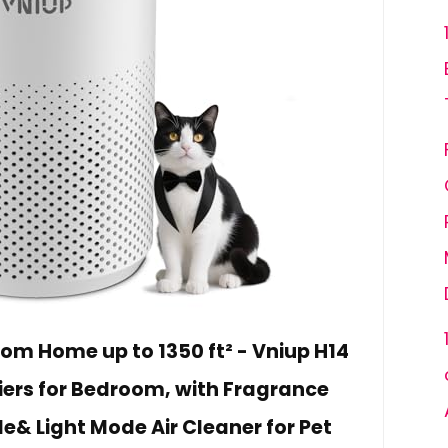
room Home up to 1350 ft² - Vniup H14
fiers for Bedroom, with Fragrance
e& Light Mode Air Cleaner for Pet