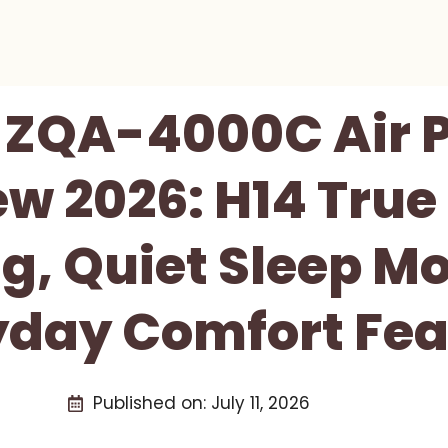
ZQA-4000C Air P
ew 2026: H14 True
g, Quiet Sleep M
yday Comfort Fea
Published on:
July 11, 2026