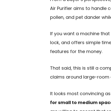
Air Purifier aims to handle
pollen, and pet dander while
If you want a machine that 
lock, and offers simple time
features for the money.
That said, this is still a c
claims around large-room c
It looks most convincing a
for small to medium spac