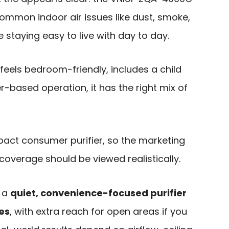
 common indoor air issues like dust, smoke,
 staying easy to live with day to day.
feels bedroom-friendly, includes a child
r-based operation, it has the right mix of
ompact consumer purifier, so the marketing
overage should be viewed realistically.
s a
quiet, convenience-focused purifier
es
, with extra reach for open areas if you