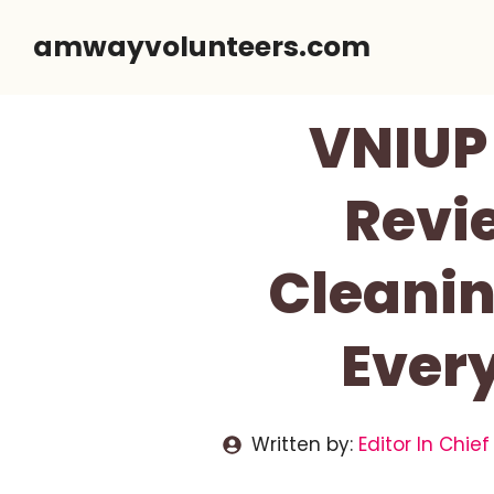
Skip
amwayvolunteers.com
to
content
VNIUP 
Revi
Cleanin
Ever
Written by:
Editor In Chief