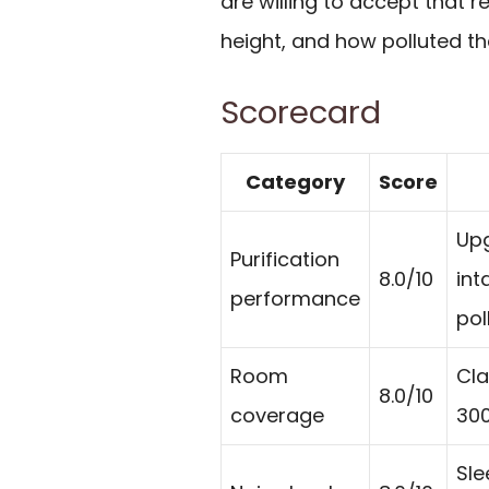
are willing to accept that r
height, and how polluted th
Scorecard
Category
Score
Upg
Purification
8.0/10
int
performance
pol
Room
Cla
8.0/10
coverage
300
Sle