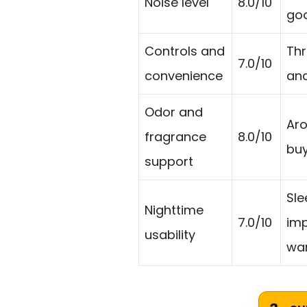
Noise level
8.0/10
goo
Controls and
Thr
7.0/10
convenience
and
Odor and
Aro
fragrance
8.0/10
buy
support
Sle
Nighttime
7.0/10
imp
usability
wan