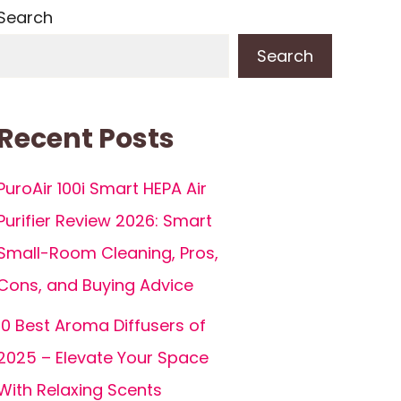
Search
Search
Recent Posts
PuroAir 100i Smart HEPA Air
Purifier Review 2026: Smart
Small-Room Cleaning, Pros,
Cons, and Buying Advice
10 Best Aroma Diffusers of
2025 – Elevate Your Space
With Relaxing Scents