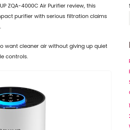
IUP ZQA-4000C Air Purifier review, this
ct purifier with serious filtration claims
.
ho want cleaner air without giving up quiet
e controls.