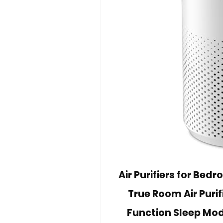
Air Purifiers for Bed
True Room Air Puri
Function Sleep Mod