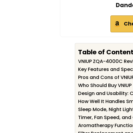
Dande
Ch
Table of Conten
VNIUP ZQA-4000C Rev
Key Features and Spec
Pros and Cons of VNI
Who Should Buy VNIU
Design and Usability:
How Well It Handles S
Sleep Mode, Night Lig
Timer, Fan Speed, and 
Aromatherapy Function