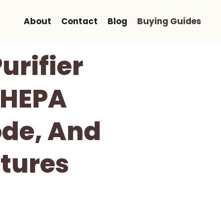
About
Contact
Blog
Buying Guides
urifier
 HEPA
ode, And
tures