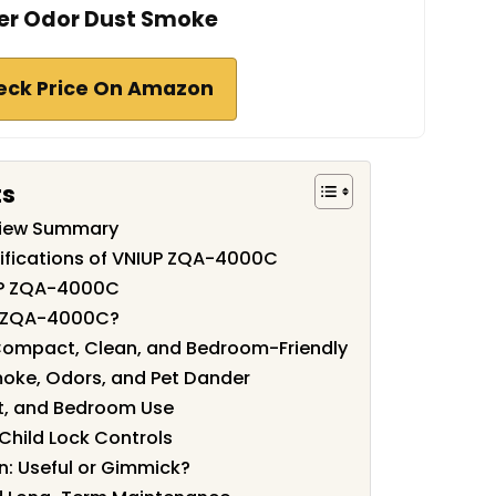
r Odor Dust Smoke
eck Price On Amazon
ts
iew Summary
ifications of VNIUP ZQA-4000C
UP ZQA-4000C
P ZQA-4000C?
 Compact, Clean, and Bedroom-Friendly
moke, Odors, and Pet Dander
ht, and Bedroom Use
Child Lock Controls
: Useful or Gimmick?