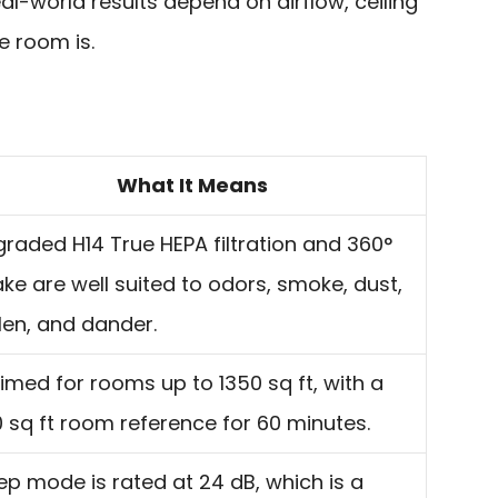
eal-world results depend on airflow, ceiling
e room is.
What It Means
raded H14 True HEPA filtration and 360°
ake are well suited to odors, smoke, dust,
len, and dander.
imed for rooms up to 1350 sq ft, with a
 sq ft room reference for 60 minutes.
ep mode is rated at 24 dB, which is a