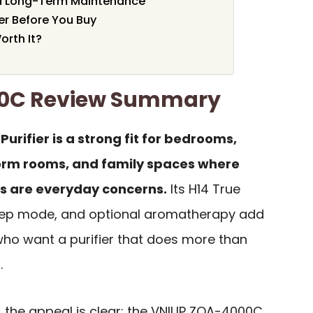
nd Long-Term Maintenance
er Before You Buy
rth It?
0C Review Summary
rifier is a strong fit for bedrooms,
orm rooms, and family spaces where
ns are everyday concerns.
Its H14 True
 sleep mode, and optional aromatherapy add
who want a purifier that does more than
.
, the appeal is clear: the VNIUP ZQA-4000C