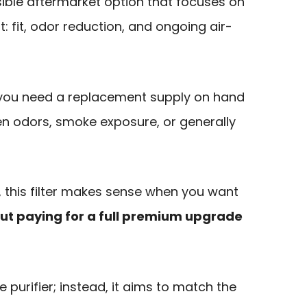
sible aftermarket option that focuses on
: fit, odor reduction, and ongoing air-
if you need a replacement supply on hand
en odors, smoke exposure, or generally
, this filter makes sense when you want
out paying for a full premium upgrade
the purifier; instead, it aims to match the