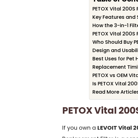
PETOX Vital 200S
Key Features and 
How the 3-in-1 Fil
PETOX Vital 200S 
Who Should Buy P
Design and Usabil
Best Uses for Pet
Replacement Timi
PETOX vs OEM Vita
Is PETOX Vital 200
Read More Article
PETOX Vital 20
If you own a
LEVOIT Vital 2