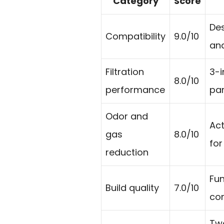
Category
Score
Des
Compatibility
9.0/10
and
Filtration
3-i
8.0/10
performance
par
Odor and
Act
gas
8.0/10
for
reduction
Fun
Build quality
7.0/10
con
Two