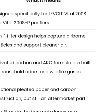
What it means
igned specifically for LEVOIT Vital 200S
 Vital 200S-P purifiers.
n-1 filter design helps capture airborne
ticles and support cleaner air.
ivated carbon and ARC formula are built
 household odors and wildfire gases.
ctional pleated paper and carbon
struction, but still an aftermarket part.
 filters in the box make long-term