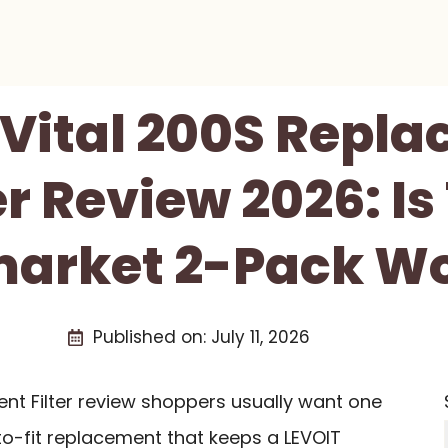
Vital 200S Repl
er Review 2026: Is
arket 2-Pack Wo
Published on:
July 11, 2026
nt Filter review shoppers usually want one
to-fit replacement that keeps a LEVOIT