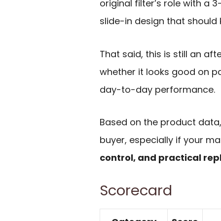
original filter’s role with a
slide-in design that shoul
That said, this is still an af
whether it looks good on pa
day-to-day performance.
Based on the product data, 
buyer, especially if your ma
control, and practical re
Scorecard