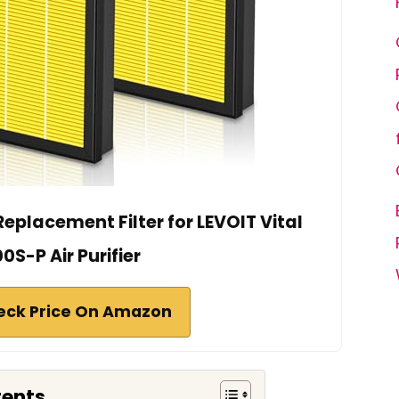
Replacement Filter for LEVOIT Vital
0S-P Air Purifier
eck Price On Amazon
tents