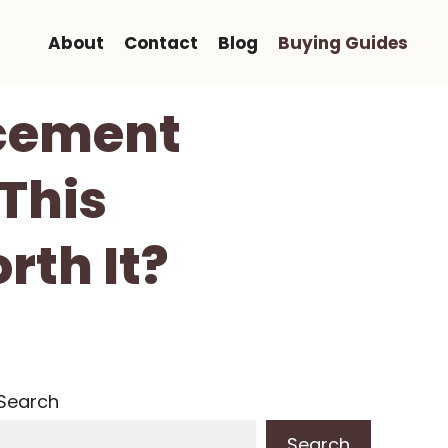
About
Contact
Blog
Buying Guides
acement
 This
rth It?
Search
Search