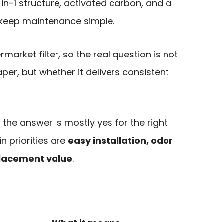
 3-in-1 structure, activated carbon, and a
d keep maintenance simple.
termarket filter, so the real question is not
per, but whether it delivers consistent
the answer is mostly yes for the right
in priorities are
easy installation, odor
placement value
.