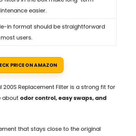
ntenance easier.
de-in format should be straightforward
 most users.
ECK PRICE ON AMAZON
 200S Replacement Filter is a strong fit for
e about
odor control, easy swaps, and
ement that stays close to the original