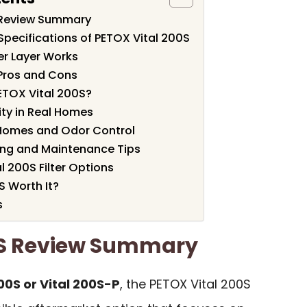
 Review Summary
Specifications of PETOX Vital 200S
ter Layer Works
Pros and Cons
ETOX Vital 200S?
ity in Real Homes
 Homes and Odor Control
ng and Maintenance Tips
l 200S Filter Options
S Worth It?
s
0S Review Summary
00S or Vital 200S-P
, the PETOX Vital 200S