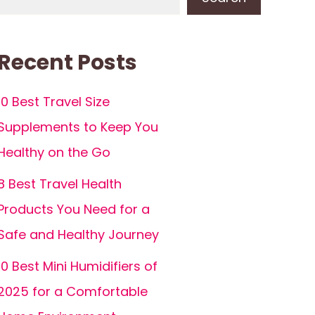
Recent Posts
10 Best Travel Size
Supplements to Keep You
Healthy on the Go
8 Best Travel Health
Products You Need for a
Safe and Healthy Journey
10 Best Mini Humidifiers of
2025 for a Comfortable