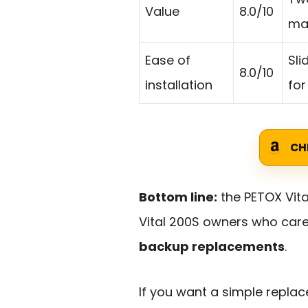
Value
8.0/10
mai
Ease of
Sli
8.0/10
installation
for
CH
Bottom line:
the PETOX Vital
Vital 200S owners who car
backup replacements
.
If you want a simple replac