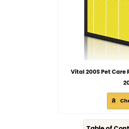
Vital 200S Pet Care 
20
Ch
Table of Con