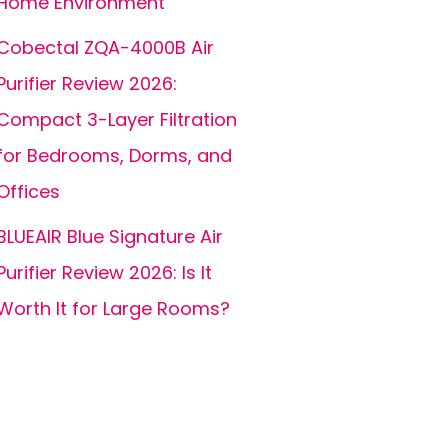
Home Environment
Cobectal ZQA-4000B Air
Purifier Review 2026:
Compact 3-Layer Filtration
for Bedrooms, Dorms, and
Offices
BLUEAIR Blue Signature Air
Purifier Review 2026: Is It
Worth It for Large Rooms?