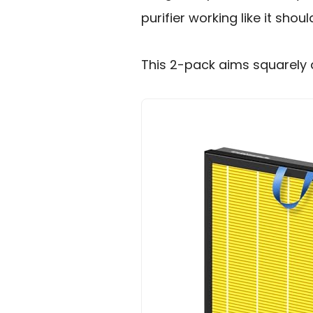
purifier working like it shoul
This 2-pack aims squarely 