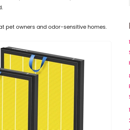
d.
at pet owners and odor-sensitive homes.