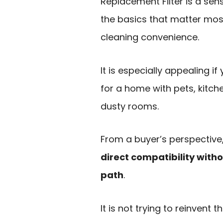
Replacement Filter is a sen
the basics that matter most
cleaning convenience.
It is especially appealing 
for a home with pets, kitch
dusty rooms.
From a buyer’s perspective
direct compatibility with
path
.
It is not trying to reinvent 