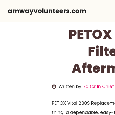
Skip
amwayvolunteers.com
to
content
PETOX 
Filt
Afterm
Written by:
Editor In Chief
PETOX Vital 200S Replaceme
thing: a dependable, easy-