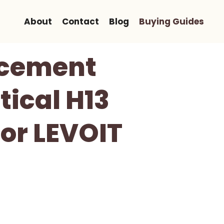
About
Contact
Blog
Buying Guides
acement
tical H13
or LEVOIT