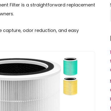
ent Filter is a straightforward replacement
owners.
le capture, odor reduction, and easy