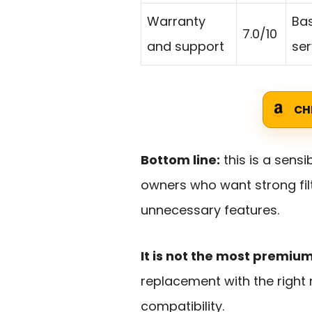
Warranty
Ba
7.0/10
and support
ser
CH
Bottom line:
this is a sensi
owners who want strong fil
unnecessary features.
It is not the most premiu
replacement with the right 
compatibility.