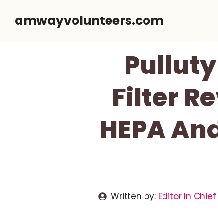
Skip
amwayvolunteers.com
to
content
Pullut
Filter R
HEPA And
Written by:
Editor In Chief