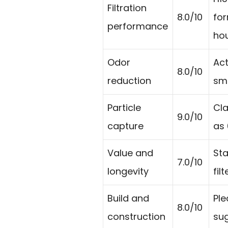
Filtration
8.0/10
for
performance
ho
Odor
Act
8.0/10
reduction
smo
Particle
Cla
9.0/10
capture
as 
Value and
Sta
7.0/10
longevity
fil
Build and
Ple
8.0/10
construction
sug