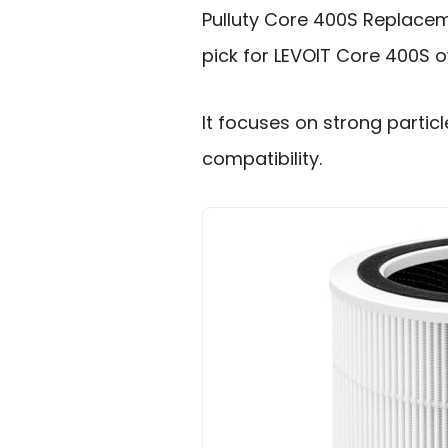
Pulluty Core 400S Replacem
pick for LEVOIT Core 400S 
It focuses on strong partic
compatibility.