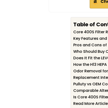
Ch
Table of Con
Core 400S Filter
Key Features and 
Pros and Cons of 
Who Should Buy C
Does It Fit the L
How the H13 HEPA
Odor Removal for
Replacement Inte
Pulluty vs OEM Co
Comparable Alter
Is Core 400S Filte
Read More Article