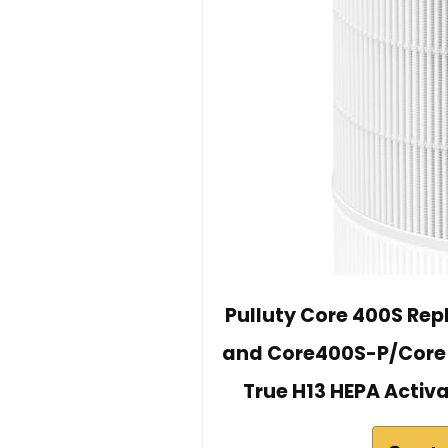
Pulluty Core 400S Rep
and Core400S-P/Core 40
True H13 HEPA Activ