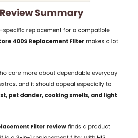
er Review Summary
l-specific replacement for a compatible
 Core 400S Replacement Filter
makes a lot
s who care more about dependable everyday
xtras, and it should appeal especially to
st, pet dander, cooking smells, and light
placement Filter review
finds a product
t is a 3-in-1 replacement filter with H13