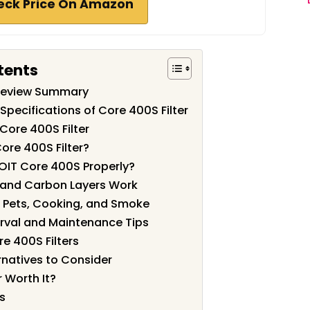
eck Price On Amazon
tents
 Review Summary
Specifications of Core 400S Filter
Core 400S Filter
ore 400S Filter?
EVOIT Core 400S Properly?
 and Carbon Layers Work
 Pets, Cooking, and Smoke
rval and Maintenance Tips
re 400S Filters
natives to Consider
r Worth It?
s