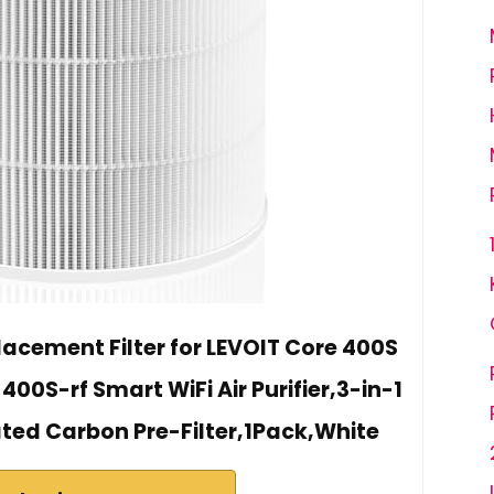
lacement Filter for LEVOIT Core 400S
0S-rf Smart WiFi Air Purifier,3-in-1
ated Carbon Pre-Filter,1Pack,White