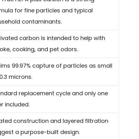
mula for fine particles and typical
usehold contaminants.
ivated carbon is intended to help with
ke, cooking, and pet odors.
ims 99.97% capture of particles as small
0.3 microns.
ndard replacement cycle and only one
ter included.
ated construction and layered filtration
gest a purpose-built design.