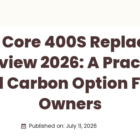
y Core 400S Repl
eview 2026: A Prac
 Carbon Option F
Owners
Published on:
July 11, 2026