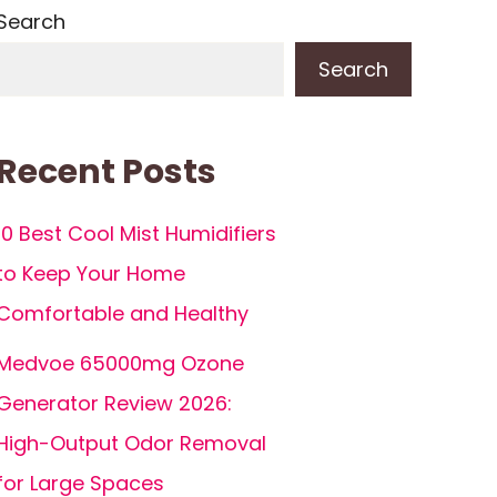
Search
Search
Recent Posts
10 Best Cool Mist Humidifiers
to Keep Your Home
Comfortable and Healthy
Medvoe 65000mg Ozone
Generator Review 2026:
High-Output Odor Removal
for Large Spaces