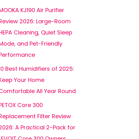
MOOKA KJ190 Air Purifier
Review 2026: Large-Room
HEPA Cleaning, Quiet Sleep
Mode, and Pet-Friendly
Performance
10 Best Humidifiers of 2025:
Keep Your Home
Comfortable All Year Round
PETOX Core 300
Replacement Filter Review
2026: A Practical 2-Pack for
LEVOIT Core 300 Owners