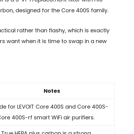
rbon, designed for the Core 400S family.
ctical rather than flashy, which is exactly
rs want when it is time to swap in a new
Notes
de for LEVOIT Core 400S and Core 400S-
ore 400S-rf smart WiFi air purifiers.
 True HEPA plus carbon is a strong