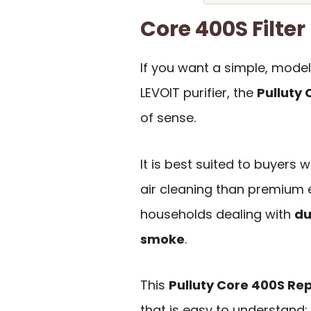
Core 400S Filt
If you want a simple, mode
LEVOIT purifier, the
Pulluty
of sense.
It is best suited to buyer
air cleaning than premium e
households dealing with
du
smoke
.
This
Pulluty Core 400S Re
that is easy to understand: i