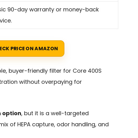
sic 90-day warranty or money-back
vice.
ECK PRICE ON AMAZON
ble, buyer-friendly filter for Core 400S
tration without overpaying for
m option
, but it is a well-targeted
mix of HEPA capture, odor handling, and