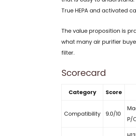
True HEPA and activated ca
The value proposition is pra
what many air purifier buye
filter.
Scorecard
Category
Score
Ma
Compatibility
9.0/10
P/C
H13