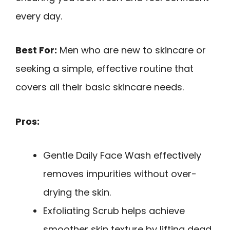
every day.
Best For:
Men who are new to skincare or
seeking a simple, effective routine that
covers all their basic skincare needs.
Pros:
Gentle Daily Face Wash effectively
removes impurities without over-
drying the skin.
Exfoliating Scrub helps achieve
smoother skin texture by lifting dead