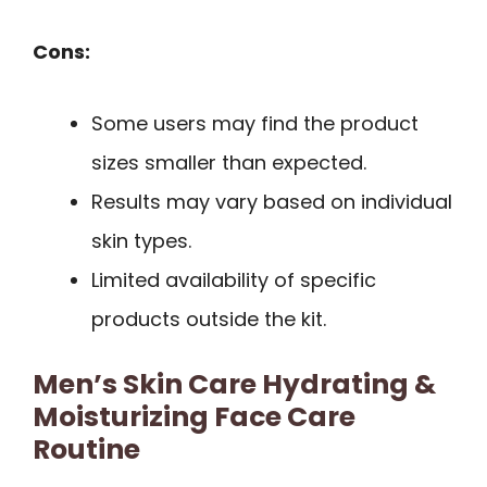
Cons:
Some users may find the product
sizes smaller than expected.
Results may vary based on individual
skin types.
Limited availability of specific
products outside the kit.
Men’s Skin Care Hydrating &
Moisturizing Face Care
Routine