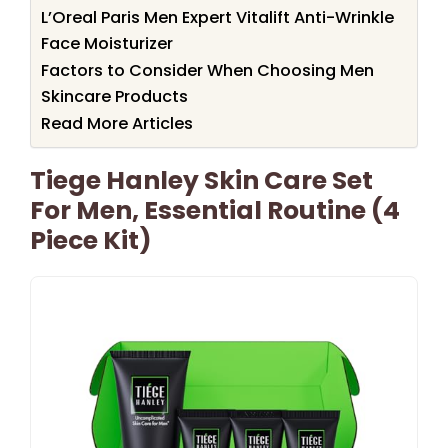
L’Oreal Paris Men Expert Vitalift Anti-Wrinkle
Face Moisturizer
Factors to Consider When Choosing Men
Skincare Products
Read More Articles
Tiege Hanley Skin Care Set
For Men, Essential Routine (4
Piece Kit)