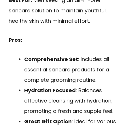
Best For:
Men seeking an all-in-one
skincare solution to maintain youthful,
healthy skin with minimal effort.
Pros:
Comprehensive Set
: Includes all
essential skincare products for a
complete grooming routine.
Hydration Focused
: Balances
effective cleansing with hydration,
promoting a fresh and supple feel.
Great Gift Option
: Ideal for various