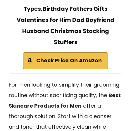
Types,Birthday Fathers Gifts
Valentines for Him Dad Boyfriend
Husband Christmas Stocking
Stuffers
Check Price On Amazon
For men looking to simplify their grooming
routine without sacrificing quality, the
Best
Skincare Products for Men
offer a
thorough solution. Start with a cleanser
and toner that effectively clean while