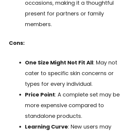
occasions, making it a thoughtful
present for partners or family
members.
Cons:
One Size Might Not Fit All
: May not
cater to specific skin concerns or
types for every individual.
Price Point
: A complete set may be
more expensive compared to
standalone products.
Learning Curve
: New users may