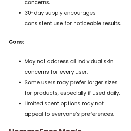
concerns.
30-day supply encourages
consistent use for noticeable results.
Cons:
May not address all individual skin
concerns for every user.
Some users may prefer larger sizes
for products, especially if used daily.
Limited scent options may not
appeal to everyone’s preferences.