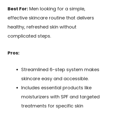
Best For:
Men looking for a simple,
effective skincare routine that delivers
healthy, refreshed skin without
complicated steps.
Pros:
Streamlined 6-step system makes
skincare easy and accessible.
Includes essential products like
moisturizers with SPF and targeted
treatments for specific skin