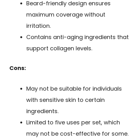
Beard-friendly design ensures
maximum coverage without
irritation.
Contains anti-aging ingredients that
support collagen levels.
Cons:
May not be suitable for individuals
with sensitive skin to certain
ingredients.
Limited to five uses per set, which
may not be cost-effective for some.