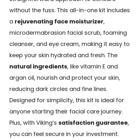
without the fuss. This all-in-one kit includes
a
rejuvenating face moisturizer
,
microdermabrasion facial scrub, foaming
cleanser, and eye cream, making it easy to
keep your skin hydrated and fresh. The
natural ingredients
, like vitamin E and
argan oil, nourish and protect your skin,
reducing dark circles and fine lines.
Designed for simplicity, this kit is ideal for
anyone starting their facial care journey.
Plus, with Viking’s
satisfaction guarantee
,
you can feel secure in your investment.