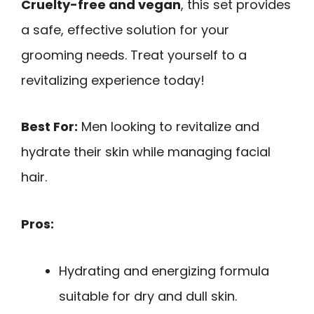
Cruelty-free and vegan
, this set provides
a safe, effective solution for your
grooming needs. Treat yourself to a
revitalizing experience today!
Best For:
Men looking to revitalize and
hydrate their skin while managing facial
hair.
Pros:
Hydrating and energizing formula
suitable for dry and dull skin.