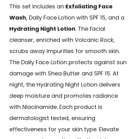
This set includes an
Exfoliating Face
Wash
, Daily Face Lotion with SPF 15, and a
Hydrating Night Lotion
. The facial
cleanser, enriched with Volcanic Rock,
scrubs away impurities for smooth skin.
The Daily Face Lotion protects against sun
damage with Shea Butter and SPF 15. At
night, the Hydrating Night Lotion delivers
deep moisture and promotes radiance
with Niacinamide. Each product is
dermatologist tested, ensuring
effectiveness for your skin type. Elevate