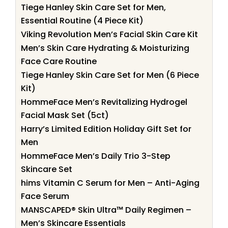
Tiege Hanley Skin Care Set for Men,
Essential Routine (4 Piece Kit)
Viking Revolution Men’s Facial Skin Care Kit
Men’s Skin Care Hydrating & Moisturizing
Face Care Routine
Tiege Hanley Skin Care Set for Men (6 Piece
Kit)
HommeFace Men’s Revitalizing Hydrogel
Facial Mask Set (5ct)
Harry’s Limited Edition Holiday Gift Set for
Men
HommeFace Men’s Daily Trio 3-Step
Skincare Set
hims Vitamin C Serum for Men – Anti-Aging
Face Serum
MANSCAPED® Skin Ultra™ Daily Regimen –
Men’s Skincare Essentials