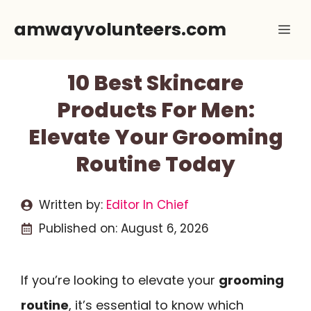
Skip
amwayvolunteers.com
Me
to
content
10 Best Skincare
Products For Men:
Elevate Your Grooming
Routine Today
Written by:
Editor In Chief
Published on:
August 6, 2026
If you’re looking to elevate your
grooming
routine
, it’s essential to know which