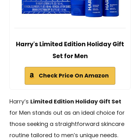
Harry's Limited Edition Holiday Gift
Set for Men
Check Price On Amazon
Harry’s
Limited Edition Holiday Gift Set
for Men stands out as an ideal choice for
those seeking a straightforward skincare
routine tailored to men’s unique needs.