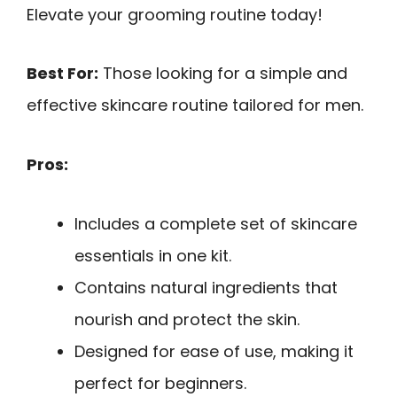
Elevate your grooming routine today!
Best For:
Those looking for a simple and
effective skincare routine tailored for men.
Pros:
Includes a complete set of skincare
essentials in one kit.
Contains natural ingredients that
nourish and protect the skin.
Designed for ease of use, making it
perfect for beginners.