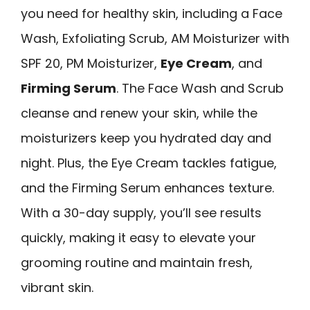
you need for healthy skin, including a Face
Wash, Exfoliating Scrub, AM Moisturizer with
SPF 20, PM Moisturizer,
Eye Cream
, and
Firming Serum
. The Face Wash and Scrub
cleanse and renew your skin, while the
moisturizers keep you hydrated day and
night. Plus, the Eye Cream tackles fatigue,
and the Firming Serum enhances texture.
With a 30-day supply, you’ll see results
quickly, making it easy to elevate your
grooming routine and maintain fresh,
vibrant skin.