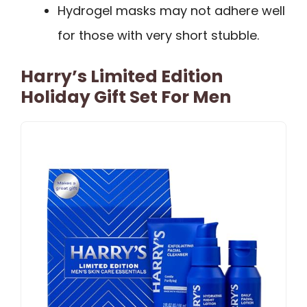
Hydrogel masks may not adhere well
for those with very short stubble.
Harry’s Limited Edition
Holiday Gift Set For Men