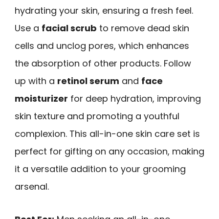
hydrating your skin, ensuring a fresh feel.
Use a
facial scrub
to remove dead skin
cells and unclog pores, which enhances
the absorption of other products. Follow
up with a
retinol serum
and
face
moisturizer
for deep hydration, improving
skin texture and promoting a youthful
complexion. This all-in-one skin care set is
perfect for gifting on any occasion, making
it a versatile addition to your grooming
arsenal.