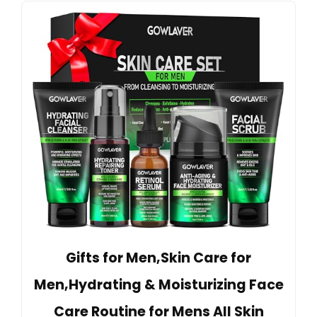
Gifts for Men,Skin Care for
Men,Hydrating & Moisturizing Face
Care Routine for Mens All Skin