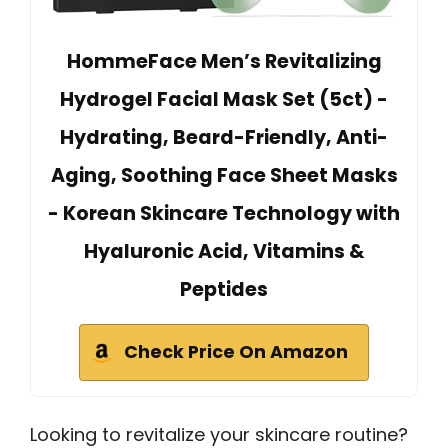
HommeFace Men’s Revitalizing
Hydrogel Facial Mask Set (5ct) -
Hydrating, Beard-Friendly, Anti-
Aging, Soothing Face Sheet Masks
- Korean Skincare Technology with
Hyaluronic Acid, Vitamins &
Peptides
Check Price On Amazon
Looking to revitalize your skincare routine?