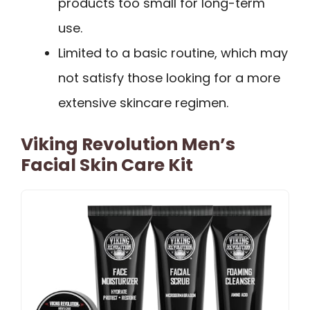
products too small for long-term
use.
Limited to a basic routine, which may
not satisfy those looking for a more
extensive skincare regimen.
Viking Revolution Men’s
Facial Skin Care Kit