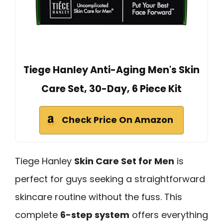
Tiege Hanley Anti-Aging Men's Skin
Care Set, 30-Day, 6 Piece Kit
Check Price On Amazon
Tiege Hanley
Skin Care Set for Men
is
perfect for guys seeking a straightforward
skincare routine without the fuss. This
complete
6-step system
offers everything