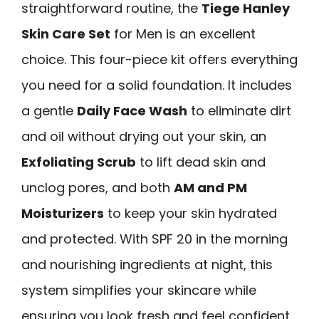
straightforward routine, the
Tiege Hanley
Skin Care Set
for Men is an excellent
choice. This four-piece kit offers everything
you need for a solid foundation. It includes
a gentle
Daily Face Wash
to eliminate dirt
and oil without drying out your skin, an
Exfoliating Scrub
to lift dead skin and
unclog pores, and both
AM and PM
Moisturizers
to keep your skin hydrated
and protected. With SPF 20 in the morning
and nourishing ingredients at night, this
system simplifies your skincare while
ensuring you look fresh and feel confident