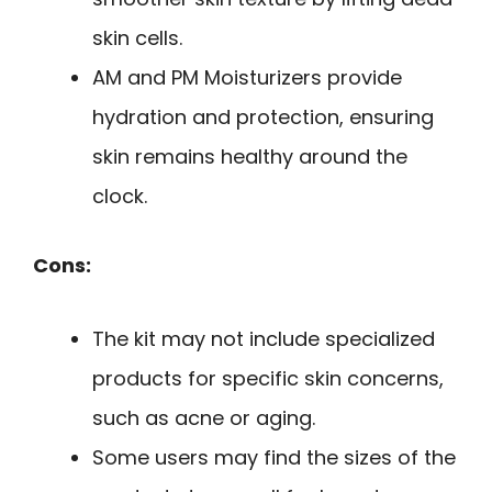
skin cells.
AM and PM Moisturizers provide
hydration and protection, ensuring
skin remains healthy around the
clock.
Cons:
The kit may not include specialized
products for specific skin concerns,
such as acne or aging.
Some users may find the sizes of the