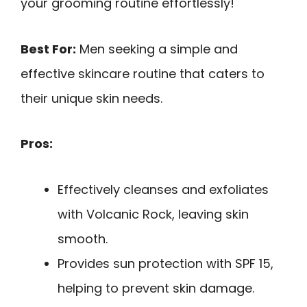
your grooming routine effortlessly!
Best For:
Men seeking a simple and
effective skincare routine that caters to
their unique skin needs.
Pros:
Effectively cleanses and exfoliates
with Volcanic Rock, leaving skin
smooth.
Provides sun protection with SPF 15,
helping to prevent skin damage.