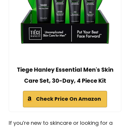
Tiege Hanley Essential Men's Skin
Care Set, 30-Day, 4 Piece Kit
Check Price On Amazon
If you’re new to skincare or looking for a