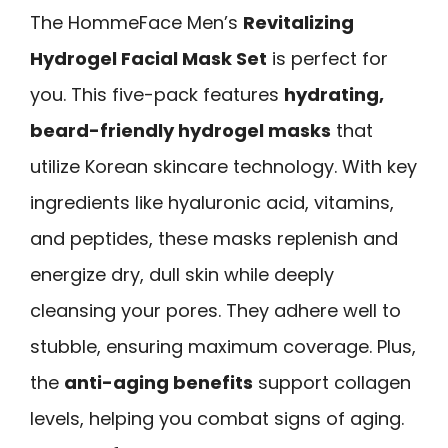
The HommeFace Men’s
Revitalizing
Hydrogel Facial Mask Set
is perfect for
you. This five-pack features
hydrating,
beard-friendly hydrogel masks
that
utilize Korean skincare technology. With key
ingredients like hyaluronic acid, vitamins,
and peptides, these masks replenish and
energize dry, dull skin while deeply
cleansing your pores. They adhere well to
stubble, ensuring maximum coverage. Plus,
the
anti-aging benefits
support collagen
levels, helping you combat signs of aging.