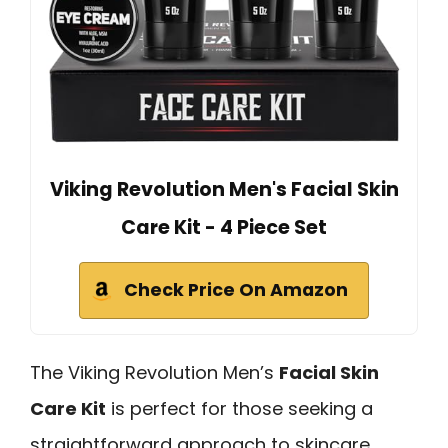
Viking Revolution Men's Facial Skin
Care Kit - 4 Piece Set
Check Price On Amazon
The Viking Revolution Men’s
Facial Skin
Care Kit
is perfect for those seeking a
straightforward approach to skincare