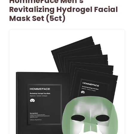
HommeFace Men’s
Revitalizing Hydrogel Facial
Mask Set (5ct)