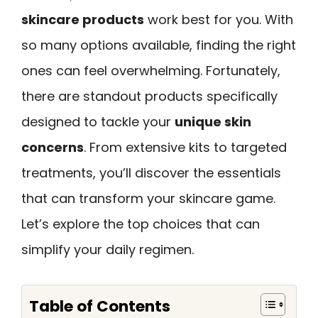
skincare products
work best for you. With
so many options available, finding the right
ones can feel overwhelming. Fortunately,
there are standout products specifically
designed to tackle your
unique skin
concerns
. From extensive kits to targeted
treatments, you’ll discover the essentials
that can transform your skincare game.
Let’s explore the top choices that can
simplify your daily regimen.
Table of Contents