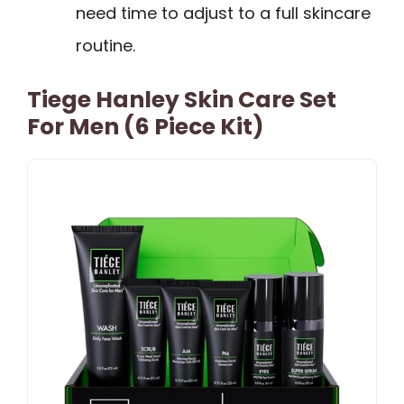
need time to adjust to a full skincare
routine.
Tiege Hanley Skin Care Set
For Men (6 Piece Kit)