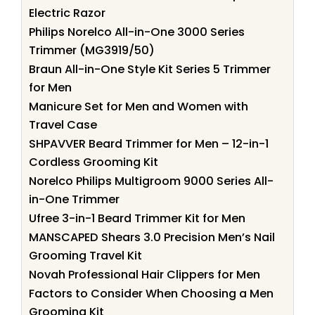
Electric Razor
Philips Norelco All-in-One 3000 Series
Trimmer (MG3919/50)
Braun All-in-One Style Kit Series 5 Trimmer
for Men
Manicure Set for Men and Women with
Travel Case
SHPAVVER Beard Trimmer for Men – 12-in-1
Cordless Grooming Kit
Norelco Philips Multigroom 9000 Series All-
in-One Trimmer
Ufree 3-in-1 Beard Trimmer Kit for Men
MANSCAPED Shears 3.0 Precision Men’s Nail
Grooming Travel Kit
Novah Professional Hair Clippers for Men
Factors to Consider When Choosing a Men
Grooming Kit