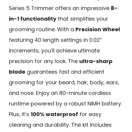
Series 5 Trimmer offers an impressive
8-
in-1 functionality
that simplifies your
grooming routine. With a
Precision Wheel
featuring 40 length settings in 0.02”
increments, you’ll achieve ultimate
precision for any look. The
ultra-sharp
blade
guarantees fast and efficient
grooming for your beard, hair, body, ears,
and nose. Enjoy an 80-minute cordless
runtime powered by a robust NiMH battery.
Plus, it’s
100% waterproof
for easy
cleaning and durability. The kit includes