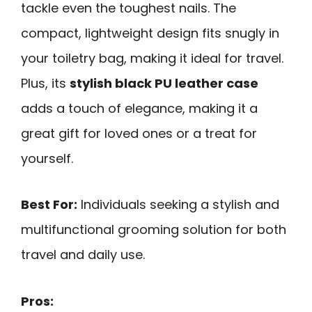
tackle even the toughest nails. The
compact, lightweight design fits snugly in
your toiletry bag, making it ideal for travel.
Plus, its
stylish black PU leather case
adds a touch of elegance, making it a
great gift for loved ones or a treat for
yourself.
Best For:
Individuals seeking a stylish and
multifunctional grooming solution for both
travel and daily use.
Pros: