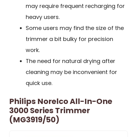
may require frequent recharging for
heavy users.
Some users may find the size of the
trimmer a bit bulky for precision
work.
The need for natural drying after
cleaning may be inconvenient for
quick use.
Philips Norelco All-In-One
3000 Series Trimmer
(MG3919/50)