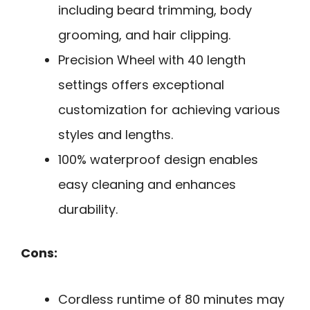
including beard trimming, body
grooming, and hair clipping.
Precision Wheel with 40 length
settings offers exceptional
customization for achieving various
styles and lengths.
100% waterproof design enables
easy cleaning and enhances
durability.
Cons:
Cordless runtime of 80 minutes may