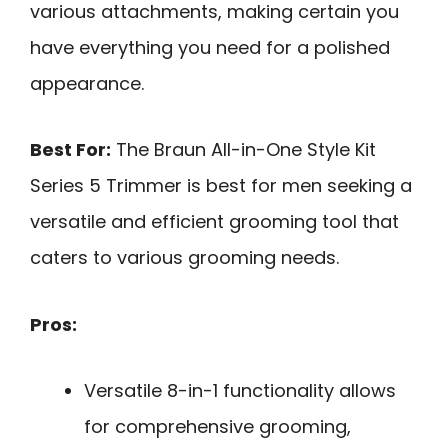
various attachments, making certain you
have everything you need for a polished
appearance.
Best For:
The Braun All-in-One Style Kit
Series 5 Trimmer is best for men seeking a
versatile and efficient grooming tool that
caters to various grooming needs.
Pros:
Versatile 8-in-1 functionality allows
for comprehensive grooming,