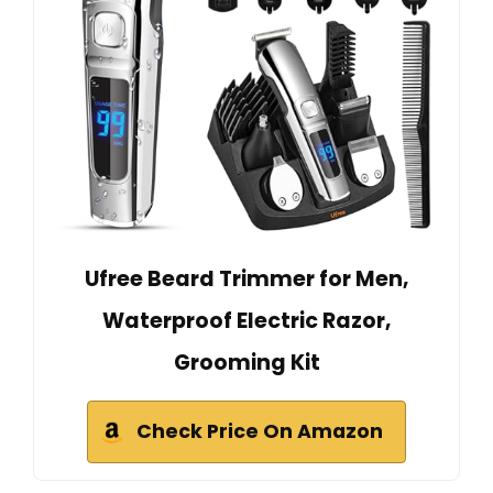
Ufree Beard Trimmer for Men,
Waterproof Electric Razor,
Grooming Kit
Check Price On Amazon