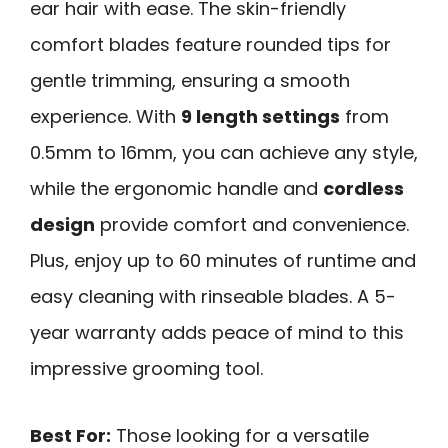
ear hair with ease. The skin-friendly
comfort blades feature rounded tips for
gentle trimming, ensuring a smooth
experience. With
9 length settings
from
0.5mm to 16mm, you can achieve any style,
while the ergonomic handle and
cordless
design
provide comfort and convenience.
Plus, enjoy up to 60 minutes of runtime and
easy cleaning with rinseable blades. A 5-
year warranty adds peace of mind to this
impressive grooming tool.
Best For:
Those looking for a versatile