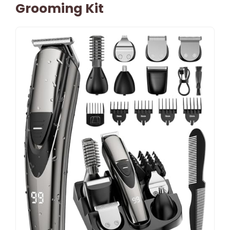
Grooming Kit