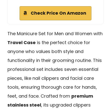
Check Price On Amazon
The Manicure Set for Men and Women with
Travel Case
is the perfect choice for
anyone who values both style and
functionality in their grooming routine. This
professional set includes seven essential
pieces, like nail clippers and facial care
tools, ensuring thorough care for hands,
feet, and face. Crafted from
premium
stainless steel
, its upgraded clippers