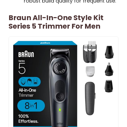
robust build quality for frequent use.
Braun All-In-One Style Kit
Series 5 Trimmer For Men