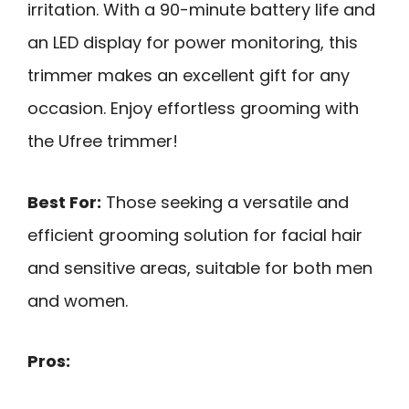
irritation. With a 90-minute battery life and
an LED display for power monitoring, this
trimmer makes an excellent gift for any
occasion. Enjoy effortless grooming with
the Ufree trimmer!
Best For:
Those seeking a versatile and
efficient grooming solution for facial hair
and sensitive areas, suitable for both men
and women.
Pros: