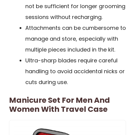
not be sufficient for longer grooming
sessions without recharging.
Attachments can be cumbersome to
manage and store, especially with
multiple pieces included in the kit.
Ultra-sharp blades require careful
handling to avoid accidental nicks or
cuts during use.
Manicure Set For Men And
Women With Travel Case