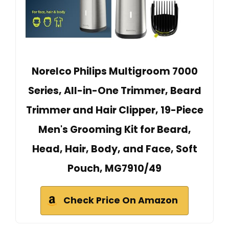
Norelco Philips Multigroom 7000
Series, All-in-One Trimmer, Beard
Trimmer and Hair Clipper, 19-Piece
Men's Grooming Kit for Beard,
Head, Hair, Body, and Face, Soft
Pouch, MG7910/49
Check Price On Amazon