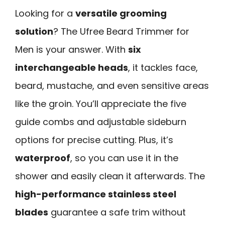
Looking for a
versatile grooming
solution
? The Ufree Beard Trimmer for
Men is your answer. With
six
interchangeable heads
, it tackles face,
beard, mustache, and even sensitive areas
like the groin. You’ll appreciate the five
guide combs and adjustable sideburn
options for precise cutting. Plus, it’s
waterproof
, so you can use it in the
shower and easily clean it afterwards. The
high-performance stainless steel
blades
guarantee a safe trim without