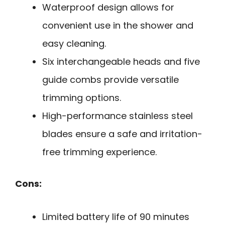
Waterproof design allows for
convenient use in the shower and
easy cleaning.
Six interchangeable heads and five
guide combs provide versatile
trimming options.
High-performance stainless steel
blades ensure a safe and irritation-
free trimming experience.
Cons:
Limited battery life of 90 minutes