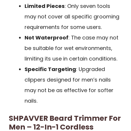
Limited Pieces
: Only seven tools
may not cover all specific grooming
requirements for some users.
Not Waterproof
: The case may not
be suitable for wet environments,
limiting its use in certain conditions.
Specific Targeting
: Upgraded
clippers designed for men’s nails
may not be as effective for softer
nails.
SHPAVVER Beard Trimmer For
Men – 12-In-1 Cordless