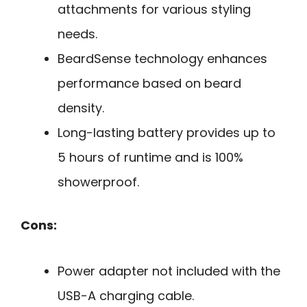
attachments for various styling
needs.
BeardSense technology enhances
performance based on beard
density.
Long-lasting battery provides up to
5 hours of runtime and is 100%
showerproof.
Cons:
Power adapter not included with the
USB-A charging cable.