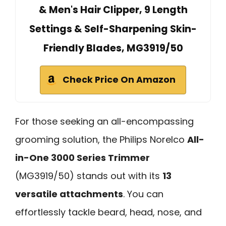
& Men's Hair Clipper, 9 Length
Settings & Self-Sharpening Skin-
Friendly Blades, MG3919/50
Check Price On Amazon
For those seeking an all-encompassing
grooming solution, the Philips Norelco
All-
in-One 3000 Series Trimmer
(MG3919/50) stands out with its
13
versatile attachments
. You can
effortlessly tackle beard, head, nose, and