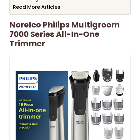
Read More Articles
Norelco Philips Multigroom
7000 Series All-In-One
Trimmer