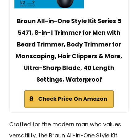
Braun All-in-One Style Kit Series 5
5471, 8-in-1 Trimmer for Men with
Beard Trimmer, Body Trimmer for
Manscaping, Hair Clippers & More,
Ultra-Sharp Blade, 40 Length
Settings, Waterproof
Check Price On Amazon
Crafted for the modern man who values
versatility, the Braun All-in-One Style Kit