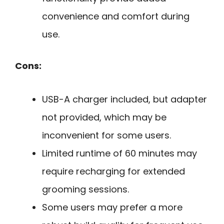
convenience and comfort during
use.
Cons:
USB-A charger included, but adapter
not provided, which may be
inconvenient for some users.
Limited runtime of 60 minutes may
require recharging for extended
grooming sessions.
Some users may prefer a more