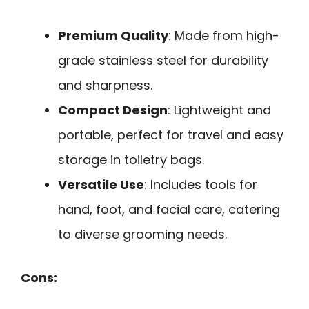
Premium Quality
: Made from high-
grade stainless steel for durability
and sharpness.
Compact Design
: Lightweight and
portable, perfect for travel and easy
storage in toiletry bags.
Versatile Use
: Includes tools for
hand, foot, and facial care, catering
to diverse grooming needs.
Cons: