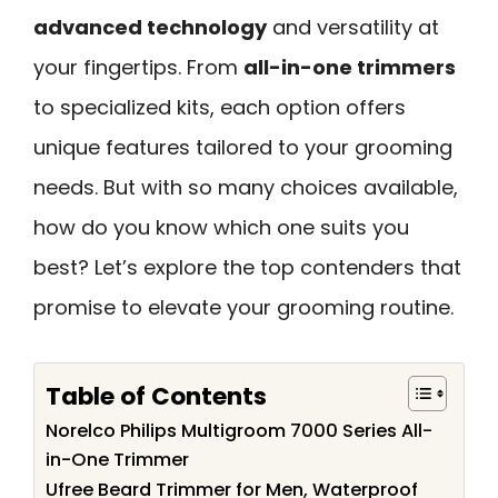
advanced technology
and versatility at
your fingertips. From
all-in-one trimmers
to specialized kits, each option offers
unique features tailored to your grooming
needs. But with so many choices available,
how do you know which one suits you
best? Let’s explore the top contenders that
promise to elevate your grooming routine.
Table of Contents
Norelco Philips Multigroom 7000 Series All-
in-One Trimmer
Ufree Beard Trimmer for Men, Waterproof