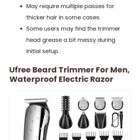
May require multiple passes for
thicker hair in some cases.
Some users may find the trimmer
head grease a bit messy during
initial setup.
Ufree Beard Trimmer For Men,
Waterproof Electric Razor