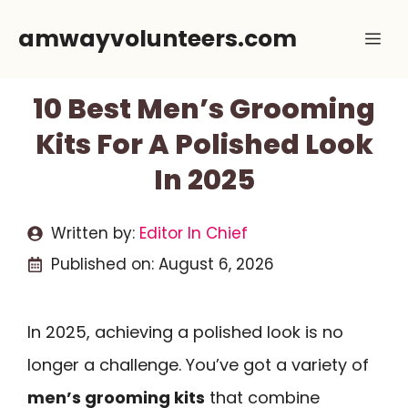
Skip
amwayvolunteers.com
Me
to
content
10 Best Men’s Grooming
Kits For A Polished Look
In 2025
Written by:
Editor In Chief
Published on:
August 6, 2026
In 2025, achieving a polished look is no
longer a challenge. You’ve got a variety of
men’s grooming kits
that combine