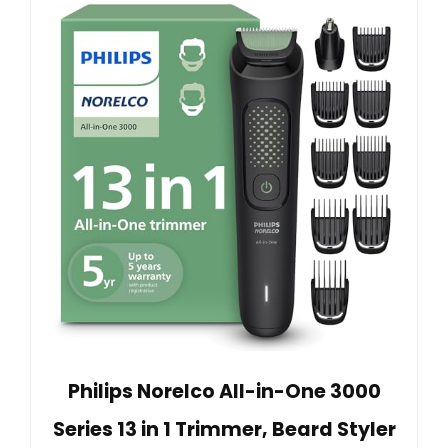
Philips Norelco All-in-One 3000
Series 13 in 1 Trimmer, Beard Styler