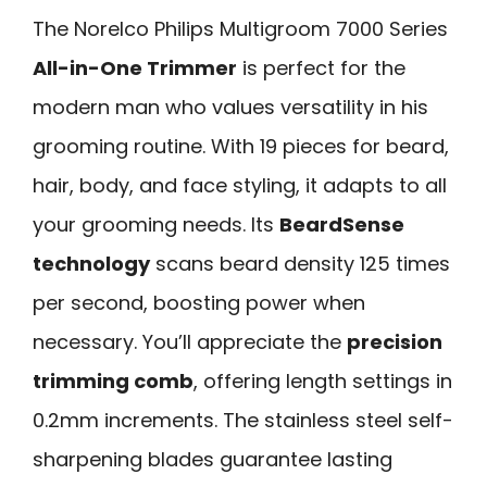
The Norelco Philips Multigroom 7000 Series
All-in-One Trimmer
is perfect for the
modern man who values versatility in his
grooming routine. With 19 pieces for beard,
hair, body, and face styling, it adapts to all
your grooming needs. Its
BeardSense
technology
scans beard density 125 times
per second, boosting power when
necessary. You’ll appreciate the
precision
trimming comb
, offering length settings in
0.2mm increments. The stainless steel self-
sharpening blades guarantee lasting