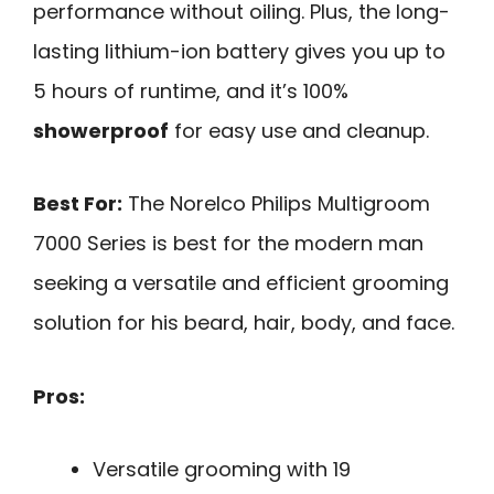
performance without oiling. Plus, the long-
lasting lithium-ion battery gives you up to
5 hours of runtime, and it’s 100%
showerproof
for easy use and cleanup.
Best For:
The Norelco Philips Multigroom
7000 Series is best for the modern man
seeking a versatile and efficient grooming
solution for his beard, hair, body, and face.
Pros:
Versatile grooming with 19