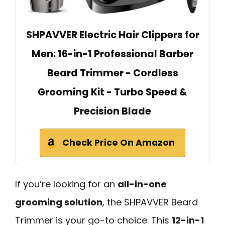
SHPAVVER Electric Hair Clippers for
Men: 16-in-1 Professional Barber
Beard Trimmer - Cordless
Grooming Kit - Turbo Speed &
Precision Blade
Check Price On Amazon
If you’re looking for an
all-in-one
grooming solution
, the SHPAVVER Beard
Trimmer is your go-to choice. This
12-in-1