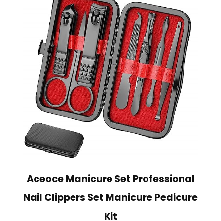
Aceoce Manicure Set Professional
Nail Clippers Set Manicure Pedicure
Kit