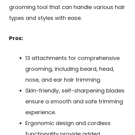
grooming tool that can handle various hair
types and styles with ease.
Pros:
13 attachments for comprehensive
grooming, including beard, head,
nose, and ear hair trimming.
Skin-friendly, self-sharpening blades
ensure a smooth and safe trimming
experience.
Ergonomic design and cordless
functionality provide added