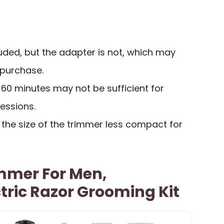
uded, but the adapter is not, which may
 purchase.
f 60 minutes may not be sufficient for
essions.
the size of the trimmer less compact for
immer For Men,
tric Razor Grooming Kit