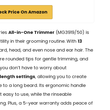
eck Price On Amazon
ries
All-in-One Trimmer
(MG3919/50) is
ility in their grooming routine. With
13
beard, head, and even nose and ear hair. The
re rounded tips for gentle trimming, and
 you don’t have to worry about
 length settings
, allowing you to create
e to a long beard. Its ergonomic handle
 easy to use, while the rinseable
ng. Plus, a 5-year warranty adds peace of