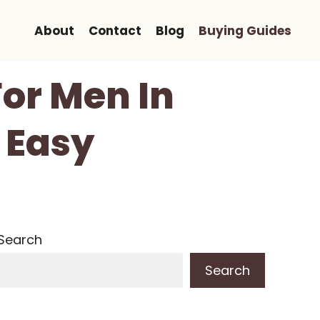
About
Contact
Blog
Buying Guides
For Men In
 Easy
Search
Search