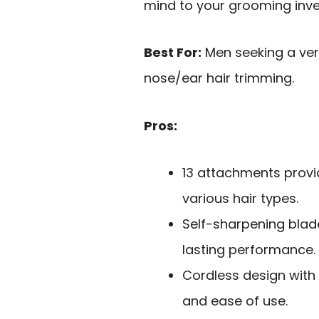
mind to your grooming inv
Best For:
Men seeking a ver
nose/ear hair trimming.
Pros:
13 attachments prov
various hair types.
Self-sharpening blad
lasting performance.
Cordless design with
and ease of use.