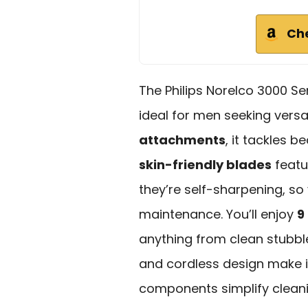
Ch
The Philips Norelco 3000 Se
ideal for men seeking versat
attachments
, it tackles 
skin-friendly blades
featu
they’re self-sharpening, so
maintenance. You’ll enjoy
9
anything from clean stubbl
and cordless design make it
components simplify cleani