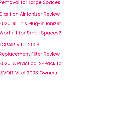
Removal for Large Spaces
Clarifion Air Ionizer Review
2026: Is This Plug-In Ionizer
Worth It for Small Spaces?
JORAIR Vital 200S
Replacement Filter Review
2026: A Practical 2-Pack for
LEVOIT Vital 200S Owners