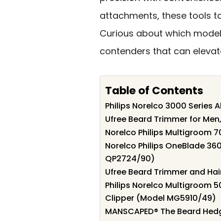
attachments, these tools ta
Curious about which models 
contenders that can eleva
Table of Contents
Philips Norelco 3000 Series
Ufree Beard Trimmer for Men,
Norelco Philips Multigroom 7
Norelco Philips OneBlade 36
QP2724/90)
Ufree Beard Trimmer and Hair
Philips Norelco Multigroom 5
Clipper (Model MG5910/49)
MANSCAPED® The Beard Hedg