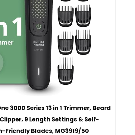
One 3000 Series 13 in 1 Trimmer, Beard
 Clipper, 9 Length Settings & Self-
n-Friendly Blades, MG3919/50