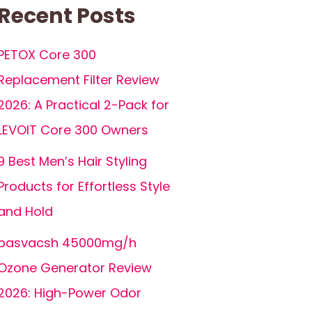
Recent Posts
PETOX Core 300
Replacement Filter Review
2026: A Practical 2-Pack for
LEVOIT Core 300 Owners
9 Best Men’s Hair Styling
Products for Effortless Style
and Hold
basvacsh 45000mg/h
Ozone Generator Review
2026: High-Power Odor