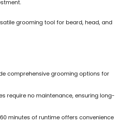
estment.
satile grooming tool for beard, head, and
ide comprehensive grooming options for
es require no maintenance, ensuring long-
 60 minutes of runtime offers convenience