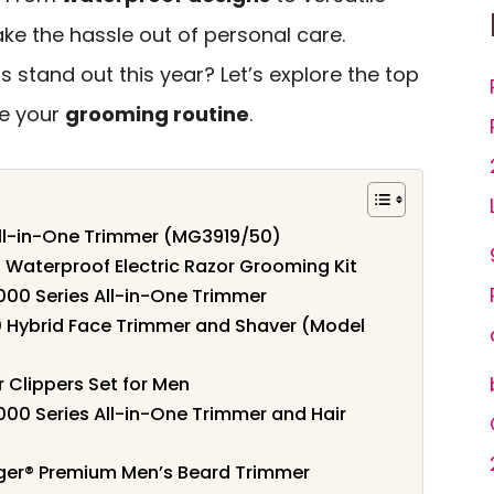
ke the hassle out of personal care.
stand out this year? Let’s explore the top
te your
grooming routine
.
 All-in-One Trimmer (MG3919/50)
 Waterproof Electric Razor Grooming Kit
000 Series All-in-One Trimmer
0 Hybrid Face Trimmer and Shaver (Model
 Clippers Set for Men
000 Series All-in-One Trimmer and Hair
er® Premium Men’s Beard Trimmer