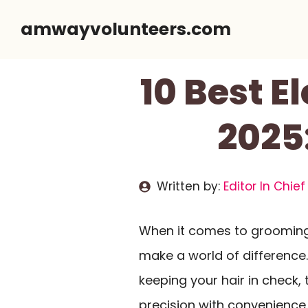
Skip
amwayvolunteers.com
to
content
10 Best E
2025
Written by:
Editor In Chief
When it comes to grooming,
make a world of difference
keeping your hair in check
precision with convenience