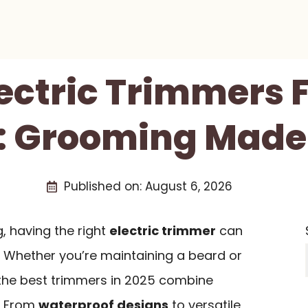
lectric Trimmers 
: Grooming Made
Published on:
August 6, 2026
 having the right
electric trimmer
can
. Whether you’re maintaining a beard or
, the best trimmers in 2025 combine
. From
waterproof designs
to versatile