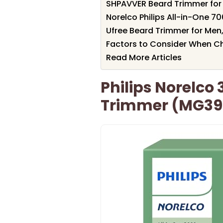
SHPAVVER Beard Trimmer for 
Norelco Philips All-in-One 
Ufree Beard Trimmer for Men,
Factors to Consider When Ch
Read More Articles
Philips Norelco 
Trimmer (MG39