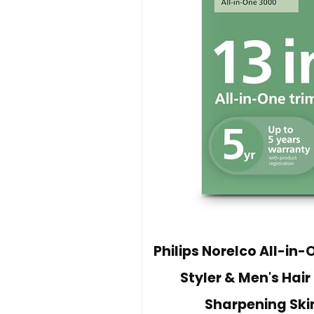
Philips Norelco All-in-
Styler & Men's Hair
Sharpening Ski