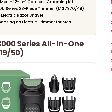
Men – 12-in-1 Cordless Grooming Kit
7000 Series 23-Piece Trimmer (MG7970/49)
 Electric Razor Shaver
oosing an Electric Trimmer for Men
3000 Series All-In-One
19/50)