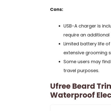
Cons:
USB-A charger is incl
require an additional
Limited battery life o
extensive grooming s
Some users may find 
travel purposes.
Ufree Beard Tr
Waterproof Elec