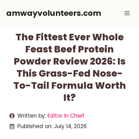
Skip
amwayvolunteers.com
Me
to
content
The Fittest Ever Whole
Feast Beef Protein
Powder Review 2026: Is
This Grass-Fed Nose-
To-Tail Formula Worth
It?
Written by:
Editor In Chief
Published on:
July 14, 2026