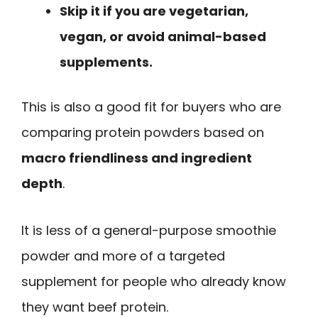
Skip it if you are vegetarian,
vegan, or avoid animal-based
supplements.
This is also a good fit for buyers who are
comparing protein powders based on
macro friendliness and ingredient
depth
.
It is less of a general-purpose smoothie
powder and more of a targeted
supplement for people who already know
they want beef protein.