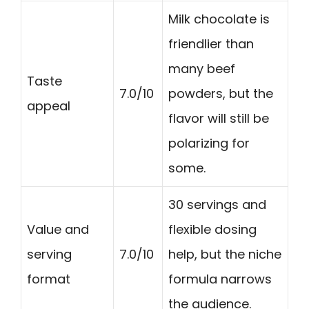
Milk chocolate is
friendlier than
many beef
Taste
7.0/10
powders, but the
appeal
flavor will still be
polarizing for
some.
30 servings and
Value and
flexible dosing
serving
7.0/10
help, but the niche
format
formula narrows
the audience.