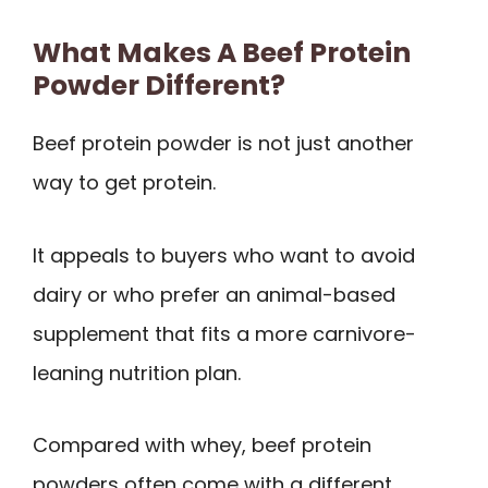
What Makes A Beef Protein
Powder Different?
Beef protein powder is not just another
way to get protein.
It appeals to buyers who want to avoid
dairy or who prefer an animal-based
supplement that fits a more carnivore-
leaning nutrition plan.
Compared with whey, beef protein
powders often come with a different