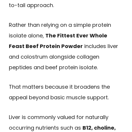
to-tail approach.
Rather than relying on a simple protein
isolate alone,
The Fittest Ever Whole
Feast Beef Protein Powder
includes liver
and colostrum alongside collagen
peptides and beef protein isolate.
That matters because it broadens the
appeal beyond basic muscle support.
Liver is commonly valued for naturally
occurring nutrients such as
B12, choline,