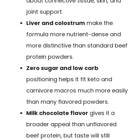
about connective tissue, skin, and
joint support.
Liver and colostrum
make the
formula more nutrient-dense and
more distinctive than standard beef
protein powders.
Zero sugar and low carb
positioning helps it fit keto and
carnivore macros much more easily
than many flavored powders.
Milk chocolate flavor
gives it a
broader appeal than unflavored
beef protein, but taste will still