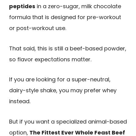
peptides
in a zero-sugar, milk chocolate
formula that is designed for pre-workout
or post-workout use.
That said, this is still a beef-based powder,
so flavor expectations matter.
If you are looking for a super-neutral,
dairy-style shake, you may prefer whey
instead.
But if you want a specialized animal-based
option,
The Fittest Ever Whole Feast Beef