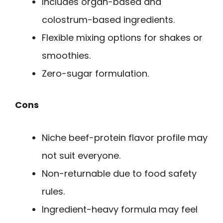
Includes organ-based and
colostrum-based ingredients.
Flexible mixing options for shakes or
smoothies.
Zero-sugar formulation.
Cons
Niche beef-protein flavor profile may
not suit everyone.
Non-returnable due to food safety
rules.
Ingredient-heavy formula may feel