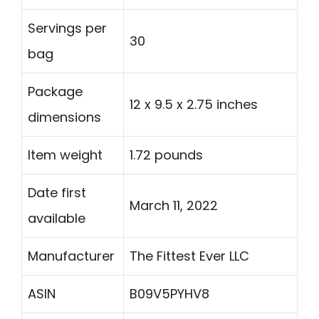
Servings per
30
bag
Package
12 x 9.5 x 2.75 inches
dimensions
Item weight
1.72 pounds
Date first
March 11, 2022
available
Manufacturer
The Fittest Ever LLC
ASIN
B09V5PYHV8