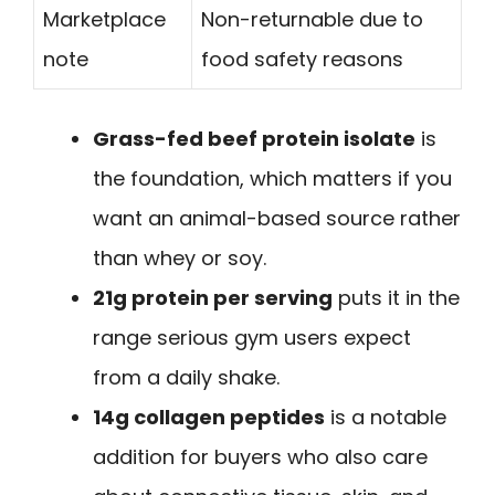
Marketplace
Non-returnable due to
note
food safety reasons
Grass-fed beef protein isolate
is
the foundation, which matters if you
want an animal-based source rather
than whey or soy.
21g protein per serving
puts it in the
range serious gym users expect
from a daily shake.
14g collagen peptides
is a notable
addition for buyers who also care