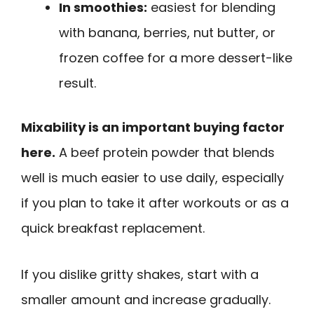
In smoothies:
easiest for blending
with banana, berries, nut butter, or
frozen coffee for a more dessert-like
result.
Mixability is an important buying factor
here.
A beef protein powder that blends
well is much easier to use daily, especially
if you plan to take it after workouts or as a
quick breakfast replacement.
If you dislike gritty shakes, start with a
smaller amount and increase gradually.