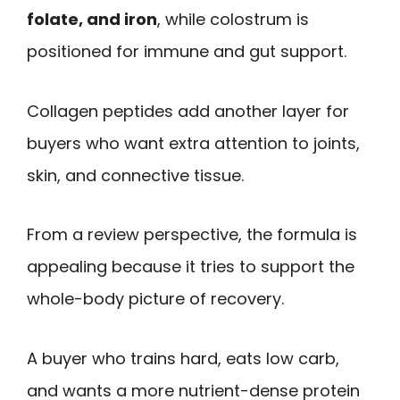
folate, and iron
, while colostrum is
positioned for immune and gut support.
Collagen peptides add another layer for
buyers who want extra attention to joints,
skin, and connective tissue.
From a review perspective, the formula is
appealing because it tries to support the
whole-body picture of recovery.
A buyer who trains hard, eats low carb,
and wants a more nutrient-dense protein