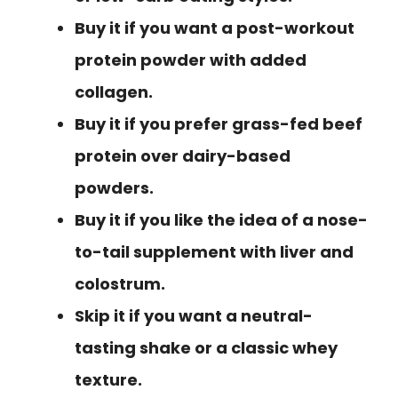
Buy it if you want a post-workout
protein powder with added
collagen.
Buy it if you prefer grass-fed beef
protein over dairy-based
powders.
Buy it if you like the idea of a nose-
to-tail supplement with liver and
colostrum.
Skip it if you want a neutral-
tasting shake or a classic whey
texture.