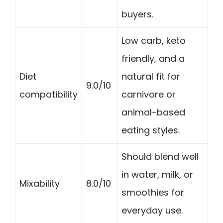
buyers.
Low carb, keto
friendly, and a
Diet
natural fit for
9.0/10
compatibility
carnivore or
animal-based
eating styles.
Should blend well
in water, milk, or
Mixability
8.0/10
smoothies for
everyday use.