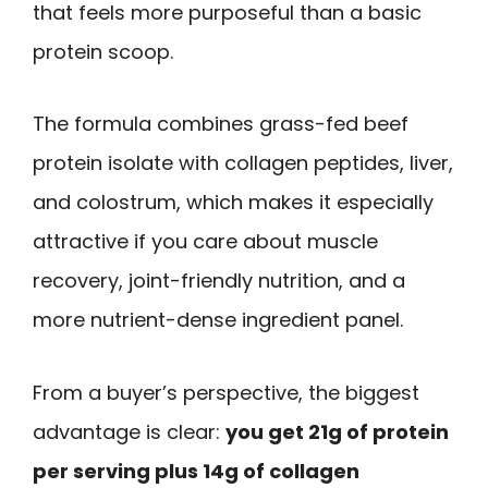
that feels more purposeful than a basic
protein scoop.
The formula combines grass-fed beef
protein isolate with collagen peptides, liver,
and colostrum, which makes it especially
attractive if you care about muscle
recovery, joint-friendly nutrition, and a
more nutrient-dense ingredient panel.
From a buyer’s perspective, the biggest
advantage is clear:
you get 21g of protein
per serving plus 14g of collagen