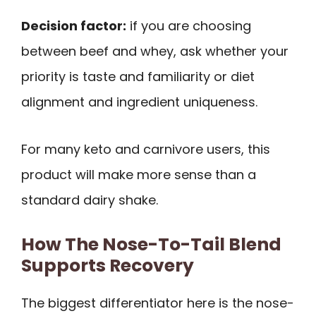
Decision factor:
if you are choosing
between beef and whey, ask whether your
priority is taste and familiarity or diet
alignment and ingredient uniqueness.
For many keto and carnivore users, this
product will make more sense than a
standard dairy shake.
How The Nose-To-Tail Blend
Supports Recovery
The biggest differentiator here is the nose-