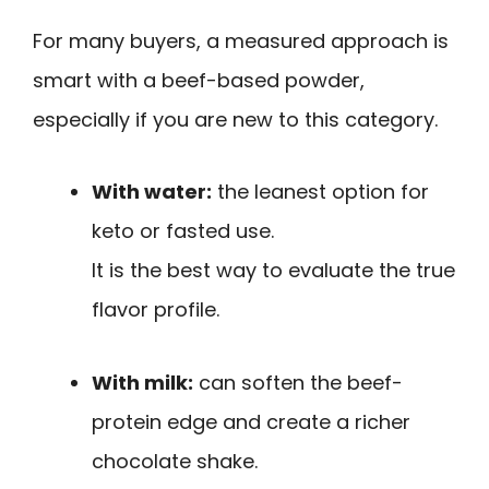
For many buyers, a measured approach is
smart with a beef-based powder,
especially if you are new to this category.
With water:
the leanest option for
keto or fasted use.
It is the best way to evaluate the true
flavor profile.
With milk:
can soften the beef-
protein edge and create a richer
chocolate shake.