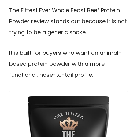
The Fittest Ever Whole Feast Beef Protein
Powder review stands out because it is not
trying to be a generic shake.
It is built for buyers who want an animal-
based protein powder with a more
functional, nose-to-tail profile.