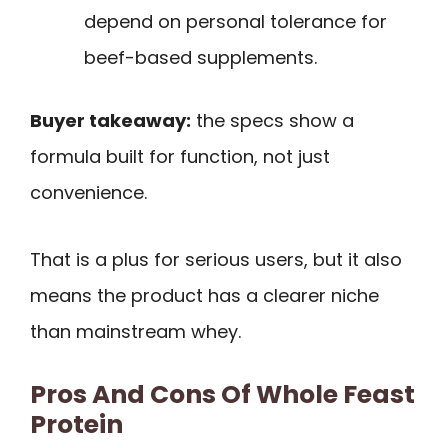
depend on personal tolerance for
beef-based supplements.
Buyer takeaway:
the specs show a
formula built for function, not just
convenience.
That is a plus for serious users, but it also
means the product has a clearer niche
than mainstream whey.
Pros And Cons Of Whole Feast
Protein