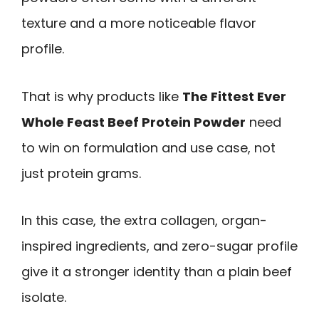
texture and a more noticeable flavor
profile.
That is why products like
The Fittest Ever
Whole Feast Beef Protein Powder
need
to win on formulation and use case, not
just protein grams.
In this case, the extra collagen, organ-
inspired ingredients, and zero-sugar profile
give it a stronger identity than a plain beef
isolate.