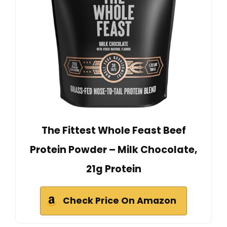
The Fittest Whole Feast Beef
Protein Powder – Milk Chocolate,
21g Protein
Check Price On Amazon