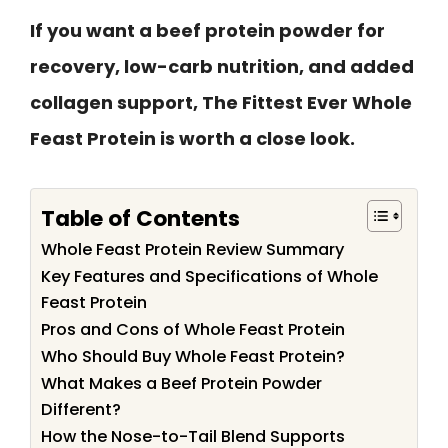
If you want a beef protein powder for
recovery, low-carb nutrition, and added
collagen support, The Fittest Ever Whole
Feast Protein is worth a close look.
Table of Contents
Whole Feast Protein Review Summary
Key Features and Specifications of Whole
Feast Protein
Pros and Cons of Whole Feast Protein
Who Should Buy Whole Feast Protein?
What Makes a Beef Protein Powder
Different?
How the Nose-to-Tail Blend Supports