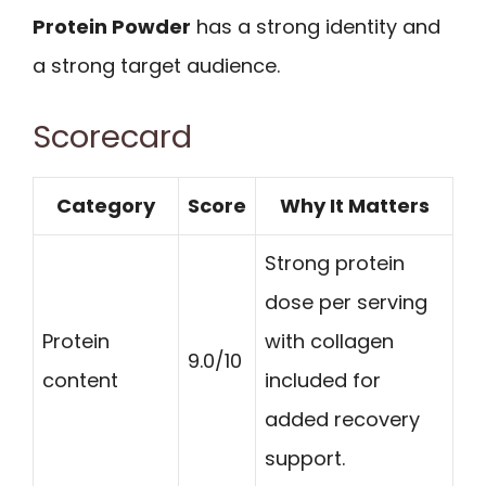
Protein Powder
has a strong identity and
a strong target audience.
Scorecard
Category
Score
Why It Matters
Strong protein
dose per serving
Protein
with collagen
9.0/10
content
included for
added recovery
support.