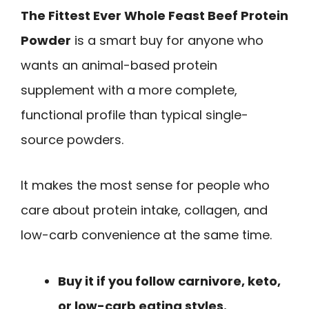
The Fittest Ever Whole Feast Beef Protein
Powder
is a smart buy for anyone who
wants an animal-based protein
supplement with a more complete,
functional profile than typical single-
source powders.
It makes the most sense for people who
care about protein intake, collagen, and
low-carb convenience at the same time.
Buy it if you follow carnivore, keto,
or low-carb eating styles.