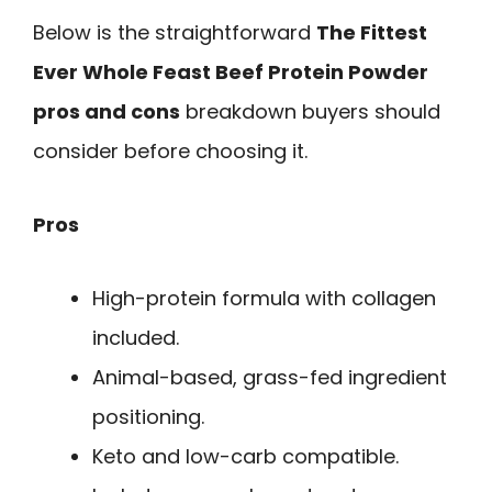
Below is the straightforward
The Fittest
Ever Whole Feast Beef Protein Powder
pros and cons
breakdown buyers should
consider before choosing it.
Pros
High-protein formula with collagen
included.
Animal-based, grass-fed ingredient
positioning.
Keto and low-carb compatible.