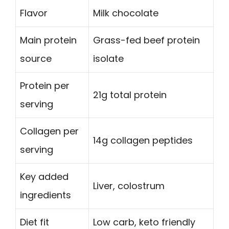
Flavor
Milk chocolate
Main protein
Grass-fed beef protein
source
isolate
Protein per
21g total protein
serving
Collagen per
14g collagen peptides
serving
Key added
Liver, colostrum
ingredients
Diet fit
Low carb, keto friendly