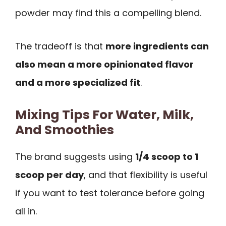
powder may find this a compelling blend.
The tradeoff is that
more ingredients can
also mean a more opinionated flavor
and a more specialized fit
.
Mixing Tips For Water, Milk,
And Smoothies
The brand suggests using
1/4 scoop to 1
scoop per day
, and that flexibility is useful
if you want to test tolerance before going
all in.