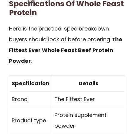
Specifications Of Whole Feast
Protein
Here is the practical spec breakdown
buyers should look at before ordering
The
Fittest Ever Whole Feast Beef Protein
Powder
:
Specification
Details
Brand
The Fittest Ever
Protein supplement
Product type
powder