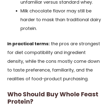
unfamiliar versus standard whey.
Milk chocolate flavor may still be
harder to mask than traditional dairy
protein.
In practical terms:
the pros are strongest
for diet compatibility and ingredient
density, while the cons mostly come down
to taste preference, familiarity, and the
realities of food-product purchasing.
Who Should Buy Whole Feast
Protein?