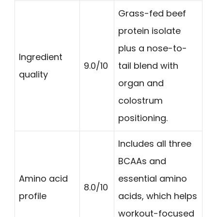
Grass-fed beef
protein isolate
plus a nose-to-
Ingredient
9.0/10
tail blend with
quality
organ and
colostrum
positioning.
Includes all three
BCAAs and
Amino acid
essential amino
8.0/10
profile
acids, which helps
workout-focused