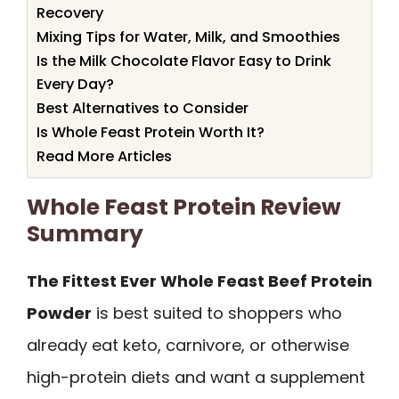
Recovery
Mixing Tips for Water, Milk, and Smoothies
Is the Milk Chocolate Flavor Easy to Drink
Every Day?
Best Alternatives to Consider
Is Whole Feast Protein Worth It?
Read More Articles
Whole Feast Protein Review
Summary
The Fittest Ever Whole Feast Beef Protein
Powder
is best suited to shoppers who
already eat keto, carnivore, or otherwise
high-protein diets and want a supplement