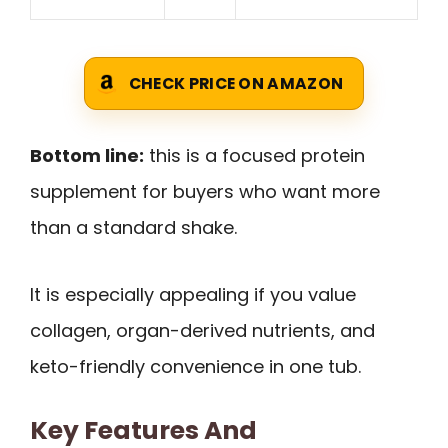
CHECK PRICE ON AMAZON
Bottom line:
this is a focused protein
supplement for buyers who want more
than a standard shake.
It is especially appealing if you value
collagen, organ-derived nutrients, and
keto-friendly convenience in one tub.
Key Features And