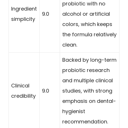
probiotic with no
Ingredient
9.0
alcohol or artificial
simplicity
colors, which keeps
the formula relatively
clean.
Backed by long-term
probiotic research
and multiple clinical
Clinical
9.0
studies, with strong
credibility
emphasis on dental-
hygienist
recommendation.