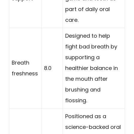
part of daily oral
care.
Designed to help
fight bad breath by
supporting a
Breath
8.0
healthier balance in
freshness
the mouth after
brushing and
flossing.
Positioned as a
science-backed oral