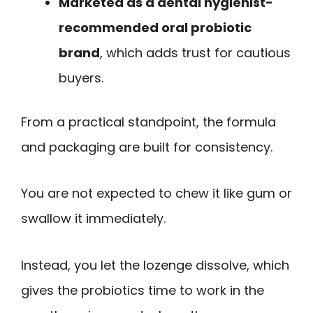
Marketed as a dental hygienist-
recommended oral probiotic
brand
, which adds trust for cautious
buyers.
From a practical standpoint, the formula
and packaging are built for consistency.
You are not expected to chew it like gum or
swallow it immediately.
Instead, you let the lozenge dissolve, which
gives the probiotics time to work in the