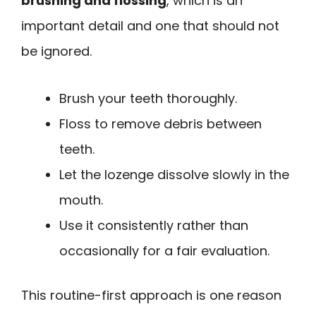
brushing and flossing
, which is an
important detail and one that should not
be ignored.
Brush your teeth thoroughly.
Floss to remove debris between
teeth.
Let the lozenge dissolve slowly in the
mouth.
Use it consistently rather than
occasionally for a fair evaluation.
This routine-first approach is one reason