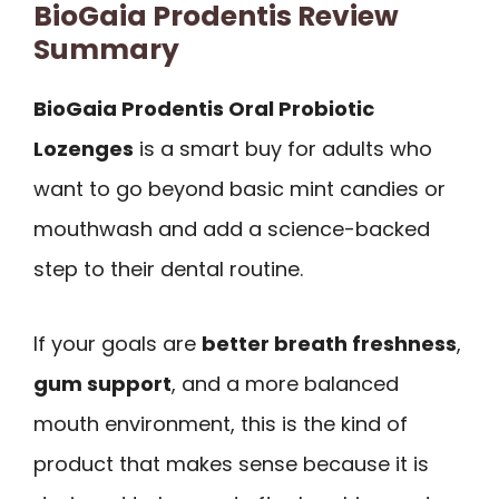
BioGaia Prodentis Review
Summary
BioGaia Prodentis Oral Probiotic
Lozenges
is a smart buy for adults who
want to go beyond basic mint candies or
mouthwash and add a science-backed
step to their dental routine.
If your goals are
better breath freshness
,
gum support
, and a more balanced
mouth environment, this is the kind of
product that makes sense because it is