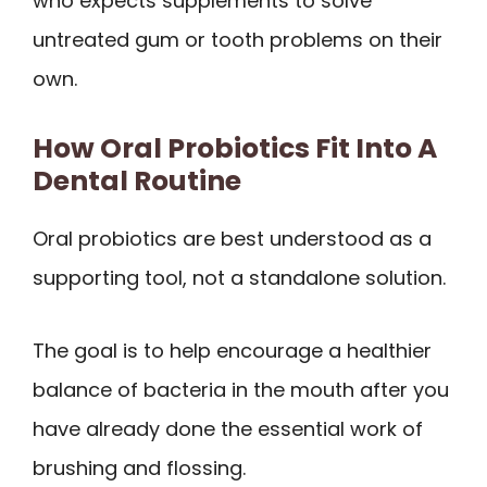
who expects supplements to solve
untreated gum or tooth problems on their
own.
How Oral Probiotics Fit Into A
Dental Routine
Oral probiotics are best understood as a
supporting tool, not a standalone solution.
The goal is to help encourage a healthier
balance of bacteria in the mouth after you
have already done the essential work of
brushing and flossing.