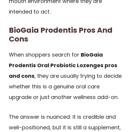
mouth environment where they are
intended to act.
BioGaia Prodentis Pros And
Cons
When shoppers search for
BioGaia
Prodentis Oral Probiotic Lozenges pros
and cons
, they are usually trying to decide
whether this is a genuine oral care
upgrade or just another wellness add-on.
The answer is nuanced: it is credible and
well-positioned, but it is still a supplement,