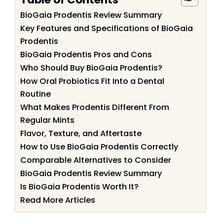
BioGaia Prodentis Review Summary
Key Features and Specifications of BioGaia
Prodentis
BioGaia Prodentis Pros and Cons
Who Should Buy BioGaia Prodentis?
How Oral Probiotics Fit Into a Dental
Routine
What Makes Prodentis Different From
Regular Mints
Flavor, Texture, and Aftertaste
How to Use BioGaia Prodentis Correctly
Comparable Alternatives to Consider
BioGaia Prodentis Review Summary
Is BioGaia Prodentis Worth It?
Read More Articles