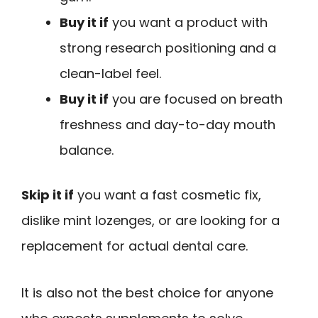
Buy it if
you want a product with
strong research positioning and a
clean-label feel.
Buy it if
you are focused on breath
freshness and day-to-day mouth
balance.
Skip it if
you want a fast cosmetic fix,
dislike mint lozenges, or are looking for a
replacement for actual dental care.
It is also not the best choice for anyone