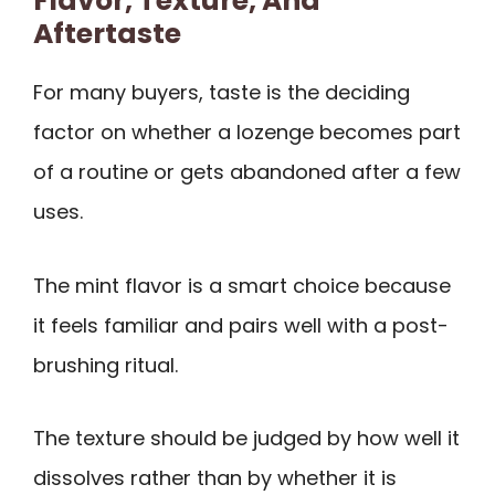
Flavor, Texture, And
Aftertaste
For many buyers, taste is the deciding
factor on whether a lozenge becomes part
of a routine or gets abandoned after a few
uses.
The mint flavor is a smart choice because
it feels familiar and pairs well with a post-
brushing ritual.
The texture should be judged by how well it
dissolves rather than by whether it is