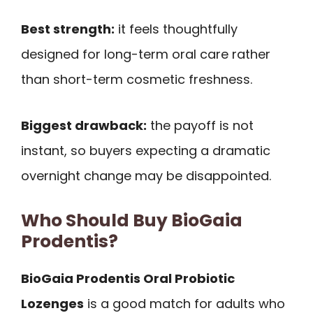
Best strength:
it feels thoughtfully
designed for long-term oral care rather
than short-term cosmetic freshness.
Biggest drawback:
the payoff is not
instant, so buyers expecting a dramatic
overnight change may be disappointed.
Who Should Buy BioGaia
Prodentis?
BioGaia Prodentis Oral Probiotic
Lozenges
is a good match for adults who