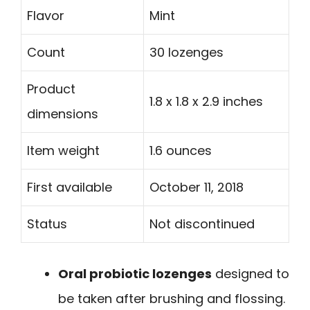
Flavor
Mint
Count
30 lozenges
Product
1.8 x 1.8 x 2.9 inches
dimensions
Item weight
1.6 ounces
First available
October 11, 2018
Status
Not discontinued
Oral probiotic lozenges
designed to
be taken after brushing and flossing.