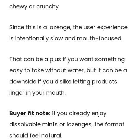
chewy or crunchy.
Since this is a lozenge, the user experience
is intentionally slow and mouth-focused.
That can be a plus if you want something
easy to take without water, but it can be a
downside if you dislike letting products
linger in your mouth.
Buyer fit note:
if you already enjoy
dissolvable mints or lozenges, the format
should feel natural.