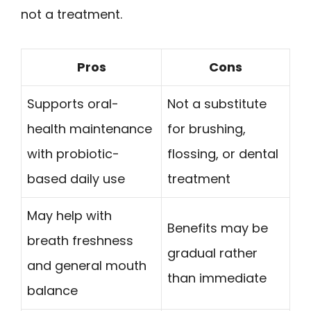
not a treatment.
Pros
Cons
Supports oral-
Not a substitute
health maintenance
for brushing,
with probiotic-
flossing, or dental
based daily use
treatment
May help with
Benefits may be
breath freshness
gradual rather
and general mouth
than immediate
balance