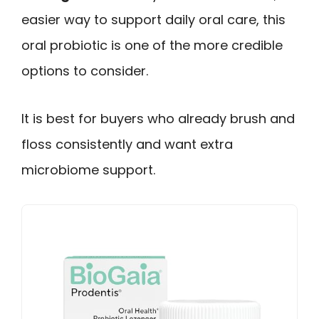
easier way to support daily oral care, this
oral probiotic is one of the more credible
options to consider.
It is best for buyers who already brush and
floss consistently and want extra
microbiome support.