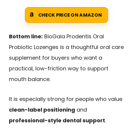
CHECK PRICE ON AMAZON
Bottom line:
BioGaia Prodentis Oral
Probiotic Lozenges is a thoughtful oral care
supplement for buyers who want a
practical, low-friction way to support
mouth balance.
It is especially strong for people who value
clean-label positioning
and
professional-style dental support
.