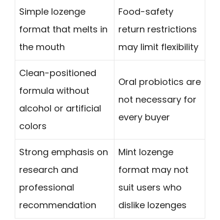
Simple lozenge
Food-safety
format that melts in
return restrictions
the mouth
may limit flexibility
Clean-positioned
Oral probiotics are
formula without
not necessary for
alcohol or artificial
every buyer
colors
Strong emphasis on
Mint lozenge
research and
format may not
professional
suit users who
recommendation
dislike lozenges