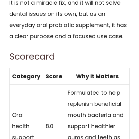
It is not a miracle fix, and it will not solve
dental issues on its own, but as an
everyday oral probiotic supplement, it has
a clear purpose and a focused use case.
Scorecard
Category
Score
Why It Matters
Formulated to help
replenish beneficial
Oral
mouth bacteria and
health
8.0
support healthier
support
gums and teeth as