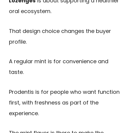
Lozenges
is about supporting a healthier
oral ecosystem.
That design choice changes the buyer
profile.
A regular mint is for convenience and
taste.
Prodentis is for people who want function
first, with freshness as part of the
experience.
The mint flavor is there to make the