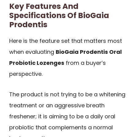
Key Features And
Specifications Of BioGaia
Prodentis
Here is the feature set that matters most
when evaluating
BioGaia Prodentis Oral
Probiotic Lozenges
from a buyer’s
perspective.
The product is not trying to be a whitening
treatment or an aggressive breath
freshener; it is aiming to be a daily oral
probiotic that complements a normal