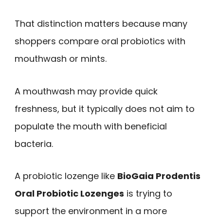
That distinction matters because many
shoppers compare oral probiotics with
mouthwash or mints.
A mouthwash may provide quick
freshness, but it typically does not aim to
populate the mouth with beneficial
bacteria.
A probiotic lozenge like
BioGaia Prodentis
Oral Probiotic Lozenges
is trying to
support the environment in a more