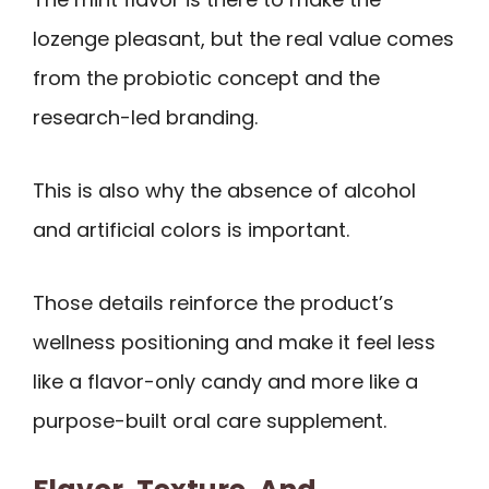
lozenge pleasant, but the real value comes
from the probiotic concept and the
research-led branding.
This is also why the absence of alcohol
and artificial colors is important.
Those details reinforce the product’s
wellness positioning and make it feel less
like a flavor-only candy and more like a
purpose-built oral care supplement.