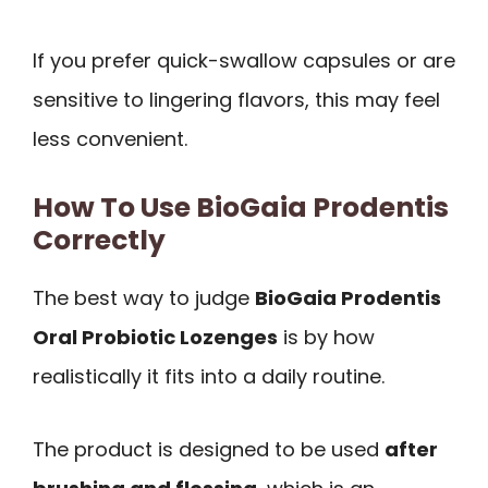
If you prefer quick-swallow capsules or are
sensitive to lingering flavors, this may feel
less convenient.
How To Use BioGaia Prodentis
Correctly
The best way to judge
BioGaia Prodentis
Oral Probiotic Lozenges
is by how
realistically it fits into a daily routine.
The product is designed to be used
after