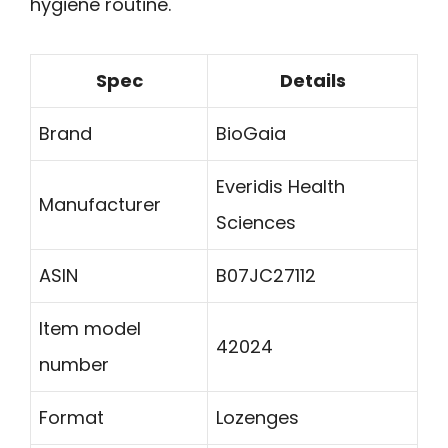
hygiene routine.
Spec
Details
Brand
BioGaia
Everidis Health
Manufacturer
Sciences
ASIN
B07JC27112
Item model
42024
number
Format
Lozenges