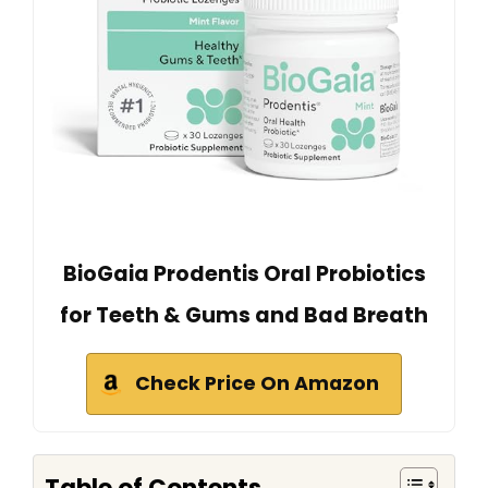
BioGaia Prodentis Oral Probiotics
for Teeth & Gums and Bad Breath
Check Price On Amazon
Table of Contents