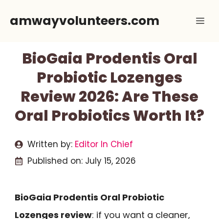
Skip
amwayvolunteers.com
Me
to
content
BioGaia Prodentis Oral
Probiotic Lozenges
Review 2026: Are These
Oral Probiotics Worth It?
Written by:
Editor In Chief
Published on:
July 15, 2026
BioGaia Prodentis Oral Probiotic
Lozenges review
: if you want a cleaner,