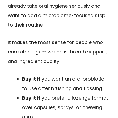
already take oral hygiene seriously and
want to add a microbiome-focused step
to their routine.
It makes the most sense for people who
care about gum wellness, breath support,
and ingredient quality.
Buy it if
you want an oral probiotic
to use after brushing and flossing.
Buy it if
you prefer a lozenge format
over capsules, sprays, or chewing
gum.