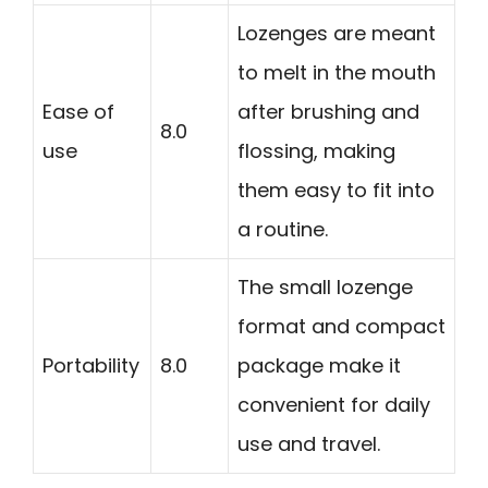
Lozenges are meant
to melt in the mouth
Ease of
after brushing and
8.0
use
flossing, making
them easy to fit into
a routine.
The small lozenge
format and compact
Portability
8.0
package make it
convenient for daily
use and travel.