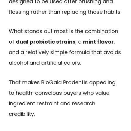
designed to be used after brushing and
flossing rather than replacing those habits.
What stands out most is the combination
of
dual probiotic strains
, a
mint flavor
,
and a relatively simple formula that avoids
alcohol and artificial colors.
That makes BioGaia Prodentis appealing
to health-conscious buyers who value
ingredient restraint and research
credibility.