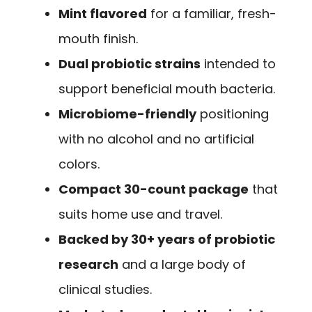
Mint flavored
for a familiar, fresh-
mouth finish.
Dual probiotic strains
intended to
support beneficial mouth bacteria.
Microbiome-friendly
positioning
with no alcohol and no artificial
colors.
Compact 30-count package
that
suits home use and travel.
Backed by 30+ years of probiotic
research
and a large body of
clinical studies.