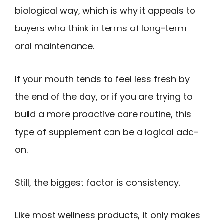
biological way, which is why it appeals to
buyers who think in terms of long-term
oral maintenance.
If your mouth tends to feel less fresh by
the end of the day, or if you are trying to
build a more proactive care routine, this
type of supplement can be a logical add-
on.
Still, the biggest factor is consistency.
Like most wellness products, it only makes