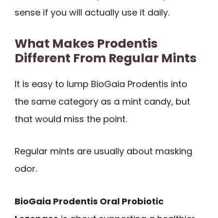
sense if you will actually use it daily.
What Makes Prodentis
Different From Regular Mints
It is easy to lump BioGaia Prodentis into
the same category as a mint candy, but
that would miss the point.
Regular mints are usually about masking
odor.
BioGaia Prodentis Oral Probiotic