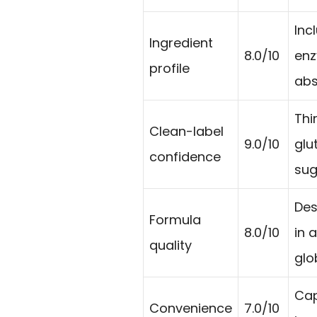
Incl
Ingredient
8.0/10
enz
profile
abs
Thi
Clean-label
9.0/10
glu
confidence
sug
Des
Formula
8.0/10
in 
quality
glo
Cap
Convenience
7.0/10