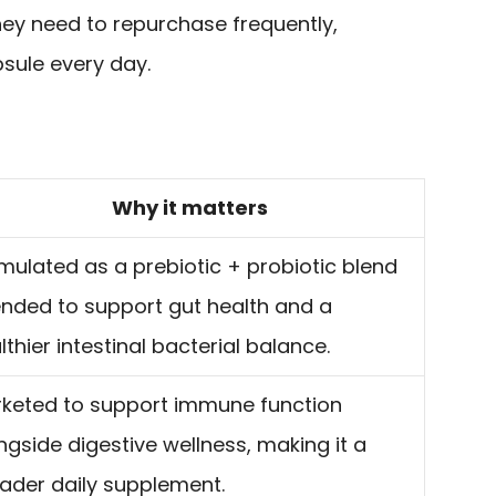
ey need to repurchase frequently,
psule every day.
Why it matters
mulated as a prebiotic + probiotic blend
ended to support gut health and a
lthier intestinal bacterial balance.
keted to support immune function
ngside digestive wellness, making it a
ader daily supplement.