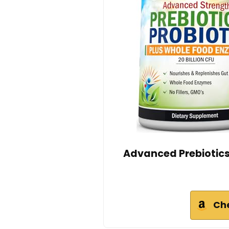
Advanced Prebiotics
Ch