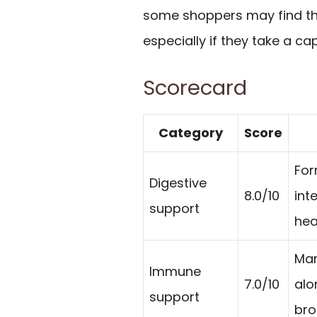
some shoppers may find th
especially if they take a ca
Scorecard
Category
Score
For
Digestive
8.0/10
int
support
hea
Mar
Immune
7.0/10
alo
support
bro