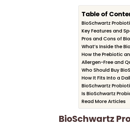
Table of Conte
BioSchwartz Probio
Key Features and Spe
Pros and Cons of Bi
What’s Inside the B
How the Prebiotic an
Allergen-Free and Qu
Who Should Buy BioS
How It Fits Into a Da
BioSchwartz Probio
Is BioSchwartz Probi
Read More Articles
BioSchwartz Pr