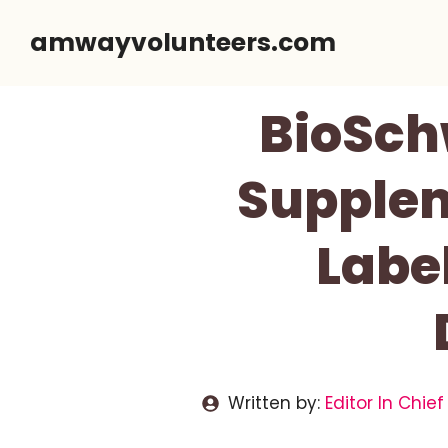
Skip
amwayvolunteers.com
to
content
BioSchw
Supplem
Label
Written by:
Editor In Chief