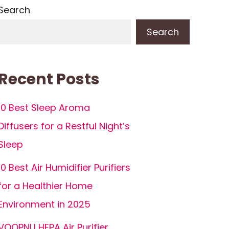
Search
Search
Recent Posts
10 Best Sleep Aroma
Diffusers for a Restful Night’s
Sleep
10 Best Air Humidifier Purifiers
for a Healthier Home
Environment in 2025
VOOPNU HEPA Air Purifier