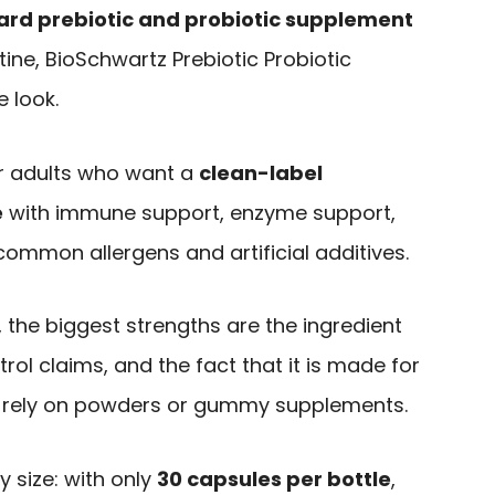
ard prebiotic and probiotic supplement
tine, BioSchwartz Prebiotic Probiotic
 look.
for adults who want a
clean-label
e
with immune support, enzyme support,
ommon allergens and artificial additives.
 the biggest strengths are the ingredient
trol claims, and the fact that it is made for
 rely on powders or gummy supplements.
y size: with only
30 capsules per bottle
,