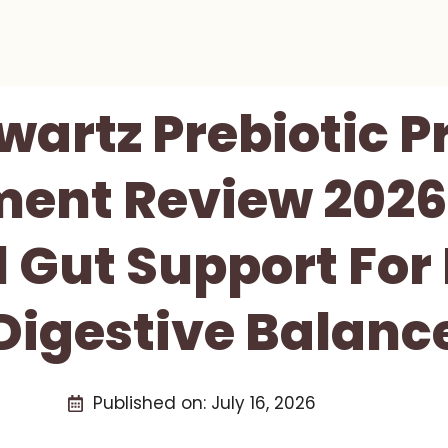
artz Prebiotic P
ent Review 2026
 Gut Support For
Digestive Balanc
Published on:
July 16, 2026