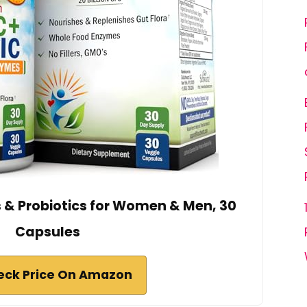
 & Probiotics for Women & Men, 30
Capsules
eck Price On Amazon