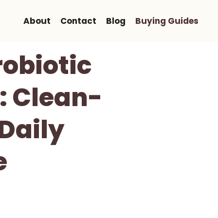
About
Contact
Blog
Buying Guides
robiotic
: Clean-
 Daily
e