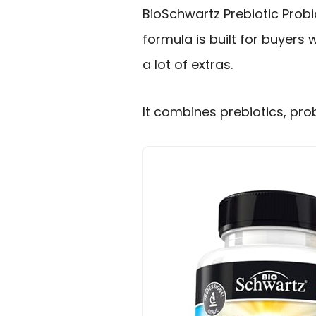
BioSchwartz Prebiotic Probi
formula is built for buyers
a lot of extras.
It combines prebiotics, probi