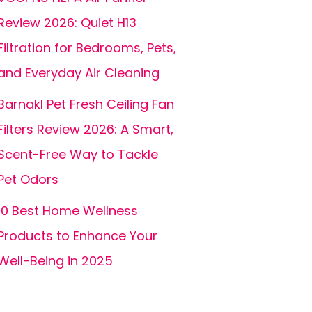
Review 2026: Quiet H13
Filtration for Bedrooms, Pets,
and Everyday Air Cleaning
Barnakl Pet Fresh Ceiling Fan
Filters Review 2026: A Smart,
Scent-Free Way to Tackle
Pet Odors
10 Best Home Wellness
Products to Enhance Your
Well-Being in 2025