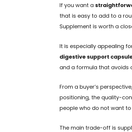
If you want a
straightforw
that is easy to add to a rou
Supplement is worth a close
It is especially appealing 
digestive support capsul
and a formula that avoids c
From a buyer’s perspective,
positioning, the quality-con
people who do not want to
The main trade-off is suppl