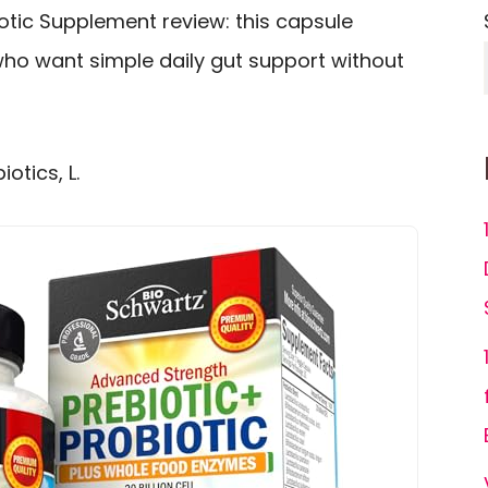
otic Supplement review: this capsule
 who want simple daily gut support without
otics, L.