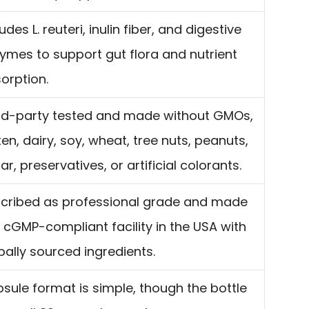
udes L. reuteri, inulin fiber, and digestive
ymes to support gut flora and nutrient
orption.
rd-party tested and made without GMOs,
ten, dairy, soy, wheat, tree nuts, peanuts,
ar, preservatives, or artificial colorants.
cribed as professional grade and made
a cGMP-compliant facility in the USA with
bally sourced ingredients.
sule format is simple, though the bottle