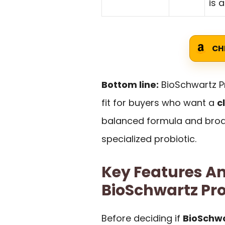
is 
CH
Bottom line:
BioSchwartz Pr
fit for buyers who want a
c
balanced formula and broad
specialized probiotic.
Key Features An
BioSchwartz Pro
Before deciding if
BioSchwa