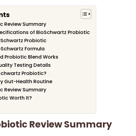
nts
tic Review Summary
cifications of BioSchwartz Probiotic
oSchwartz Probiotic
ioSchwartz Formula
d Probiotic Blend Works
ality Testing Details
chwartz Probiotic?
ily Gut-Health Routine
tic Review Summary
otic Worth It?
obiotic Review Summary