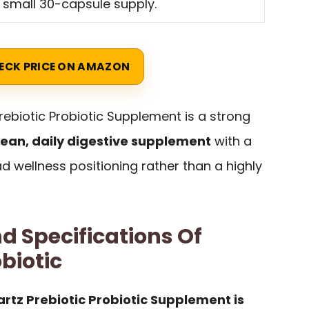
a small 30-capsule supply.
ECK PRICE ON AMAZON
ebiotic Probiotic Supplement is a strong
lean, daily digestive supplement
with a
 wellness positioning rather than a highly
d Specifications Of
biotic
rtz Prebiotic Probiotic Supplement is