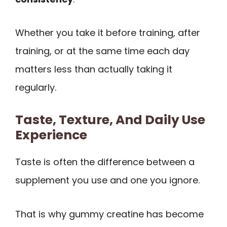
Whether you take it before training, after
training, or at the same time each day
matters less than actually taking it
regularly.
Taste, Texture, And Daily Use
Experience
Taste is often the difference between a
supplement you use and one you ignore.
That is why gummy creatine has become