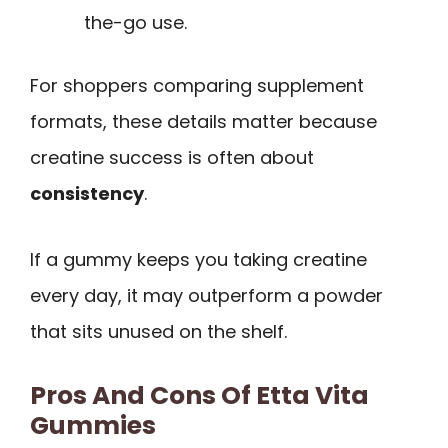
the-go use.
For shoppers comparing supplement
formats, these details matter because
creatine success is often about
consistency
.
If a gummy keeps you taking creatine
every day, it may outperform a powder
that sits unused on the shelf.
Pros And Cons Of Etta Vita
Gummies