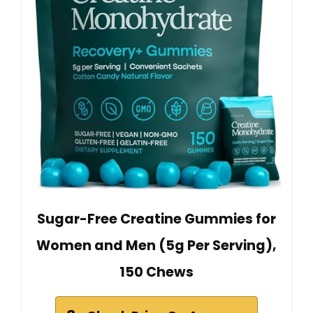
Sugar-Free Creatine Gummies for
Women and Men (5g Per Serving),
150 Chews