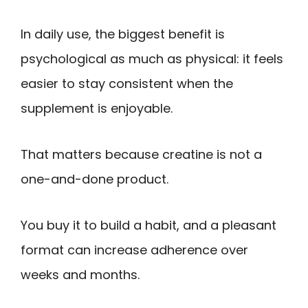
In daily use, the biggest benefit is
psychological as much as physical: it feels
easier to stay consistent when the
supplement is enjoyable.
That matters because creatine is not a
one-and-done product.
You buy it to build a habit, and a pleasant
format can increase adherence over
weeks and months.