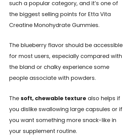
such a popular category, and it’s one of
the biggest selling points for Etta Vita
Creatine Monohydrate Gummies.
The blueberry flavor should be accessible
for most users, especially compared with
the bland or chalky experience some
people associate with powders.
The
soft, chewable texture
also helps if
you dislike swallowing large capsules or if
you want something more snack-like in
your supplement routine.