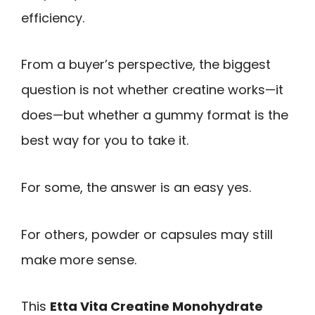
efficiency.
From a buyer’s perspective, the biggest
question is not whether creatine works—it
does—but whether a gummy format is the
best way for you to take it.
For some, the answer is an easy yes.
For others, powder or capsules may still
make more sense.
This
Etta Vita Creatine Monohydrate