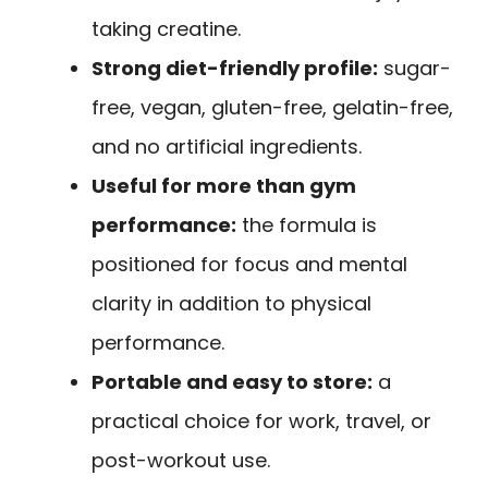
taking creatine.
Strong diet-friendly profile:
sugar-
free, vegan, gluten-free, gelatin-free,
and no artificial ingredients.
Useful for more than gym
performance:
the formula is
positioned for focus and mental
clarity in addition to physical
performance.
Portable and easy to store:
a
practical choice for work, travel, or
post-workout use.