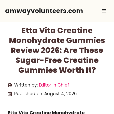
Skip
amwayvolunteers.com
Me
to
content
Etta Vita Creatine
Monohydrate Gummies
Review 2026: Are These
Sugar-Free Creatine
Gummies Worth It?
Written by:
Editor In Chief
Published on:
August 4, 2026
Etta Vita Creatine Monohydrate