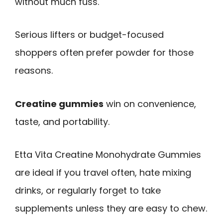
without much fuss.
Serious lifters or budget-focused
shoppers often prefer powder for those
reasons.
Creatine gummies
win on convenience,
taste, and portability.
Etta Vita Creatine Monohydrate Gummies
are ideal if you travel often, hate mixing
drinks, or regularly forget to take
supplements unless they are easy to chew.