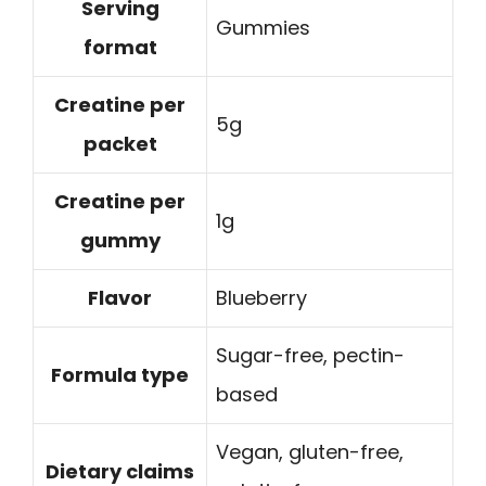
Serving
Gummies
format
Creatine per
5g
packet
Creatine per
1g
gummy
Flavor
Blueberry
Sugar-free, pectin-
Formula type
based
Vegan, gluten-free,
Dietary claims