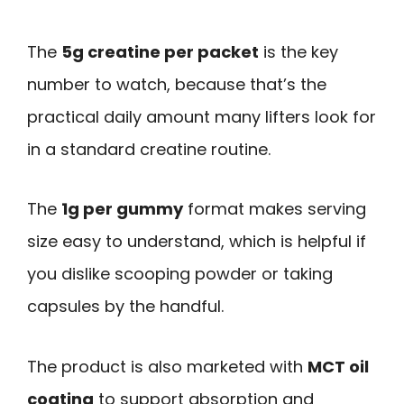
The
5g creatine per packet
is the key
number to watch, because that’s the
practical daily amount many lifters look for
in a standard creatine routine.
The
1g per gummy
format makes serving
size easy to understand, which is helpful if
you dislike scooping powder or taking
capsules by the handful.
The product is also marketed with
MCT oil
coating
to support absorption and