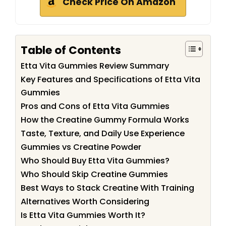
Check Price On Amazon
Table of Contents
Etta Vita Gummies Review Summary
Key Features and Specifications of Etta Vita
Gummies
Pros and Cons of Etta Vita Gummies
How the Creatine Gummy Formula Works
Taste, Texture, and Daily Use Experience
Gummies vs Creatine Powder
Who Should Buy Etta Vita Gummies?
Who Should Skip Creatine Gummies
Best Ways to Stack Creatine With Training
Alternatives Worth Considering
Is Etta Vita Gummies Worth It?