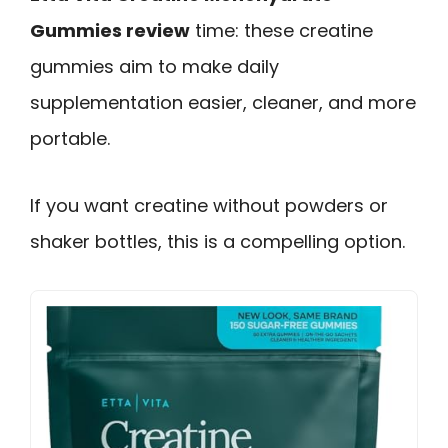
Gummies review
time: these creatine
gummies aim to make daily
supplementation easier, cleaner, and more
portable.
If you want creatine without powders or
shaker bottles, this is a compelling option.