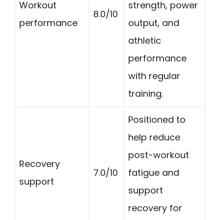
Workout
strength, power
8.0/10
performance
output, and
athletic
performance
with regular
training.
Positioned to
help reduce
post-workout
Recovery
7.0/10
fatigue and
support
support
recovery for