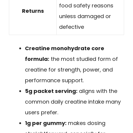
food safety reasons
Returns
unless damaged or
defective
Creatine monohydrate core
formula:
the most studied form of
creatine for strength, power, and
performance support.
5g packet serving:
aligns with the
common daily creatine intake many
users prefer.
1g per gummy:
makes dosing