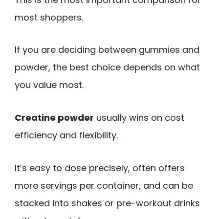
most shoppers.
If you are deciding between gummies and
powder, the best choice depends on what
you value most.
Creatine powder
usually wins on cost
efficiency and flexibility.
It’s easy to dose precisely, often offers
more servings per container, and can be
stacked into shakes or pre-workout drinks