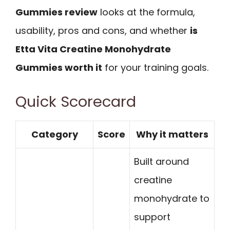
Gummies review
looks at the formula,
usability, pros and cons, and whether
is
Etta Vita Creatine Monohydrate
Gummies worth it
for your training goals.
Quick Scorecard
Category
Score
Why it matters
Built around
creatine
monohydrate to
support