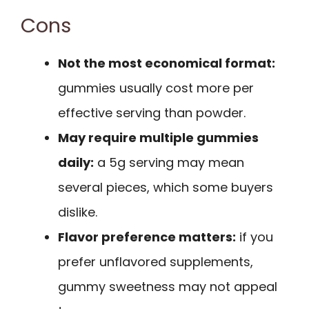
Cons
Not the most economical format:
gummies usually cost more per
effective serving than powder.
May require multiple gummies
daily:
a 5g serving may mean
several pieces, which some buyers
dislike.
Flavor preference matters:
if you
prefer unflavored supplements,
gummy sweetness may not appeal