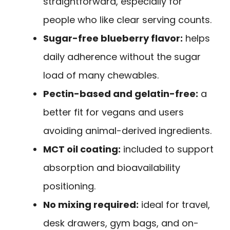
straightforward, especially for
people who like clear serving counts.
Sugar-free blueberry flavor:
helps
daily adherence without the sugar
load of many chewables.
Pectin-based and gelatin-free:
a
better fit for vegans and users
avoiding animal-derived ingredients.
MCT oil coating:
included to support
absorption and bioavailability
positioning.
No mixing required:
ideal for travel,
desk drawers, gym bags, and on-