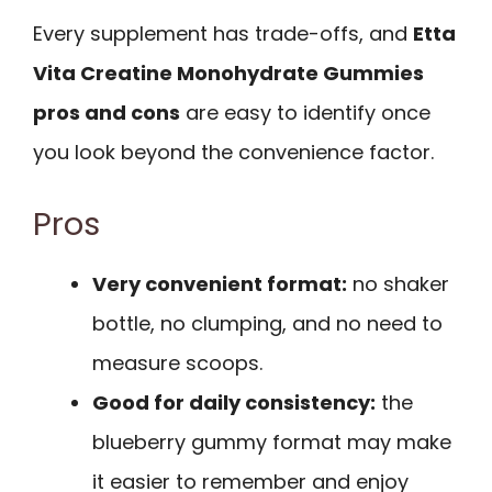
Every supplement has trade-offs, and
Etta
Vita Creatine Monohydrate Gummies
pros and cons
are easy to identify once
you look beyond the convenience factor.
Pros
Very convenient format:
no shaker
bottle, no clumping, and no need to
measure scoops.
Good for daily consistency:
the
blueberry gummy format may make
it easier to remember and enjoy