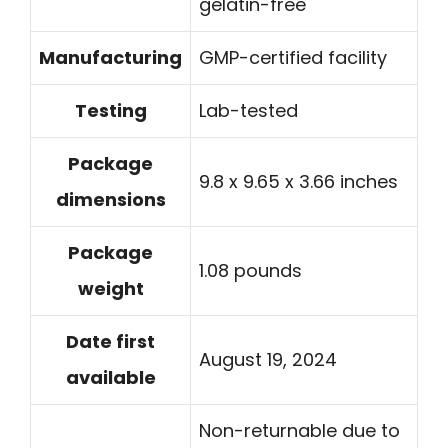
gelatin-free
Manufacturing
GMP-certified facility
Testing
Lab-tested
Package
9.8 x 9.65 x 3.66 inches
dimensions
Package
1.08 pounds
weight
Date first
August 19, 2024
available
Non-returnable due to