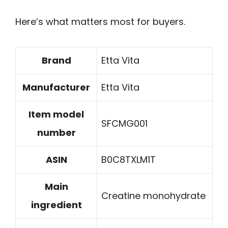
Here’s what matters most for buyers.
Brand
Etta Vita
Manufacturer
Etta Vita
Item model
SFCMG001
number
ASIN
B0C8TXLM1T
Main
Creatine monohydrate
ingredient