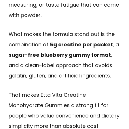
measuring, or taste fatigue that can come
with powder.
What makes the formula stand out is the
combination of
5g creatine per packet
, a
sugar-free blueberry gummy format
,
and a clean-label approach that avoids
gelatin, gluten, and artificial ingredients.
That makes Etta Vita Creatine
Monohydrate Gummies a strong fit for
people who value convenience and dietary
simplicity more than absolute cost