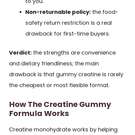
to you.
Non-returnable policy:
the food-
safety return restriction is a real
drawback for first-time buyers.
Verdict:
the strengths are convenience
and dietary friendliness; the main
drawback is that gummy creatine is rarely
the cheapest or most flexible format.
How The Creatine Gummy
Formula Works
Creatine monohydrate works by helping