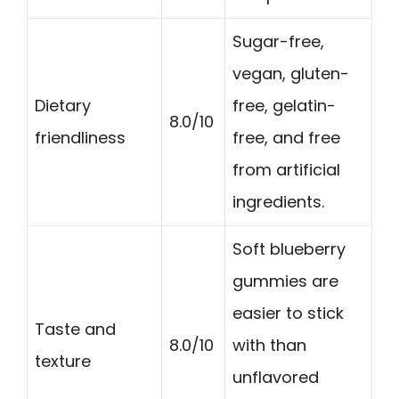
Sugar-free,
vegan, gluten-
Dietary
free, gelatin-
8.0/10
friendliness
free, and free
from artificial
ingredients.
Soft blueberry
gummies are
easier to stick
Taste and
8.0/10
with than
texture
unflavored