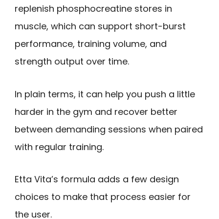
replenish phosphocreatine stores in
muscle, which can support short-burst
performance, training volume, and
strength output over time.
In plain terms, it can help you push a little
harder in the gym and recover better
between demanding sessions when paired
with regular training.
Etta Vita’s formula adds a few design
choices to make that process easier for
the user.