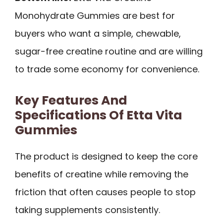
Monohydrate Gummies are best for
buyers who want a simple, chewable,
sugar-free creatine routine and are willing
to trade some economy for convenience.
Key Features And
Specifications Of Etta Vita
Gummies
The product is designed to keep the core
benefits of creatine while removing the
friction that often causes people to stop
taking supplements consistently.