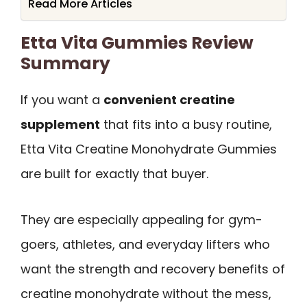
Read More Articles
Etta Vita Gummies Review
Summary
If you want a
convenient creatine
supplement
that fits into a busy routine,
Etta Vita Creatine Monohydrate Gummies
are built for exactly that buyer.
They are especially appealing for gym-
goers, athletes, and everyday lifters who
want the strength and recovery benefits of
creatine monohydrate without the mess,