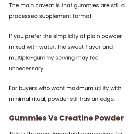
The main caveat is that gummies are still a
processed supplement format.
If you prefer the simplicity of plain powder
mixed with water, the sweet flavor and
multiple-gummy serving may feel
unnecessary.
For buyers who want maximum utility with
minimal ritual, powder still has an edge.
Gummies Vs Creatine Powder
This is the most important comparison for