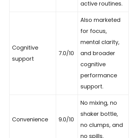
active routines.
Also marketed
for focus,
mental clarity,
Cognitive
7.0/10
and broader
support
cognitive
performance
support.
No mixing, no
shaker bottle,
Convenience
9.0/10
no clumps, and
no spills.