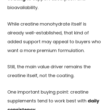
bioavailability.
While creatine monohydrate itself is
already well-established, that kind of
added support may appeal to buyers who
want a more premium formulation.
Still, the main value driver remains the
creatine itself, not the coating.
One important buying point: creatine
supplements tend to work best with
daily
consistency
.