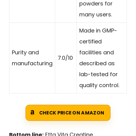
powders for
many users.
Made in GMP-
certified
Purity and
facilities and
7.0/10
manufacturing
described as
lab-tested for
quality control.
CHECK PRICE ON AMAZON
Bottom line:
Etta Vita Creatine