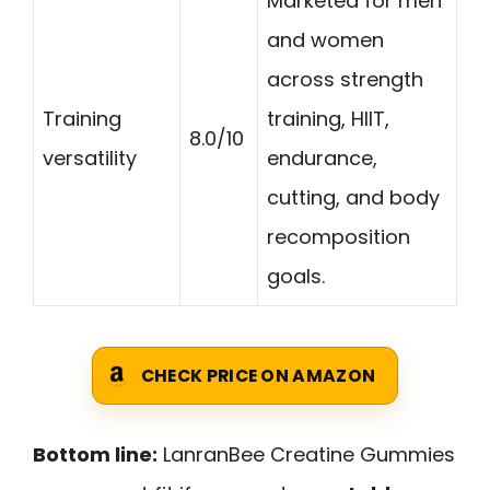
Marketed for men
and women
across strength
Training
training, HIIT,
8.0/10
versatility
endurance,
cutting, and body
recomposition
goals.
CHECK PRICE ON AMAZON
Bottom line:
LanranBee Creatine Gummies