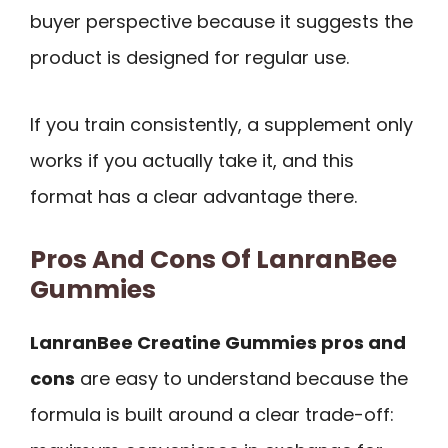
buyer perspective because it suggests the
product is designed for regular use.
If you train consistently, a supplement only
works if you actually take it, and this
format has a clear advantage there.
Pros And Cons Of LanranBee
Gummies
LanranBee Creatine Gummies pros and
cons
are easy to understand because the
formula is built around a clear trade-off: