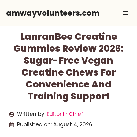
Skip
amwayvolunteers.com
Me
to
content
LanranBee Creatine
Gummies Review 2026:
Sugar-Free Vegan
Creatine Chews For
Convenience And
Training Support
Written by:
Editor In Chief
Published on:
August 4, 2026