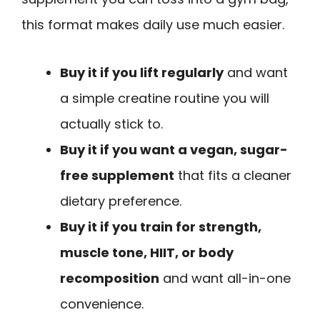
this format makes daily use much easier.
Buy it if you lift regularly
and want
a simple creatine routine you will
actually stick to.
Buy it if you want a vegan, sugar-
free supplement
that fits a cleaner
dietary preference.
Buy it if you train for strength,
muscle tone, HIIT, or body
recomposition
and want all-in-one
convenience.