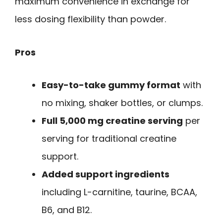
maximum convenience in exchange for
less dosing flexibility than powder.
Pros
Easy-to-take gummy format
with
no mixing, shaker bottles, or clumps.
Full 5,000 mg creatine serving
per
serving for traditional creatine
support.
Added support ingredients
including L-carnitine, taurine, BCAA,
B6, and B12.