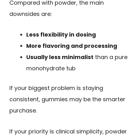
Compared with powder, the main
downsides are:
Less flexibility in dosing
More flavoring and processing
Usually less minimalist
than a pure
monohydrate tub
If your biggest problem is staying
consistent, gummies may be the smarter
purchase.
If your priority is clinical simplicity, powder