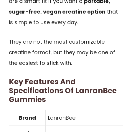
are a smart fit if you want a
portable,
sugar-free, vegan creatine option
that
is simple to use every day.
They are not the most customizable
creatine format, but they may be one of
the easiest to stick with.
Key Features And
Specifications Of LanranBee
Gummies
Brand
LanranBee