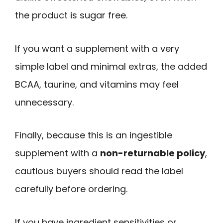
the product is sugar free.
If you want a supplement with a very
simple label and minimal extras, the added
BCAA, taurine, and vitamins may feel
unnecessary.
Finally, because this is an ingestible
supplement with a
non-returnable policy
,
cautious buyers should read the label
carefully before ordering.
If you have ingredient sensitivities or