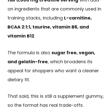
on ingredients that are commonly used in
training stacks, including
L-carnitine,
BCAA 2:1:1, taurine, vitamin B6, and
vitamin B12
.
The formula is also
sugar free, vegan,
and gelatin-free
, which broadens its
appeal for shoppers who want a cleaner
dietary fit.
That said, this is still a supplement gummy,
so the format has real trade-offs.