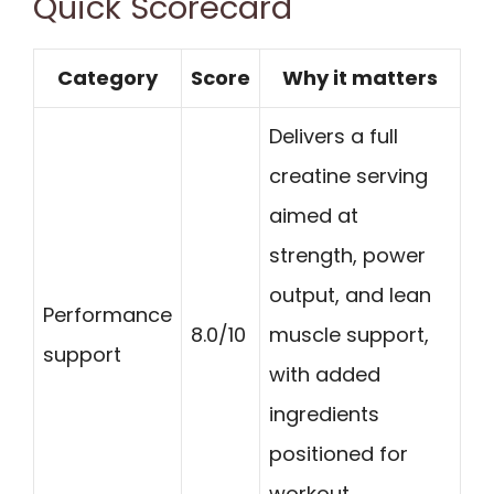
Quick Scorecard
Category
Score
Why it matters
Delivers a full
creatine serving
aimed at
strength, power
output, and lean
Performance
8.0/10
muscle support,
support
with added
ingredients
positioned for
workout