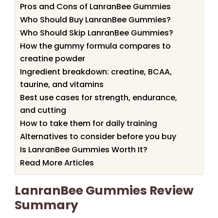
Pros and Cons of LanranBee Gummies
Who Should Buy LanranBee Gummies?
Who Should Skip LanranBee Gummies?
How the gummy formula compares to
creatine powder
Ingredient breakdown: creatine, BCAA,
taurine, and vitamins
Best use cases for strength, endurance,
and cutting
How to take them for daily training
Alternatives to consider before you buy
Is LanranBee Gummies Worth It?
Read More Articles
LanranBee Gummies Review
Summary