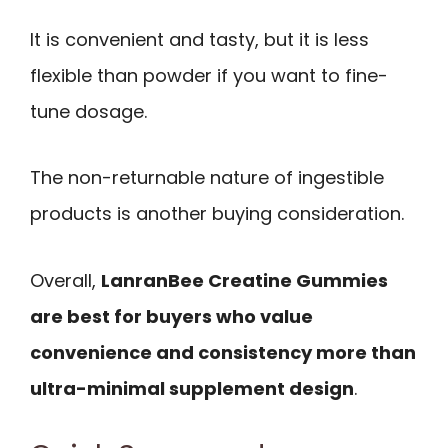
It is convenient and tasty, but it is less
flexible than powder if you want to fine-
tune dosage.
The non-returnable nature of ingestible
products is another buying consideration.
Overall,
LanranBee Creatine Gummies
are best for buyers who value
convenience and consistency more than
ultra-minimal supplement design
.