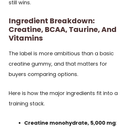
still wins.
Ingredient Breakdown:
Creatine, BCAA, Taurine, And
Vitamins
The label is more ambitious than a basic
creatine gummy, and that matters for
buyers comparing options.
Here is how the major ingredients fit into a
training stack.
Creatine monohydrate, 5,000 mg
: