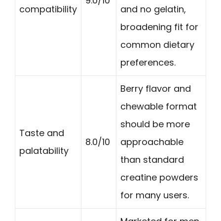
9.0/10
compatibility
and no gelatin,
broadening fit for
common dietary
preferences.
Berry flavor and
chewable format
should be more
Taste and
8.0/10
approachable
palatability
than standard
creatine powders
for many users.