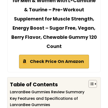
for Men & Women with L-Carnitine
& Taurine – Pre-Workout
Supplement for Muscle Strength,
Energy Boost – Sugar Free, Vegan,
Berry Flavor, Chewable Gummy 120
Count
Check Price On Amazon
Table of Contents
LanranBee Gummies Review Summary
Key Features and Specifications of
LanranBee Gummies