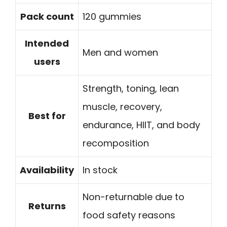
Pack count
120 gummies
Intended
Men and women
users
Strength, toning, lean
muscle, recovery,
Best for
endurance, HIIT, and body
recomposition
Availability
In stock
Non-returnable due to
Returns
food safety reasons