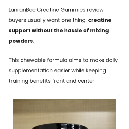
LanranBee Creatine Gummies review
buyers usually want one thing:
creatine
support without the hassle of mixing
powders
.
This chewable formula aims to make daily
supplementation easier while keeping
training benefits front and center.