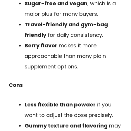
Sugar-free and vegan
, which is a
major plus for many buyers.
Travel-friendly and gym-bag
friendly
for daily consistency.
Berry flavor
makes it more
approachable than many plain
supplement options.
Cons
Less flexible than powder
if you
want to adjust the dose precisely.
Gummy texture and flavoring
may