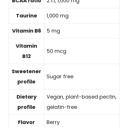
BCAA ratio
2:1:1, 1,000 mg
Taurine
1,000 mg
Vitamin B6
5 mg
Vitamin
50 mcg
B12
Sweetener
Sugar free
profile
Dietary
Vegan, plant-based pectin,
profile
gelatin-free
Flavor
Berry