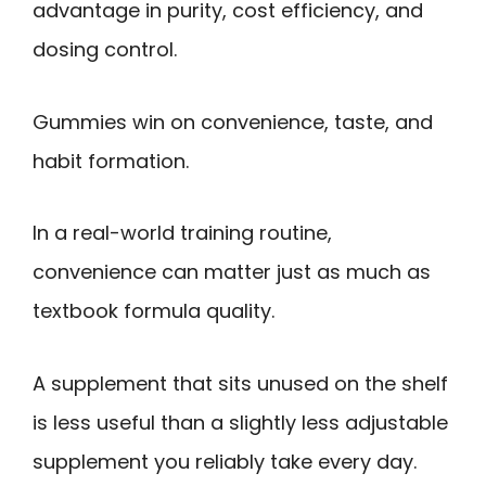
advantage in purity, cost efficiency, and
dosing control.
Gummies win on convenience, taste, and
habit formation.
In a real-world training routine,
convenience can matter just as much as
textbook formula quality.
A supplement that sits unused on the shelf
is less useful than a slightly less adjustable
supplement you reliably take every day.