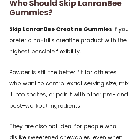
Who Should Skip LanranBee
Gummies?
Skip LanranBee Creatine Gummies
if you
prefer a no-frills creatine product with the
highest possible flexibility.
Powder is still the better fit for athletes
who want to control exact serving size, mix
it into shakes, or pair it with other pre- and
post-workout ingredients.
They are also not ideal for people who
dislike sweetened chewables, even when