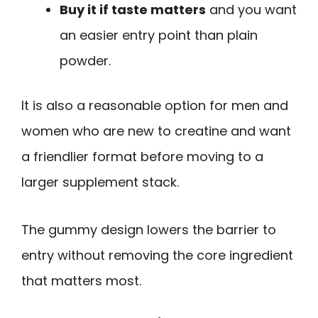
Buy it if taste matters
and you want
an easier entry point than plain
powder.
It is also a reasonable option for men and
women who are new to creatine and want
a friendlier format before moving to a
larger supplement stack.
The gummy design lowers the barrier to
entry without removing the core ingredient
that matters most.