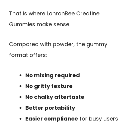
That is where LanranBee Creatine
Gummies make sense.
Compared with powder, the gummy
format offers:
No mixing required
No gritty texture
No chalky aftertaste
Better portability
Easier compliance
for busy users