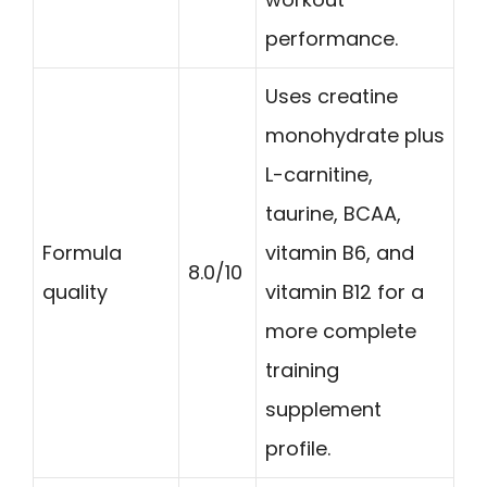
performance.
Uses creatine
monohydrate plus
L-carnitine,
taurine, BCAA,
Formula
vitamin B6, and
8.0/10
quality
vitamin B12 for a
more complete
training
supplement
profile.