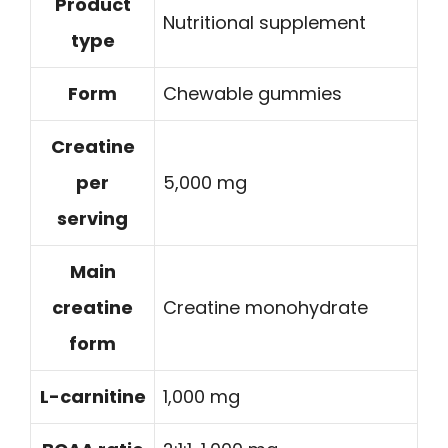
Product
Nutritional supplement
type
Form
Chewable gummies
Creatine
per
5,000 mg
serving
Main
creatine
Creatine monohydrate
form
L-carnitine
1,000 mg