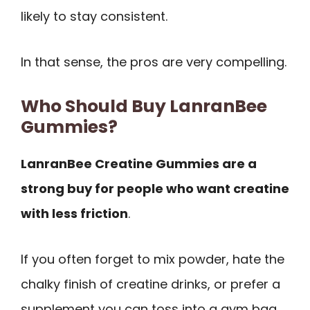
likely to stay consistent.
In that sense, the pros are very compelling.
Who Should Buy LanranBee
Gummies?
LanranBee Creatine Gummies are a
strong buy for people who want creatine
with less friction
.
If you often forget to mix powder, hate the
chalky finish of creatine drinks, or prefer a
supplement you can toss into a gym bag,