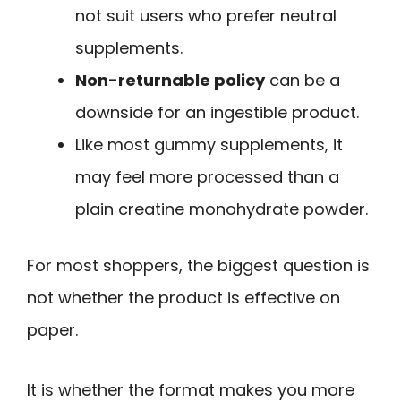
not suit users who prefer neutral
supplements.
Non-returnable policy
can be a
downside for an ingestible product.
Like most gummy supplements, it
may feel more processed than a
plain creatine monohydrate powder.
For most shoppers, the biggest question is
not whether the product is effective on
paper.
It is whether the format makes you more