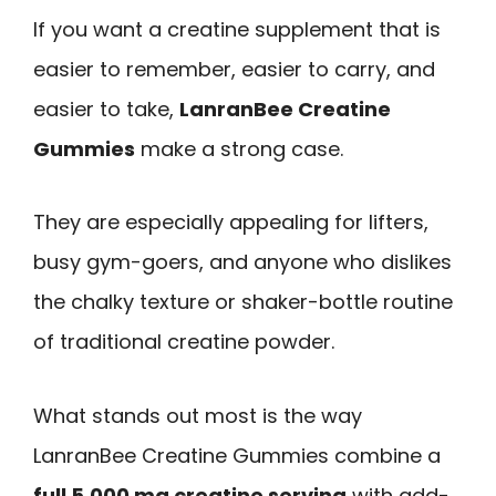
If you want a creatine supplement that is
easier to remember, easier to carry, and
easier to take,
LanranBee Creatine
Gummies
make a strong case.
They are especially appealing for lifters,
busy gym-goers, and anyone who dislikes
the chalky texture or shaker-bottle routine
of traditional creatine powder.
What stands out most is the way
LanranBee Creatine Gummies combine a
full 5,000 mg creatine serving
with add-