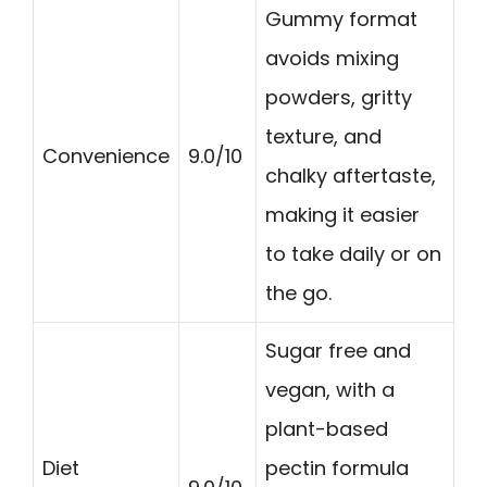
Gummy format
avoids mixing
powders, gritty
texture, and
Convenience
9.0/10
chalky aftertaste,
making it easier
to take daily or on
the go.
Sugar free and
vegan, with a
plant-based
Diet
pectin formula