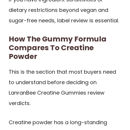
dietary restrictions beyond vegan and
sugar-free needs, label review is essential.
How The Gummy Formula
Compares To Creatine
Powder
This is the section that most buyers need
to understand before deciding on
LanranBee Creatine Gummies review
verdicts.
Creatine powder has a long-standing