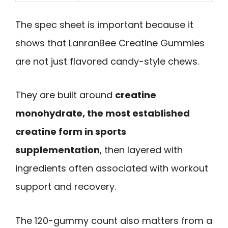
The spec sheet is important because it
shows that LanranBee Creatine Gummies
are not just flavored candy-style chews.
They are built around
creatine
monohydrate, the most established
creatine form in sports
supplementation
, then layered with
ingredients often associated with workout
support and recovery.
The 120-gummy count also matters from a