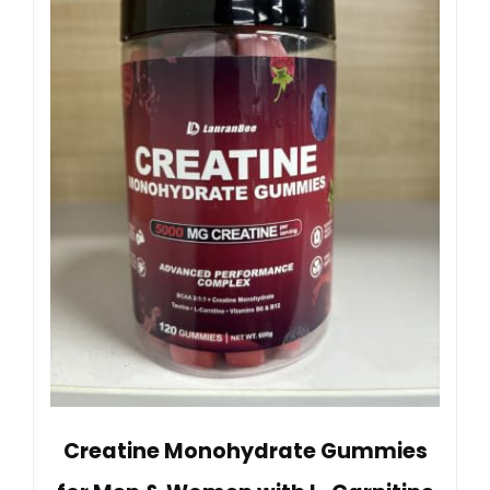
Creatine Monohydrate Gummies