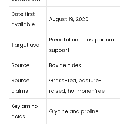
Date first
August 19, 2020
available
Prenatal and postpartum
Target use
support
Source
Bovine hides
Source
Grass-fed, pasture-
claims
raised, hormone-free
Key amino
Glycine and proline
acids