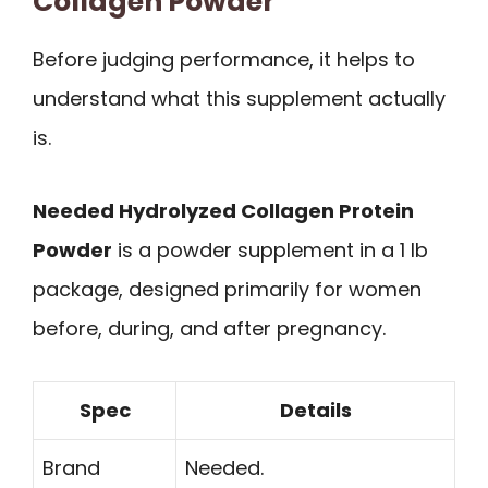
Collagen Powder
Before judging performance, it helps to
understand what this supplement actually
is.
Needed Hydrolyzed Collagen Protein
Powder
is a powder supplement in a 1 lb
package, designed primarily for women
before, during, and after pregnancy.
Spec
Details
Brand
Needed.