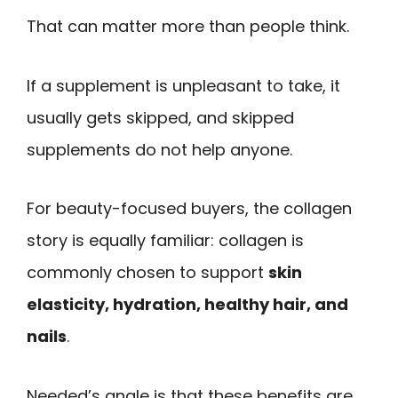
That can matter more than people think.
If a supplement is unpleasant to take, it
usually gets skipped, and skipped
supplements do not help anyone.
For beauty-focused buyers, the collagen
story is equally familiar: collagen is
commonly chosen to support
skin
elasticity, hydration, healthy hair, and
nails
.
Needed’s angle is that these benefits are