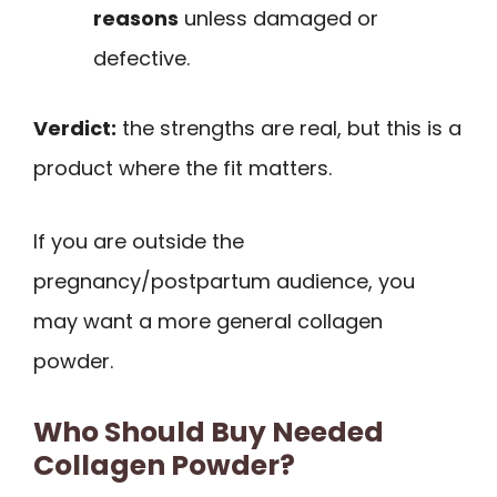
reasons
unless damaged or
defective.
Verdict:
the strengths are real, but this is a
product where the fit matters.
If you are outside the
pregnancy/postpartum audience, you
may want a more general collagen
powder.
Who Should Buy Needed
Collagen Powder?