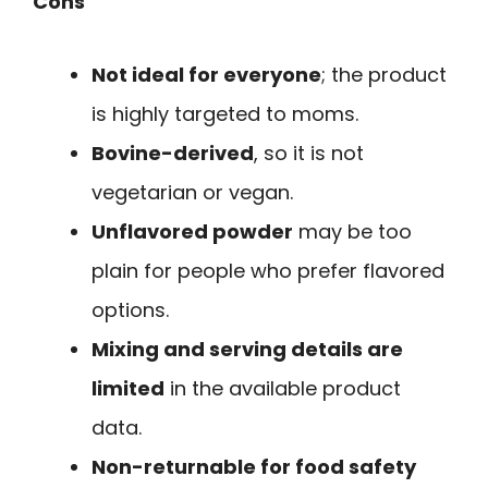
Cons
Not ideal for everyone
; the product
is highly targeted to moms.
Bovine-derived
, so it is not
vegetarian or vegan.
Unflavored powder
may be too
plain for people who prefer flavored
options.
Mixing and serving details are
limited
in the available product
data.
Non-returnable for food safety