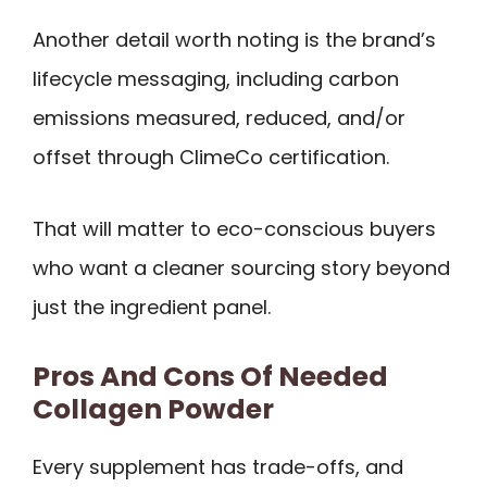
Another detail worth noting is the brand’s
lifecycle messaging, including carbon
emissions measured, reduced, and/or
offset through ClimeCo certification.
That will matter to eco-conscious buyers
who want a cleaner sourcing story beyond
just the ingredient panel.
Pros And Cons Of Needed
Collagen Powder
Every supplement has trade-offs, and