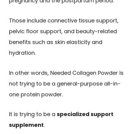
pregnancy and the postpartum period.
Those include connective tissue support,
pelvic floor support, and beauty-related
benefits such as skin elasticity and
hydration.
In other words, Needed Collagen Powder is
not trying to be a general-purpose all-in-
one protein powder.
It is trying to be a
specialized support
supplement
.