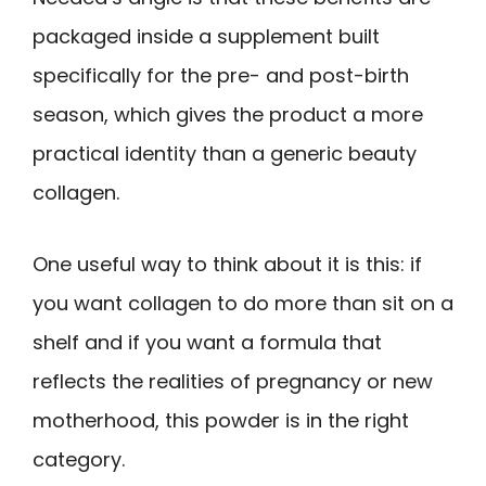
packaged inside a supplement built
specifically for the pre- and post-birth
season, which gives the product a more
practical identity than a generic beauty
collagen.
One useful way to think about it is this: if
you want collagen to do more than sit on a
shelf and if you want a formula that
reflects the realities of pregnancy or new
motherhood, this powder is in the right
category.