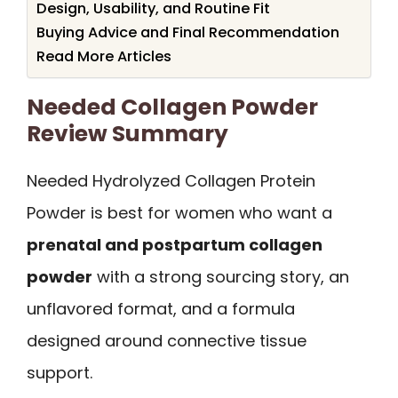
Design, Usability, and Routine Fit
Buying Advice and Final Recommendation
Read More Articles
Needed Collagen Powder
Review Summary
Needed Hydrolyzed Collagen Protein
Powder is best for women who want a
prenatal and postpartum collagen
powder
with a strong sourcing story, an
unflavored format, and a formula
designed around connective tissue
support.