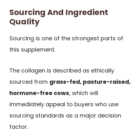
Sourcing And Ingredient
Quality
Sourcing is one of the strongest parts of
this supplement.
The collagen is described as ethically
sourced from
grass-fed, pasture-raised,
hormone-free cows
, which will
immediately appeal to buyers who use
sourcing standards as a major decision
factor.