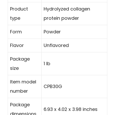
Product
Hydrolyzed collagen
type
protein powder
Form
Powder
Flavor
Unflavored
Package
1 lb
size
Item model
CPB30G
number
Package
6.93 x 4.02 x 3.98 inches
dimensions