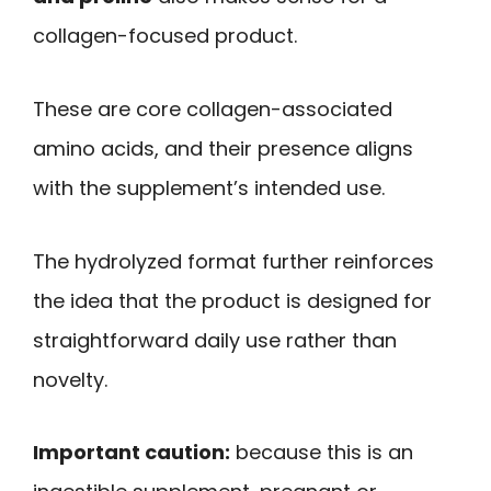
collagen-focused product.
These are core collagen-associated
amino acids, and their presence aligns
with the supplement’s intended use.
The hydrolyzed format further reinforces
the idea that the product is designed for
straightforward daily use rather than
novelty.
Important caution:
because this is an