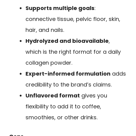
Supports multiple goals
:
connective tissue, pelvic floor, skin,
hair, and nails.
Hydrolyzed and bioavailable
,
which is the right format for a daily
collagen powder.
Expert-informed formulation
adds
credibility to the brand’s claims.
Unflavored format
gives you
flexibility to add it to coffee,
smoothies, or other drinks.