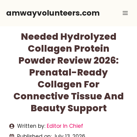
Skip
amwayvolunteers.com
Me
to
content
Needed Hydrolyzed
Collagen Protein
Powder Review 2026:
Prenatal-Ready
Collagen For
Connective Tissue And
Beauty Support
Written by:
Editor In Chief
Published on:
July 13, 2026