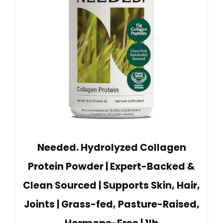
Needed. Hydrolyzed Collagen
Protein Powder | Expert-Backed &
Clean Sourced | Supports Skin, Hair,
Joints | Grass-fed, Pasture-Raised,