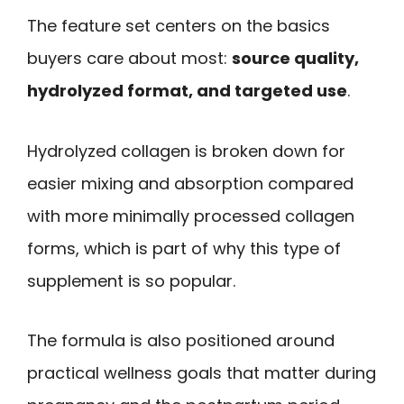
The feature set centers on the basics
buyers care about most:
source quality,
hydrolyzed format, and targeted use
.
Hydrolyzed collagen is broken down for
easier mixing and absorption compared
with more minimally processed collagen
forms, which is part of why this type of
supplement is so popular.
The formula is also positioned around
practical wellness goals that matter during