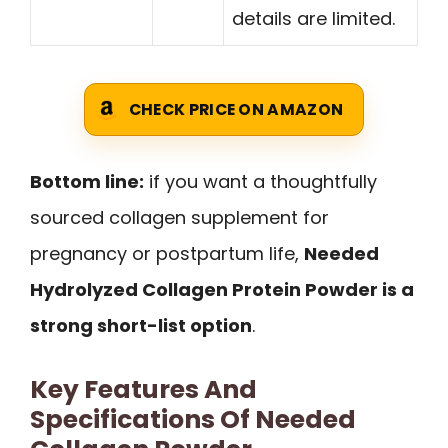
details are limited.
CHECK PRICE ON AMAZON
Bottom line:
if you want a thoughtfully
sourced collagen supplement for
pregnancy or postpartum life,
Needed
Hydrolyzed Collagen Protein Powder is a
strong short-list option
.
Key Features And
Specifications Of Needed