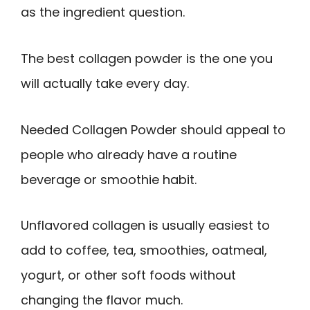
as the ingredient question.
The best collagen powder is the one you
will actually take every day.
Needed Collagen Powder should appeal to
people who already have a routine
beverage or smoothie habit.
Unflavored collagen is usually easiest to
add to coffee, tea, smoothies, oatmeal,
yogurt, or other soft foods without
changing the flavor much.