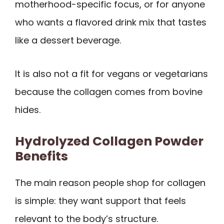
motherhood-specific focus, or for anyone
who wants a flavored drink mix that tastes
like a dessert beverage.
It is also not a fit for vegans or vegetarians
because the collagen comes from bovine
hides.
Hydrolyzed Collagen Powder
Benefits
The main reason people shop for collagen
is simple: they want support that feels
relevant to the body’s structure.