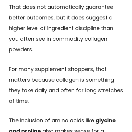
That does not automatically guarantee
better outcomes, but it does suggest a
higher level of ingredient discipline than
you often see in commodity collagen
powders.
For many supplement shoppers, that
matters because collagen is something
they take daily and often for long stretches
of time.
The inclusion of amino acids like
glycine
and proline
also makes sense for a