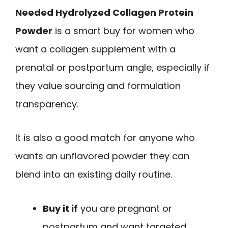
Needed Hydrolyzed Collagen Protein
Powder
is a smart buy for women who
want a collagen supplement with a
prenatal or postpartum angle, especially if
they value sourcing and formulation
transparency.
It is also a good match for anyone who
wants an unflavored powder they can
blend into an existing daily routine.
Buy it if
you are pregnant or
postpartum and want targeted