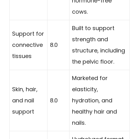
hormone-free
cows.
Built to support
Support for
strength and
connective
8.0
structure, including
tissues
the pelvic floor.
Marketed for
Skin, hair,
elasticity,
and nail
8.0
hydration, and
support
healthy hair and
nails.