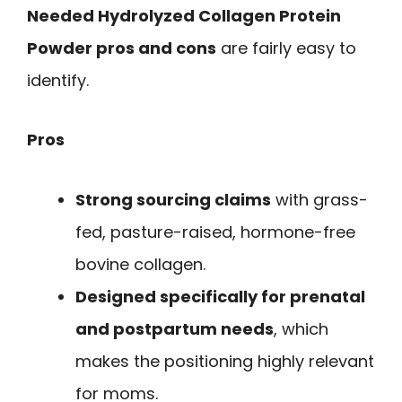
Needed Hydrolyzed Collagen Protein
Powder pros and cons
are fairly easy to
identify.
Pros
Strong sourcing claims
with grass-
fed, pasture-raised, hormone-free
bovine collagen.
Designed specifically for prenatal
and postpartum needs
, which
makes the positioning highly relevant
for moms.