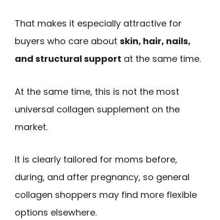
That makes it especially attractive for
buyers who care about
skin, hair, nails,
and structural support
at the same time.
At the same time, this is not the most
universal collagen supplement on the
market.
It is clearly tailored for moms before,
during, and after pregnancy, so general
collagen shoppers may find more flexible
options elsewhere.