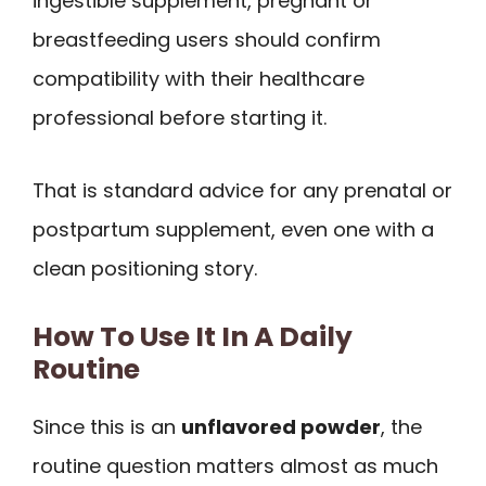
ingestible supplement, pregnant or
breastfeeding users should confirm
compatibility with their healthcare
professional before starting it.
That is standard advice for any prenatal or
postpartum supplement, even one with a
clean positioning story.
How To Use It In A Daily
Routine
Since this is an
unflavored powder
, the
routine question matters almost as much