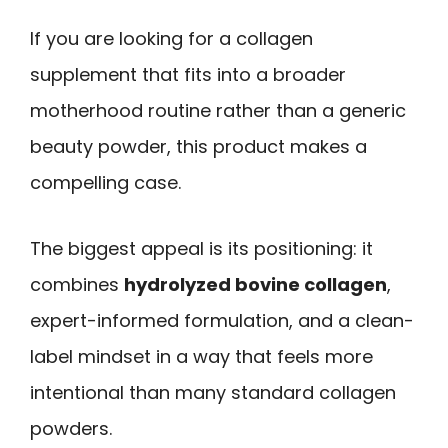
If you are looking for a collagen
supplement that fits into a broader
motherhood routine rather than a generic
beauty powder, this product makes a
compelling case.
The biggest appeal is its positioning: it
combines
hydrolyzed bovine collagen
,
expert-informed formulation, and a clean-
label mindset in a way that feels more
intentional than many standard collagen
powders.