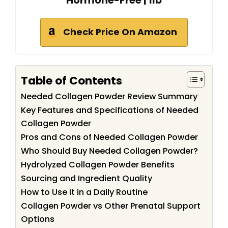
Hormone-Free | 1lb
Check Price On Amazon
Table of Contents
Needed Collagen Powder Review Summary
Key Features and Specifications of Needed
Collagen Powder
Pros and Cons of Needed Collagen Powder
Who Should Buy Needed Collagen Powder?
Hydrolyzed Collagen Powder Benefits
Sourcing and Ingredient Quality
How to Use It in a Daily Routine
Collagen Powder vs Other Prenatal Support
Options