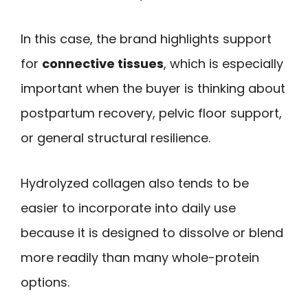
In this case, the brand highlights support
for
connective tissues
, which is especially
important when the buyer is thinking about
postpartum recovery, pelvic floor support,
or general structural resilience.
Hydrolyzed collagen also tends to be
easier to incorporate into daily use
because it is designed to dissolve or blend
more readily than many whole-protein
options.