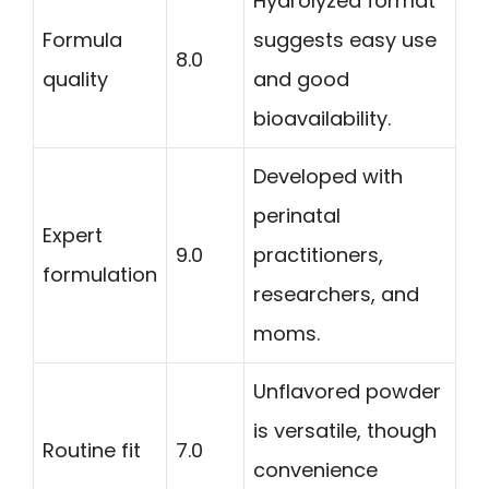
Hydrolyzed format
Formula
suggests easy use
8.0
quality
and good
bioavailability.
Developed with
perinatal
Expert
9.0
practitioners,
formulation
researchers, and
moms.
Unflavored powder
is versatile, though
Routine fit
7.0
convenience