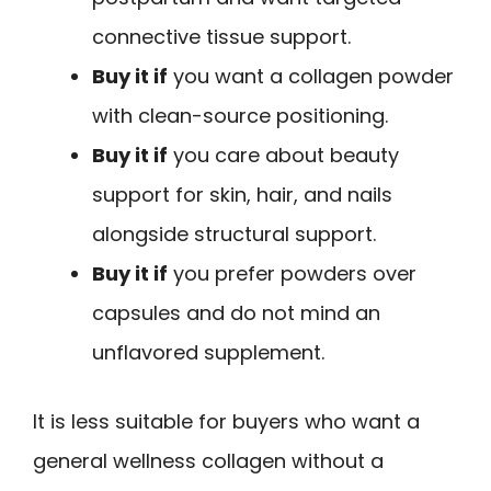
connective tissue support.
Buy it if
you want a collagen powder
with clean-source positioning.
Buy it if
you care about beauty
support for skin, hair, and nails
alongside structural support.
Buy it if
you prefer powders over
capsules and do not mind an
unflavored supplement.
It is less suitable for buyers who want a
general wellness collagen without a