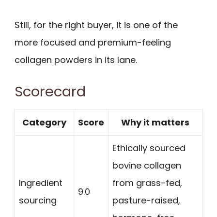
Still, for the right buyer, it is one of the
more focused and premium-feeling
collagen powders in its lane.
Scorecard
Category
Score
Why it matters
Ethically sourced
bovine collagen
Ingredient
from grass-fed,
9.0
sourcing
pasture-raised,