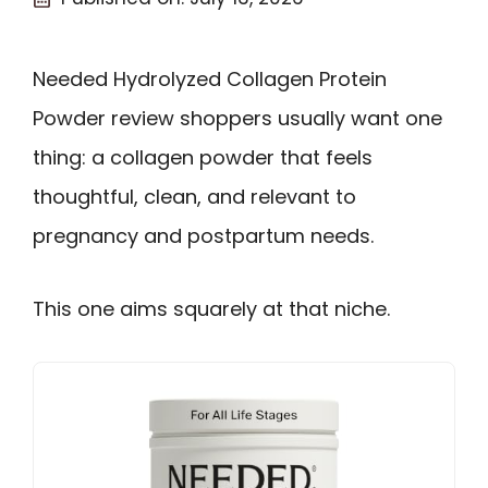
Needed Hydrolyzed Collagen Protein
Powder review shoppers usually want one
thing: a collagen powder that feels
thoughtful, clean, and relevant to
pregnancy and postpartum needs.
This one aims squarely at that niche.