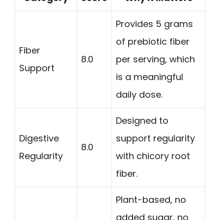
Provides 5 grams
of prebiotic fiber
Fiber
8.0
per serving, which
Support
is a meaningful
daily dose.
Designed to
Digestive
support regularity
8.0
Regularity
with chicory root
fiber.
Plant-based, no
added sugar, no