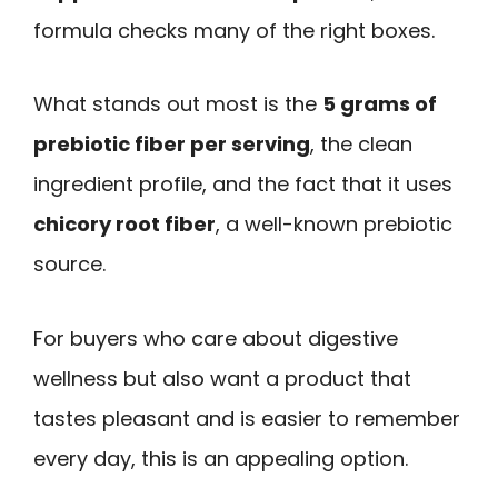
formula checks many of the right boxes.
What stands out most is the
5 grams of
prebiotic fiber per serving
, the clean
ingredient profile, and the fact that it uses
chicory root fiber
, a well-known prebiotic
source.
For buyers who care about digestive
wellness but also want a product that
tastes pleasant and is easier to remember
every day, this is an appealing option.