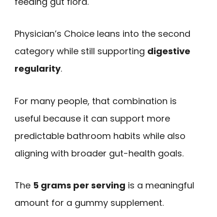
feeding gut flora.
Physician’s Choice leans into the second
category while still supporting
digestive
regularity
.
For many people, that combination is
useful because it can support more
predictable bathroom habits while also
aligning with broader gut-health goals.
The
5 grams per serving
is a meaningful
amount for a gummy supplement.