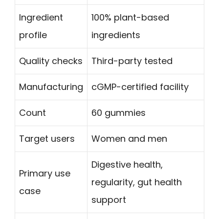
Ingredient
100% plant-based
profile
ingredients
Quality checks
Third-party tested
Manufacturing
cGMP-certified facility
Count
60 gummies
Target users
Women and men
Digestive health,
Primary use
regularity, gut health
case
support