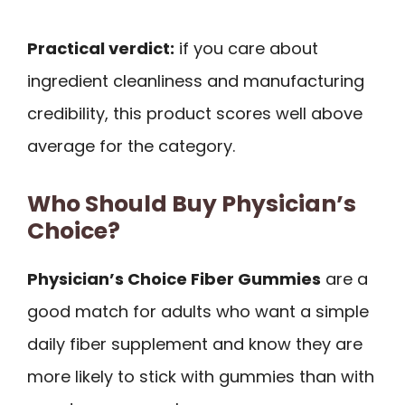
Practical verdict:
if you care about
ingredient cleanliness and manufacturing
credibility, this product scores well above
average for the category.
Who Should Buy Physician’s
Choice?
Physician’s Choice Fiber Gummies
are a
good match for adults who want a simple
daily fiber supplement and know they are
more likely to stick with gummies than with