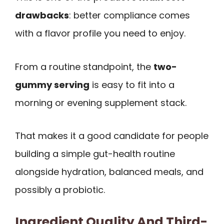
drawbacks
: better compliance comes
with a flavor profile you need to enjoy.
From a routine standpoint, the
two-
gummy serving
is easy to fit into a
morning or evening supplement stack.
That makes it a good candidate for people
building a simple gut-health routine
alongside hydration, balanced meals, and
possibly a probiotic.
Ingredient Quality And Third-