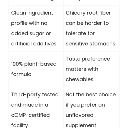
Clean ingredient
Chicory root fiber
profile with no
can be harder to
added sugar or
tolerate for
artificial additives
sensitive stomachs
Taste preference
100% plant-based
matters with
formula
chewables
Third-party tested
Not the best choice
and made in a
if you prefer an
cGMP-certified
unflavored
facility
supplement