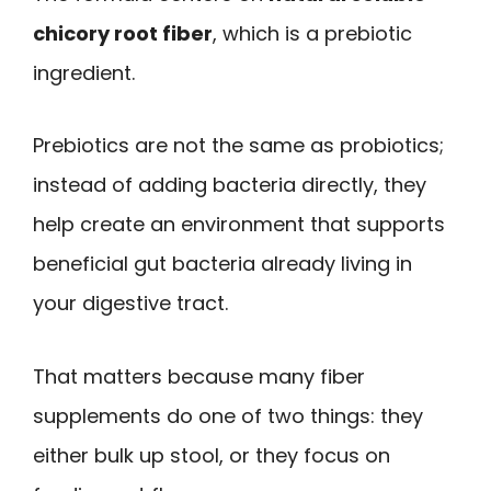
chicory root fiber
, which is a prebiotic
ingredient.
Prebiotics are not the same as probiotics;
instead of adding bacteria directly, they
help create an environment that supports
beneficial gut bacteria already living in
your digestive tract.
That matters because many fiber
supplements do one of two things: they
either bulk up stool, or they focus on