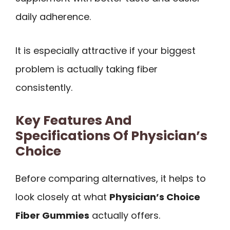
daily adherence.
It is especially attractive if your biggest
problem is actually taking fiber
consistently.
Key Features And
Specifications Of Physician’s
Choice
Before comparing alternatives, it helps to
look closely at what
Physician’s Choice
Fiber Gummies
actually offers.