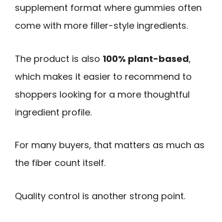
supplement format where gummies often
come with more filler-style ingredients.
The product is also
100% plant-based
,
which makes it easier to recommend to
shoppers looking for a more thoughtful
ingredient profile.
For many buyers, that matters as much as
the fiber count itself.
Quality control is another strong point.