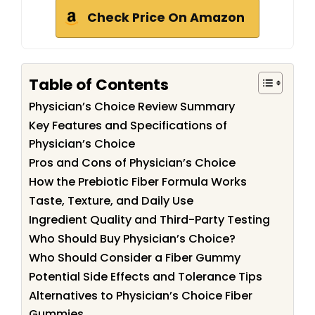
Check Price On Amazon
Table of Contents
Physician’s Choice Review Summary
Key Features and Specifications of
Physician’s Choice
Pros and Cons of Physician’s Choice
How the Prebiotic Fiber Formula Works
Taste, Texture, and Daily Use
Ingredient Quality and Third-Party Testing
Who Should Buy Physician’s Choice?
Who Should Consider a Fiber Gummy
Potential Side Effects and Tolerance Tips
Alternatives to Physician’s Choice Fiber
Gummies