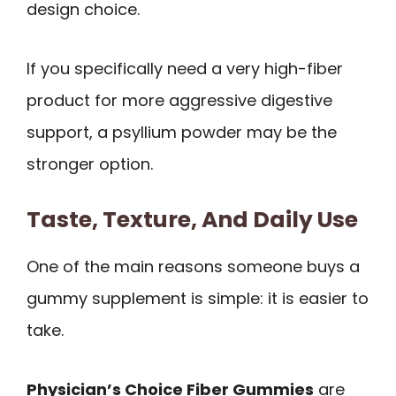
design choice.
If you specifically need a very high-fiber
product for more aggressive digestive
support, a psyllium powder may be the
stronger option.
Taste, Texture, And Daily Use
One of the main reasons someone buys a
gummy supplement is simple: it is easier to
take.
Physician’s Choice Fiber Gummies
are