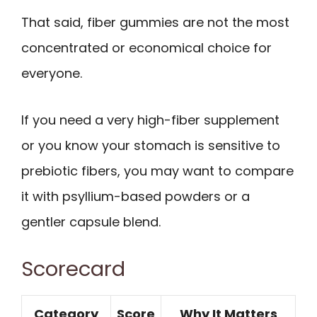
That said, fiber gummies are not the most
concentrated or economical choice for
everyone.
If you need a very high-fiber supplement
or you know your stomach is sensitive to
prebiotic fibers, you may want to compare
it with psyllium-based powders or a
gentler capsule blend.
Scorecard
Category
Score
Why It Matters