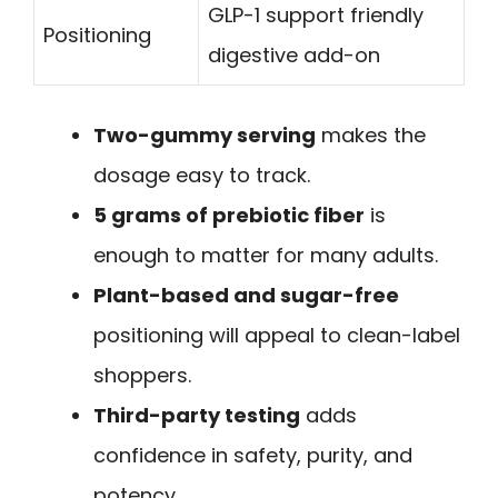
GLP-1 support friendly
Positioning
digestive add-on
Two-gummy serving
makes the
dosage easy to track.
5 grams of prebiotic fiber
is
enough to matter for many adults.
Plant-based and sugar-free
positioning will appeal to clean-label
shoppers.
Third-party testing
adds
confidence in safety, purity, and
potency.