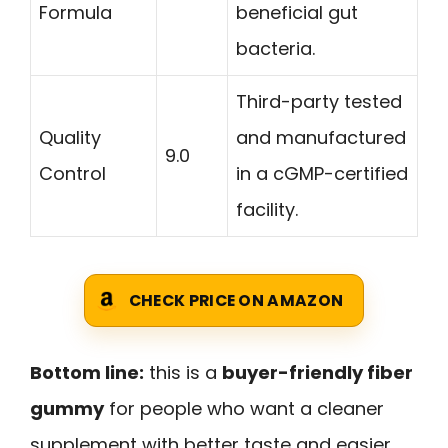
Formula
beneficial gut
bacteria.
Third-party tested
Quality
and manufactured
9.0
Control
in a cGMP-certified
facility.
CHECK PRICE ON AMAZON
Bottom line:
this is a
buyer-friendly fiber
gummy
for people who want a cleaner
supplement with better taste and easier