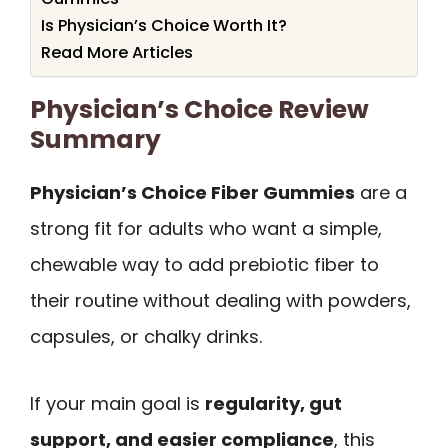
Is Physician’s Choice Worth It?
Read More Articles
Physician’s Choice Review
Summary
Physician’s Choice Fiber Gummies
are a
strong fit for adults who want a simple,
chewable way to add prebiotic fiber to
their routine without dealing with powders,
capsules, or chalky drinks.
If your main goal is
regularity, gut
support, and easier compliance
, this