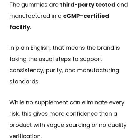
The gummies are
third-party tested
and
manufactured in a
cGMP-certified
facility
.
In plain English, that means the brand is
taking the usual steps to support
consistency, purity, and manufacturing
standards.
While no supplement can eliminate every
risk, this gives more confidence than a
product with vague sourcing or no quality
verification.