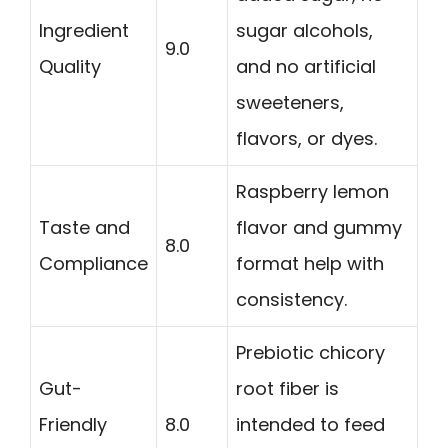
Ingredient
sugar alcohols,
9.0
Quality
and no artificial
sweeteners,
flavors, or dyes.
Raspberry lemon
Taste and
flavor and gummy
8.0
Compliance
format help with
consistency.
Prebiotic chicory
Gut-
root fiber is
Friendly
8.0
intended to feed