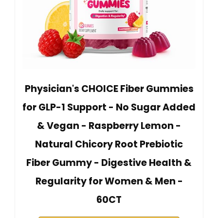
Physician's CHOICE Fiber Gummies
for GLP-1 Support - No Sugar Added
& Vegan - Raspberry Lemon -
Natural Chicory Root Prebiotic
Fiber Gummy - Digestive Health &
Regularity for Women & Men -
60CT