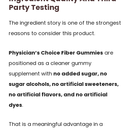
Party Testing
The ingredient story is one of the strongest
reasons to consider this product.
Physician’s Choice Fiber Gummies
are
positioned as a cleaner gummy
supplement with
no added sugar, no
sugar alcohols, no artificial sweeteners,
no artificial flavors, and no artificial
dyes
.
That is a meaningful advantage in a