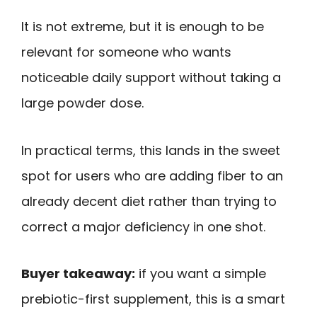
It is not extreme, but it is enough to be
relevant for someone who wants
noticeable daily support without taking a
large powder dose.
In practical terms, this lands in the sweet
spot for users who are adding fiber to an
already decent diet rather than trying to
correct a major deficiency in one shot.
Buyer takeaway:
if you want a simple
prebiotic-first supplement, this is a smart