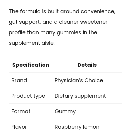
The formula is built around convenience,
gut support, and a cleaner sweetener
profile than many gummies in the
supplement aisle.
Specification
Details
Brand
Physician’s Choice
Product type
Dietary supplement
Format
Gummy
Flavor
Raspberry lemon