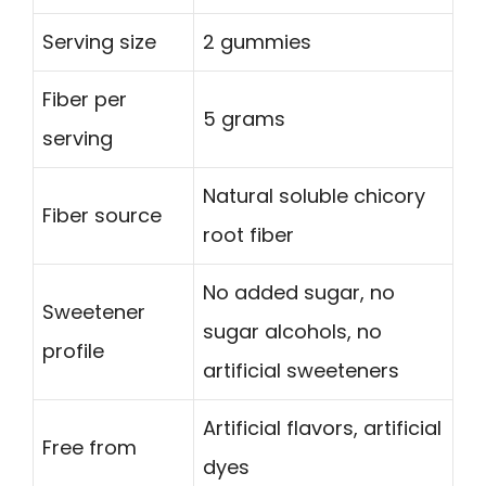
Serving size
2 gummies
Fiber per
5 grams
serving
Natural soluble chicory
Fiber source
root fiber
No added sugar, no
Sweetener
sugar alcohols, no
profile
artificial sweeteners
Artificial flavors, artificial
Free from
dyes