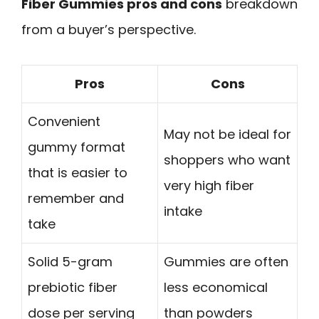
Fiber Gummies pros and cons
breakdown
from a buyer’s perspective.
Pros
Cons
Convenient
May not be ideal for
gummy format
shoppers who want
that is easier to
very high fiber
remember and
intake
take
Solid 5-gram
Gummies are often
prebiotic fiber
less economical
dose per serving
than powders