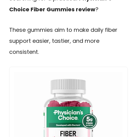
Choice Fiber Gummies review
?
These gummies aim to make daily fiber
support easier, tastier, and more
consistent.