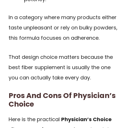
In a category where many products either
taste unpleasant or rely on bulky powders,
this formula focuses on adherence.
That design choice matters because the
best fiber supplement is usually the one
you can actually take every day.
Pros And Cons Of Physician’s
Choice
Here is the practical
Physician’s Choice