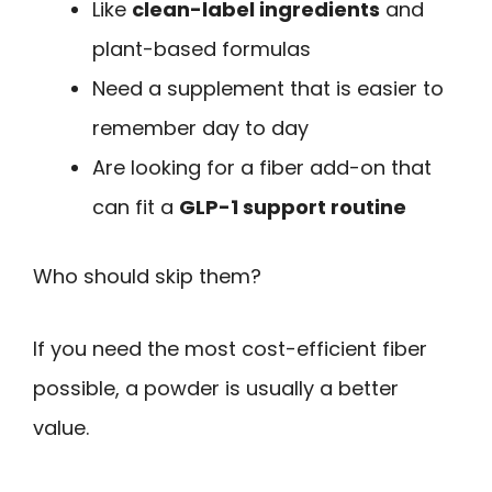
Like
clean-label ingredients
and
plant-based formulas
Need a supplement that is easier to
remember day to day
Are looking for a fiber add-on that
can fit a
GLP-1 support routine
Who should skip them?
If you need the most cost-efficient fiber
possible, a powder is usually a better
value.