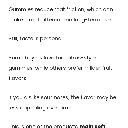
Gummies reduce that friction, which can
make a real difference in long-term use.
Still, taste is personal.
Some buyers love tart citrus-style
gummies, while others prefer milder fruit
flavors.
If you dislike sour notes, the flavor may be
less appealing over time.
This is one of the product’s
main soft