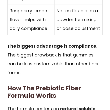
Raspberry lemon
Not as flexible as a
flavor helps with
powder for mixing
daily compliance
or dose adjustment
The biggest advantage is compliance.
The biggest drawback is that gummies
can be less customizable than other fiber
forms.
How The Prebiotic Fiber
Formula Works
The formula centers on
natural soluble