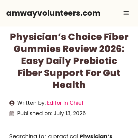
Skip
amwayvolunteers.com
Me
to
content
Physician’s Choice Fiber
Gummies Review 2026:
Easy Daily Prebiotic
Fiber Support For Gut
Health
Written by:
Editor In Chief
Published on:
July 13, 2026
Searching for a practical
Physician’s