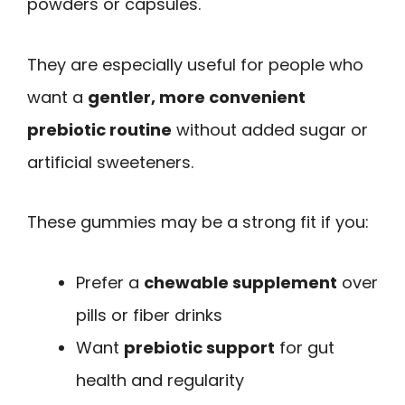
powders or capsules.
They are especially useful for people who
want a
gentler, more convenient
prebiotic routine
without added sugar or
artificial sweeteners.
These gummies may be a strong fit if you:
Prefer a
chewable supplement
over
pills or fiber drinks
Want
prebiotic support
for gut
health and regularity