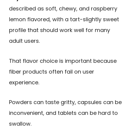
described as soft, chewy, and raspberry
lemon flavored, with a tart-slightly sweet
profile that should work well for many
adult users.
That flavor choice is important because
fiber products often fail on user
experience.
Powders can taste gritty, capsules can be
inconvenient, and tablets can be hard to
swallow.