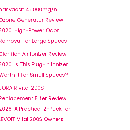
basvacsh 45000mg/h
Ozone Generator Review
2026: High-Power Odor
Removal for Large Spaces
Clarifion Air Ionizer Review
2026: Is This Plug-In Ionizer
Worth It for Small Spaces?
JORAIR Vital 200S
Replacement Filter Review
2026: A Practical 2-Pack for
LEVOIT Vital 200S Owners