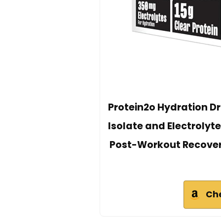
Protein2o Hydration Dri
Isolate and Electrolyte
Post-Workout Recovery 
Ch