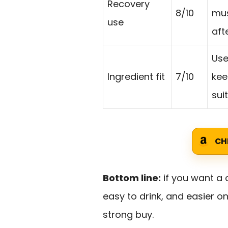
Recovery
8/10
mus
use
aft
Use
Ingredient fit
7/10
kee
sui
CH
Bottom line:
if you want a c
easy to drink, and easier o
strong buy.