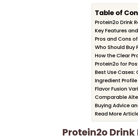
Table of Con
Protein2o Drink
Key Features and 
Pros and Cons of
Who Should Buy P
How the Clear Pr
Protein2o for Po
Best Use Cases: 
Ingredient Profil
Flavor Fusion Va
Comparable Alter
Buying Advice and
Read More Articl
Protein2o Drin