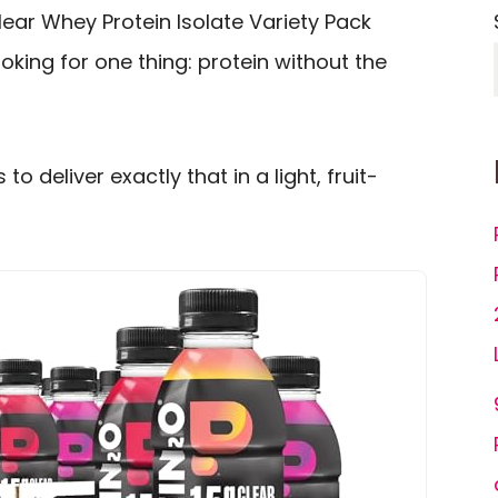
lear Whey Protein Isolate Variety Pack
oking for one thing: protein without the
to deliver exactly that in a light, fruit-