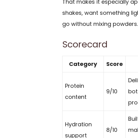
That makes it especially ap
shakes, want something ligh
go without mixing powders.
Scorecard
Category
Score
Del
Protein
9/10
bot
content
pro
Bui
Hydration
8/10
mak
support