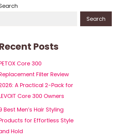
Search
Search
Recent Posts
PETOX Core 300
Replacement Filter Review
2026: A Practical 2-Pack for
LEVOIT Core 300 Owners
9 Best Men’s Hair Styling
Products for Effortless Style
and Hold