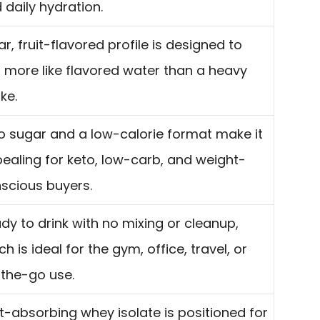
 daily hydration.
ar, fruit-flavored profile is designed to
l more like flavored water than a heavy
ke.
o sugar and a low-calorie format make it
ealing for keto, low-carb, and weight-
scious buyers.
dy to drink with no mixing or cleanup,
ch is ideal for the gym, office, travel, or
the-go use.
t-absorbing whey isolate is positioned for