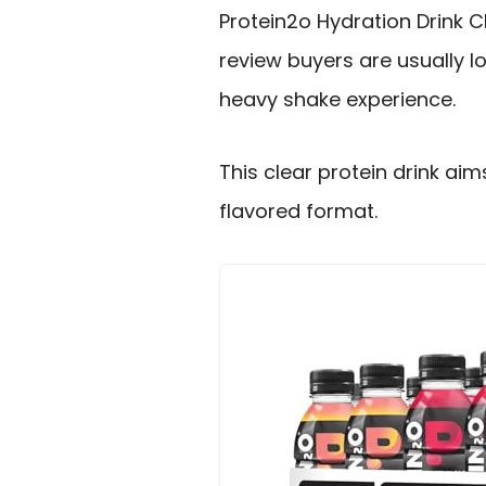
Protein2o Hydration Drink C
review buyers are usually lo
heavy shake experience.
This clear protein drink aims 
flavored format.