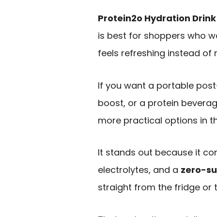
Protein2o Hydration Drink
is best for shoppers who w
feels refreshing instead of m
If you want a portable pos
boost, or a protein beverage
more practical options in t
It stands out because it c
electrolytes, and a
zero-s
straight from the fridge or