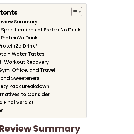
tents
 Review Summary
Specifications of Protein2o Drink
 Protein2o Drink
rotein2o Drink?
otein Water Tastes
st-Workout Recovery
Gym, Office, and Travel
e and Sweeteners
riety Pack Breakdown
natives to Consider
 Final Verdict
es
k Review Summary