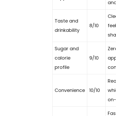
and
Cle
Taste and
8/10
fee
drinkability
sha
Sugar and
Zer
calorie
9/10
app
profile
con
Rea
Convenience
10/10
whi
on-
Fas