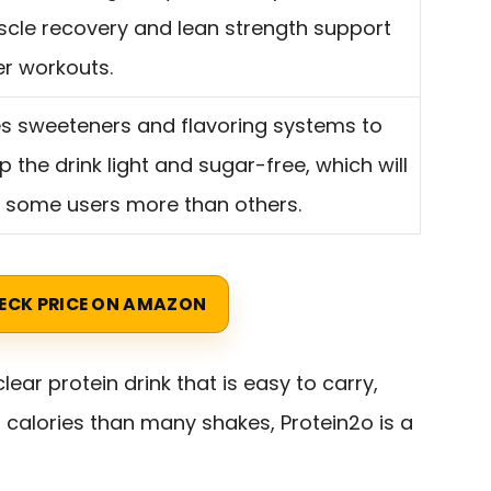
cle recovery and lean strength support
er workouts.
s sweeteners and flavoring systems to
p the drink light and sugar-free, which will
t some users more than others.
ECK PRICE ON AMAZON
lear protein drink that is easy to carry,
n calories than many shakes, Protein2o is a