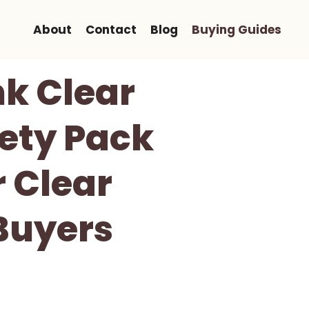
About
Contact
Blog
Buying Guides
nk Clear
iety Pack
 Clear
 Buyers