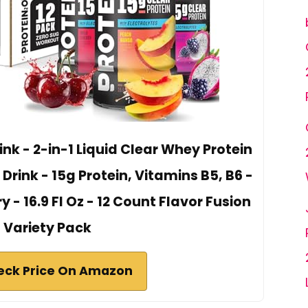
nk - 2-in-1 Liquid Clear Whey Protein
 Drink - 15g Protein, Vitamins B5, B6 -
- 16.9 Fl Oz - 12 Count Flavor Fusion
Variety Pack
eck Price On Amazon