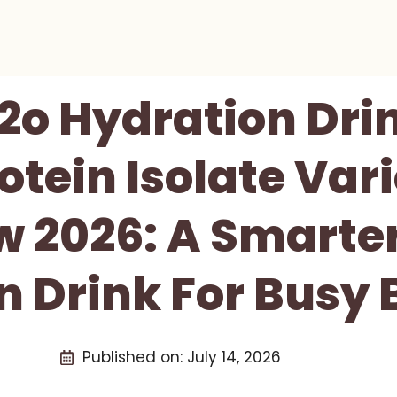
2o Hydration Dri
tein Isolate Var
w 2026: A Smarter
n Drink For Busy
Published on:
July 14, 2026