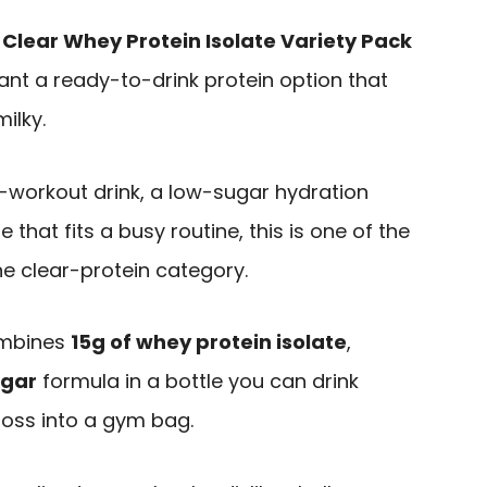
 Clear Whey Protein Isolate Variety Pack
ant a ready-to-drink protein option that
ilky.
t-workout drink, a low-sugar hydration
 that fits a busy routine, this is one of the
he clear-protein category.
ombines
15g of whey protein isolate
,
ugar
formula in a bottle you can drink
 toss into a gym bag.