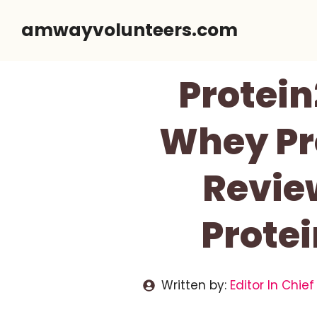
Skip
amwayvolunteers.com
to
content
Protein
Whey Pro
Revie
Protei
Written by:
Editor In Chief