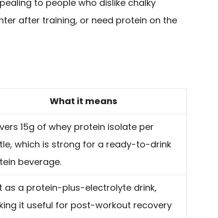
pealing to people who dislike chalky
ter after training, or need protein on the
What it means
ivers 15g of whey protein isolate per
tle, which is strong for a ready-to-drink
tein beverage.
lt as a protein-plus-electrolyte drink,
ing it useful for post-workout recovery