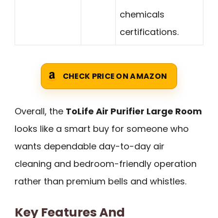
chemicals
certifications.
CHECK PRICE ON AMAZON
Overall, the
ToLife Air Purifier Large Room
looks like a smart buy for someone who
wants dependable day-to-day air
cleaning and bedroom-friendly operation
rather than premium bells and whistles.
Key Features And