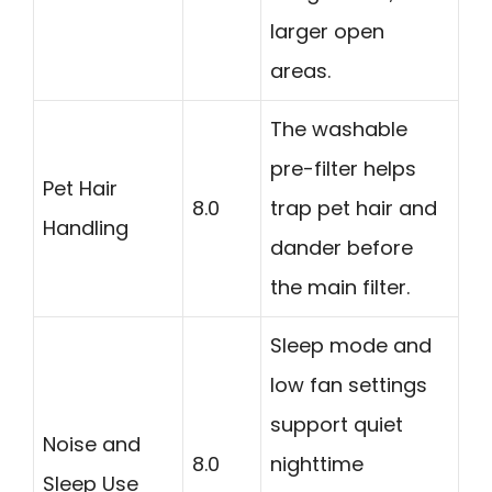
larger open
areas.
The washable
pre-filter helps
Pet Hair
8.0
trap pet hair and
Handling
dander before
the main filter.
Sleep mode and
low fan settings
support quiet
Noise and
8.0
nighttime
Sleep Use