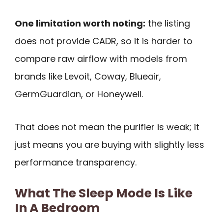
One limitation worth noting:
the listing
does not provide CADR, so it is harder to
compare raw airflow with models from
brands like Levoit, Coway, Blueair,
GermGuardian, or Honeywell.
That does not mean the purifier is weak; it
just means you are buying with slightly less
performance transparency.
What The Sleep Mode Is Like
In A Bedroom