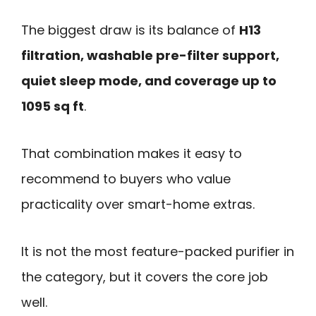
The biggest draw is its balance of
H13
filtration, washable pre-filter support,
quiet sleep mode, and coverage up to
1095 sq ft
.
That combination makes it easy to
recommend to buyers who value
practicality over smart-home extras.
It is not the most feature-packed purifier in
the category, but it covers the core job
well.