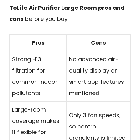
ToLife Air Purifier Large Room pros and
cons
before you buy.
Pros
Cons
Strong H13
No advanced air-
filtration for
quality display or
common indoor
smart app features
pollutants
mentioned
Large-room
Only 3 fan speeds,
coverage makes
so control
it flexible for
granularity is limited