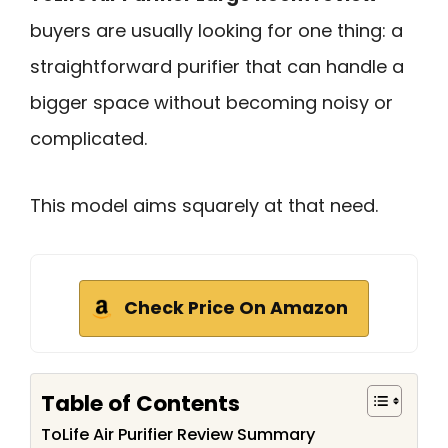
buyers are usually looking for one thing: a
straightforward purifier that can handle a
bigger space without becoming noisy or
complicated.
This model aims squarely at that need.
Check Price On Amazon
Table of Contents
ToLife Air Purifier Review Summary