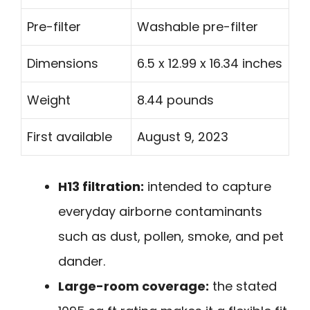
Pre-filter
Washable pre-filter
Dimensions
6.5 x 12.99 x 16.34 inches
Weight
8.44 pounds
First available
August 9, 2023
H13 filtration:
intended to capture
everyday airborne contaminants
such as dust, pollen, smoke, and pet
dander.
Large-room coverage:
the stated