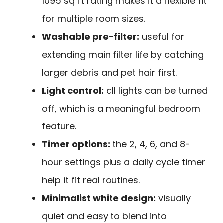
1095 sq ft rating makes it a flexible fit
for multiple room sizes.
Washable pre-filter:
useful for
extending main filter life by catching
larger debris and pet hair first.
Light control:
all lights can be turned
off, which is a meaningful bedroom
feature.
Timer options:
the 2, 4, 6, and 8-
hour settings plus a daily cycle timer
help it fit real routines.
Minimalist white design:
visually
quiet and easy to blend into