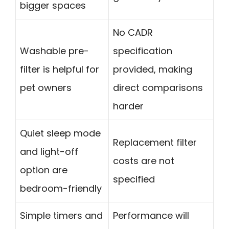
bigger spaces
No CADR
Washable pre-
specification
filter is helpful for
provided, making
pet owners
direct comparisons
harder
Quiet sleep mode
Replacement filter
and light-off
costs are not
option are
specified
bedroom-friendly
Simple timers and
Performance will