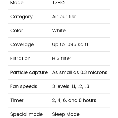
Model
TZ-K2
Category
Air purifier
Color
White
Coverage
Up to 1095 sq ft
Filtration
H13 filter
Particle capture
As small as 0.3 microns
Fan speeds
3 levels: L1, L2, L3
Timer
2, 4, 6, and 8 hours
Special mode
Sleep Mode