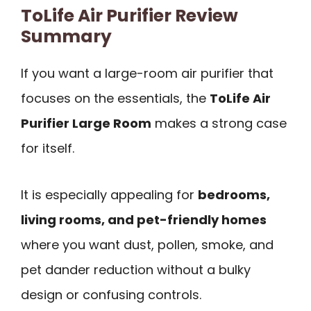
ToLife Air Purifier Review
Summary
If you want a large-room air purifier that
focuses on the essentials, the
ToLife Air
Purifier Large Room
makes a strong case
for itself.
It is especially appealing for
bedrooms,
living rooms, and pet-friendly homes
where you want dust, pollen, smoke, and
pet dander reduction without a bulky
design or confusing controls.