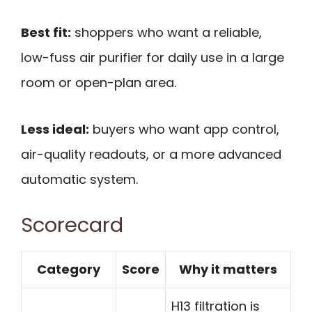
Best fit:
shoppers who want a reliable,
low-fuss air purifier for daily use in a large
room or open-plan area.
Less ideal:
buyers who want app control,
air-quality readouts, or a more advanced
automatic system.
Scorecard
Category
Score
Why it matters
H13 filtration is