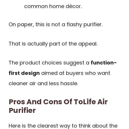
common home décor.
On paper, this is not a flashy purifier.
That is actually part of the appeal.
The product choices suggest a
function-
first design
aimed at buyers who want
cleaner air and less hassle.
Pros And Cons Of ToLife Air
Purifier
Here is the clearest way to think about the