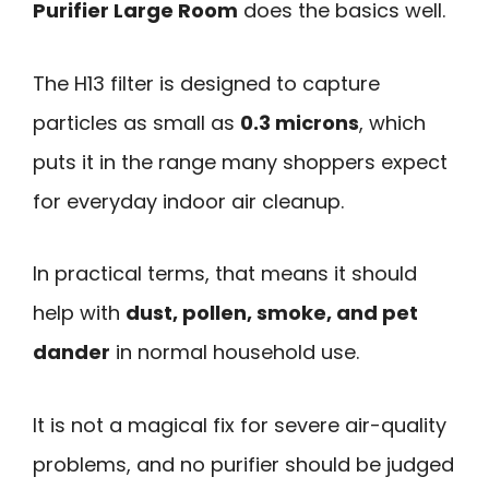
Purifier Large Room
does the basics well.
The H13 filter is designed to capture
particles as small as
0.3 microns
, which
puts it in the range many shoppers expect
for everyday indoor air cleanup.
In practical terms, that means it should
help with
dust, pollen, smoke, and pet
dander
in normal household use.
It is not a magical fix for severe air-quality
problems, and no purifier should be judged