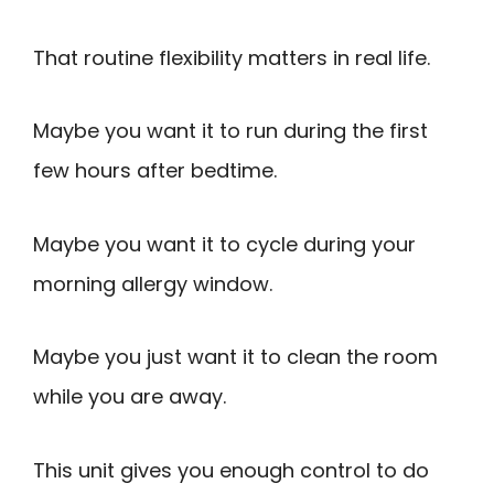
That routine flexibility matters in real life.
Maybe you want it to run during the first
few hours after bedtime.
Maybe you want it to cycle during your
morning allergy window.
Maybe you just want it to clean the room
while you are away.
This unit gives you enough control to do