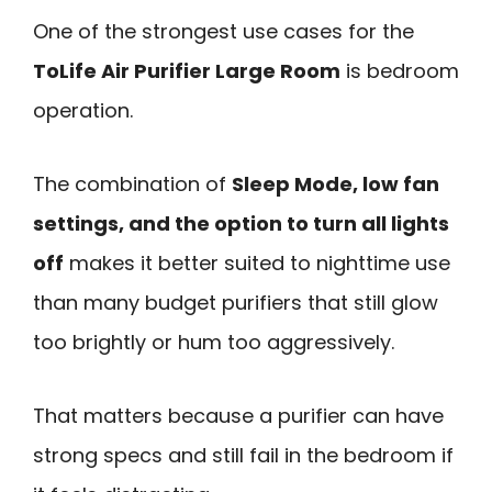
One of the strongest use cases for the
ToLife Air Purifier Large Room
is bedroom
operation.
The combination of
Sleep Mode, low fan
settings, and the option to turn all lights
off
makes it better suited to nighttime use
than many budget purifiers that still glow
too brightly or hum too aggressively.
That matters because a purifier can have
strong specs and still fail in the bedroom if