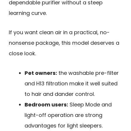
dependable purifier without a steep
learning curve.
If you want clean air in a practical, no-
nonsense package, this model deserves a
close look.
Pet owners:
the washable pre-filter
and H13 filtration make it well suited
to hair and dander control.
Bedroom users:
Sleep Mode and
light-off operation are strong
advantages for light sleepers.