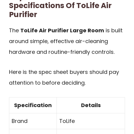
Specifications Of ToLife Air
Purifier
The
ToLife Air Purifier Large Room
is built
around simple, effective air-cleaning
hardware and routine-friendly controls.
Here is the spec sheet buyers should pay
attention to before deciding.
Specification
Details
Brand
ToLife