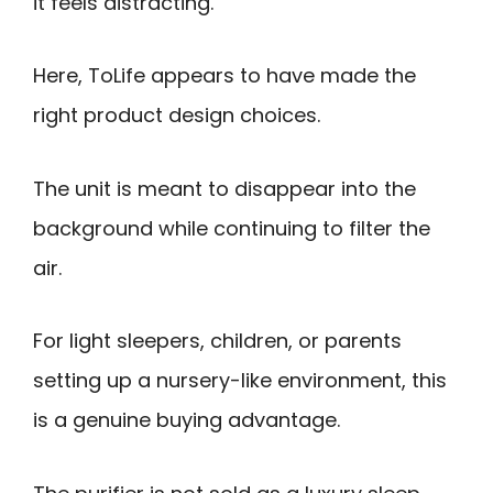
it feels distracting.
Here, ToLife appears to have made the
right product design choices.
The unit is meant to disappear into the
background while continuing to filter the
air.
For light sleepers, children, or parents
setting up a nursery-like environment, this
is a genuine buying advantage.