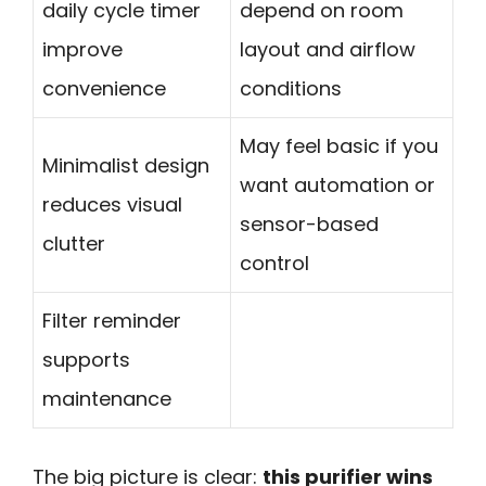
daily cycle timer
depend on room
improve
layout and airflow
convenience
conditions
May feel basic if you
Minimalist design
want automation or
reduces visual
sensor-based
clutter
control
Filter reminder
supports
maintenance
The big picture is clear:
this purifier wins