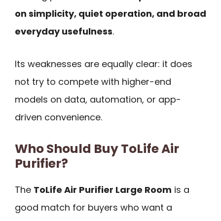
on simplicity, quiet operation, and broad
everyday usefulness
.
Its weaknesses are equally clear: it does
not try to compete with higher-end
models on data, automation, or app-
driven convenience.
Who Should Buy ToLife Air
Purifier?
The
ToLife Air Purifier Large Room
is a
good match for buyers who want a