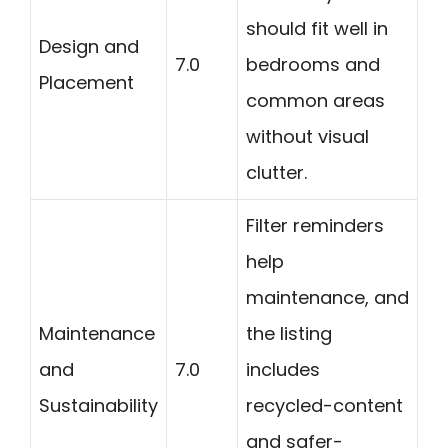
should fit well in
Design and
7.0
bedrooms and
Placement
common areas
without visual
clutter.
Filter reminders
help
maintenance, and
Maintenance
the listing
and
7.0
includes
Sustainability
recycled-content
and safer-