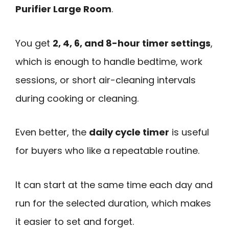
Purifier Large Room
.
You get
2, 4, 6, and 8-hour timer settings
,
which is enough to handle bedtime, work
sessions, or short air-cleaning intervals
during cooking or cleaning.
Even better, the
daily cycle timer
is useful
for buyers who like a repeatable routine.
It can start at the same time each day and
run for the selected duration, which makes
it easier to set and forget.