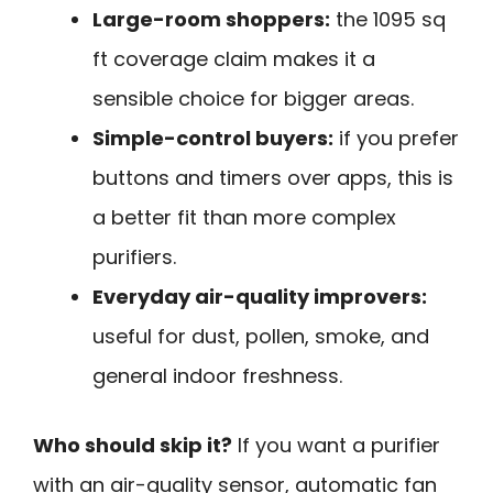
Large-room shoppers:
the 1095 sq
ft coverage claim makes it a
sensible choice for bigger areas.
Simple-control buyers:
if you prefer
buttons and timers over apps, this is
a better fit than more complex
purifiers.
Everyday air-quality improvers:
useful for dust, pollen, smoke, and
general indoor freshness.
Who should skip it?
If you want a purifier
with an air-quality sensor, automatic fan