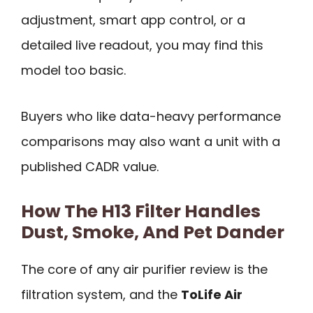
adjustment, smart app control, or a
detailed live readout, you may find this
model too basic.
Buyers who like data-heavy performance
comparisons may also want a unit with a
published CADR value.
How The H13 Filter Handles
Dust, Smoke, And Pet Dander
The core of any air purifier review is the
filtration system, and the
ToLife Air