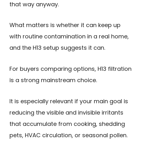
that way anyway.
What matters is whether it can keep up
with routine contamination in a real home,
and the H13 setup suggests it can.
For buyers comparing options, H13 filtration
is a strong mainstream choice.
It is especially relevant if your main goal is
reducing the visible and invisible irritants
that accumulate from cooking, shedding
pets, HVAC circulation, or seasonal pollen.