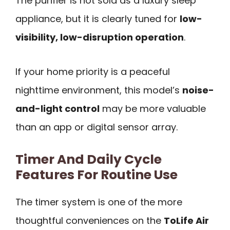
The purifier is not sold as a luxury sleep
appliance, but it is clearly tuned for
low-
visibility, low-disruption operation
.
If your home priority is a peaceful
nighttime environment, this model’s
noise-
and-light control
may be more valuable
than an app or digital sensor array.
Timer And Daily Cycle
Features For Routine Use
The timer system is one of the more
thoughtful conveniences on the
ToLife Air