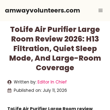
Skip
amwayvolunteers.com
Me
to
content
ToLife Air Purifier Large
Room Review 2026: H13
Filtration, Quiet Sleep
Mode, And Large-Room
Coverage
Written by:
Editor In Chief
Published on:
July 11, 2026
ToLife Air Purifier Large Room review