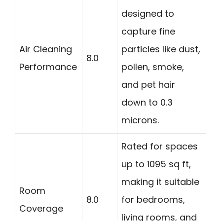
designed to
capture fine
Air Cleaning
particles like dust,
8.0
Performance
pollen, smoke,
and pet hair
down to 0.3
microns.
Rated for spaces
up to 1095 sq ft,
making it suitable
Room
8.0
for bedrooms,
Coverage
living rooms, and