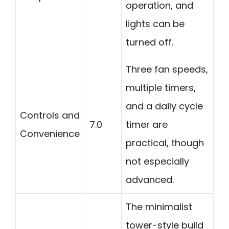
operation, and
lights can be
turned off.
Three fan speeds,
multiple timers,
and a daily cycle
Controls and
7.0
timer are
Convenience
practical, though
not especially
advanced.
The minimalist
tower-style build