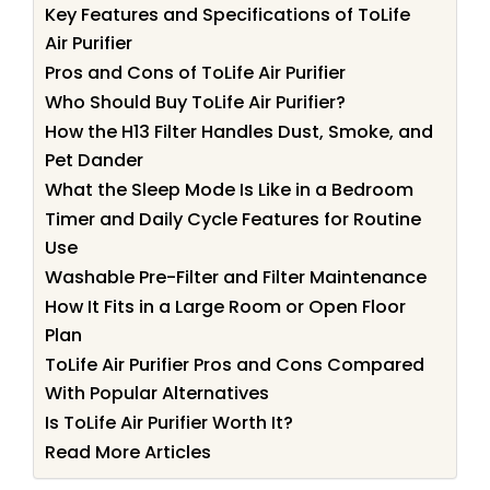
Key Features and Specifications of ToLife
Air Purifier
Pros and Cons of ToLife Air Purifier
Who Should Buy ToLife Air Purifier?
How the H13 Filter Handles Dust, Smoke, and
Pet Dander
What the Sleep Mode Is Like in a Bedroom
Timer and Daily Cycle Features for Routine
Use
Washable Pre-Filter and Filter Maintenance
How It Fits in a Large Room or Open Floor
Plan
ToLife Air Purifier Pros and Cons Compared
With Popular Alternatives
Is ToLife Air Purifier Worth It?
Read More Articles