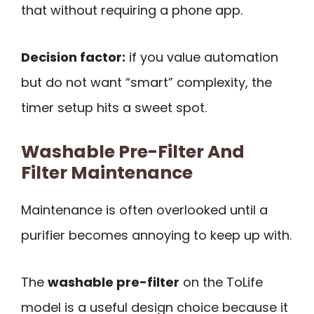
that without requiring a phone app.
Decision factor:
if you value automation
but do not want “smart” complexity, the
timer setup hits a sweet spot.
Washable Pre-Filter And
Filter Maintenance
Maintenance is often overlooked until a
purifier becomes annoying to keep up with.
The
washable pre-filter
on the ToLife
model is a useful design choice because it