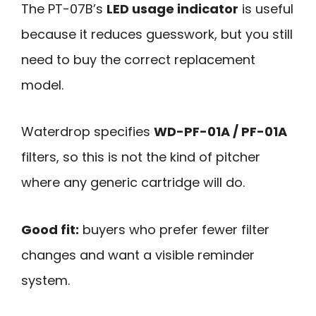
The PT-07B’s
LED usage indicator
is useful
because it reduces guesswork, but you still
need to buy the correct replacement
model.
Waterdrop specifies
WD-PF-01A / PF-01A
filters, so this is not the kind of pitcher
where any generic cartridge will do.
Good fit:
buyers who prefer fewer filter
changes and want a visible reminder
system.