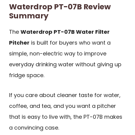
Waterdrop PT-07B Review
Summary
The
Waterdrop PT-07B Water Filter
Pitcher
is built for buyers who want a
simple, non-electric way to improve
everyday drinking water without giving up
fridge space.
If you care about cleaner taste for water,
coffee, and tea, and you want a pitcher
that is easy to live with, the PT-07B makes
a convincing case.