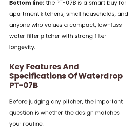
Bottom line:
the PT-07B is a smart buy for
apartment kitchens, small households, and
anyone who values a compact, low-fuss
water filter pitcher with strong filter
longevity.
Key Features And
Specifications Of Waterdrop
PT-07B
Before judging any pitcher, the important
question is whether the design matches
your routine.