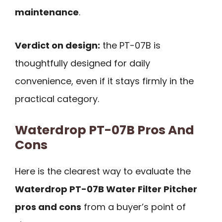
maintenance
.
Verdict on design:
the PT-07B is
thoughtfully designed for daily
convenience, even if it stays firmly in the
practical category.
Waterdrop PT-07B Pros And
Cons
Here is the clearest way to evaluate the
Waterdrop PT-07B Water Filter Pitcher
pros and cons
from a buyer’s point of