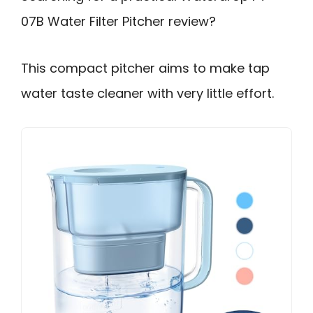
07B Water Filter Pitcher review?
This compact pitcher aims to make tap
water taste cleaner with very little effort.