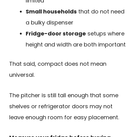
limited
Small households
that do not need
a bulky dispenser
Fridge-door storage
setups where
height and width are both important
That said, compact does not mean
universal.
The pitcher is still tall enough that some
shelves or refrigerator doors may not
leave enough room for easy placement.