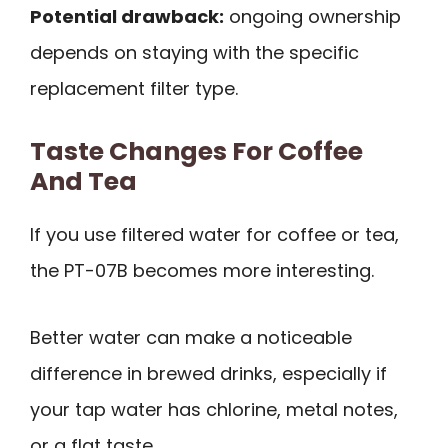
Potential drawback:
ongoing ownership
depends on staying with the specific
replacement filter type.
Taste Changes For Coffee
And Tea
If you use filtered water for coffee or tea,
the PT-07B becomes more interesting.
Better water can make a noticeable
difference in brewed drinks, especially if
your tap water has chlorine, metal notes,
or a flat taste.