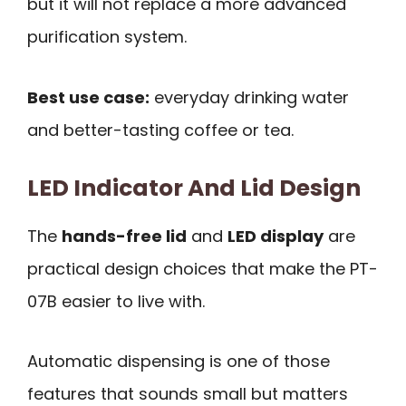
but it will not replace a more advanced
purification system.
Best use case:
everyday drinking water
and better-tasting coffee or tea.
LED Indicator And Lid Design
The
hands-free lid
and
LED display
are
practical design choices that make the PT-
07B easier to live with.
Automatic dispensing is one of those
features that sounds small but matters