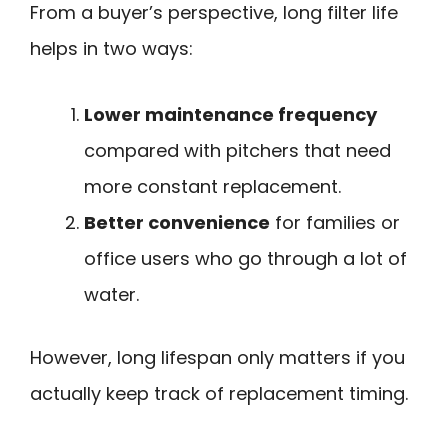
From a buyer’s perspective, long filter life
helps in two ways:
Lower maintenance frequency
compared with pitchers that need
more constant replacement.
Better convenience
for families or
office users who go through a lot of
water.
However, long lifespan only matters if you
actually keep track of replacement timing.