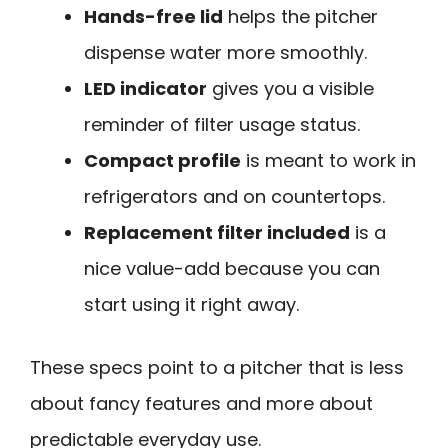
Hands-free lid
helps the pitcher
dispense water more smoothly.
LED indicator
gives you a visible
reminder of filter usage status.
Compact profile
is meant to work in
refrigerators and on countertops.
Replacement filter included
is a
nice value-add because you can
start using it right away.
These specs point to a pitcher that is less
about fancy features and more about
predictable everyday use.