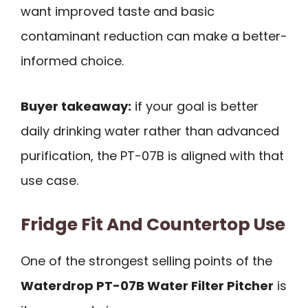
want improved taste and basic
contaminant reduction can make a better-
informed choice.
Buyer takeaway:
if your goal is better
daily drinking water rather than advanced
purification, the PT-07B is aligned with that
use case.
Fridge Fit And Countertop Use
One of the strongest selling points of the
Waterdrop PT-07B Water Filter Pitcher
is