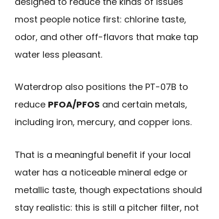
designed to reduce the kinds of issues
most people notice first: chlorine taste,
odor, and other off-flavors that make tap
water less pleasant.
Waterdrop also positions the PT-07B to
reduce
PFOA/PFOS
and certain metals,
including iron, mercury, and copper ions.
That is a meaningful benefit if your local
water has a noticeable mineral edge or
metallic taste, though expectations should
stay realistic: this is still a pitcher filter, not