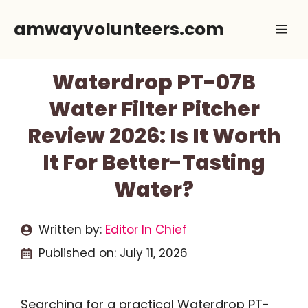
Skip
amwayvolunteers.com
Me
to
content
Waterdrop PT-07B
Water Filter Pitcher
Review 2026: Is It Worth
It For Better-Tasting
Water?
Written by:
Editor In Chief
Published on:
July 11, 2026
Searching for a practical Waterdrop PT-