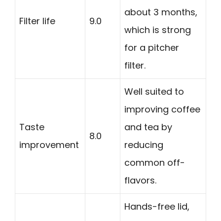
about 3 months,
Filter life
9.0
which is strong
for a pitcher
filter.
Well suited to
improving coffee
Taste
and tea by
8.0
improvement
reducing
common off-
flavors.
Hands-free lid,