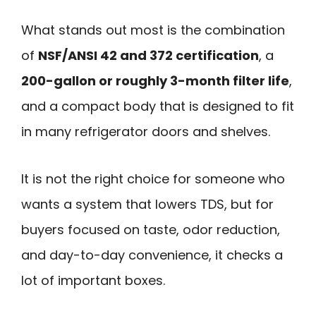
What stands out most is the combination
of
NSF/ANSI 42 and 372 certification
, a
200-gallon or roughly 3-month filter life
,
and a compact body that is designed to fit
in many refrigerator doors and shelves.
It is not the right choice for someone who
wants a system that lowers TDS, but for
buyers focused on taste, odor reduction,
and day-to-day convenience, it checks a
lot of important boxes.