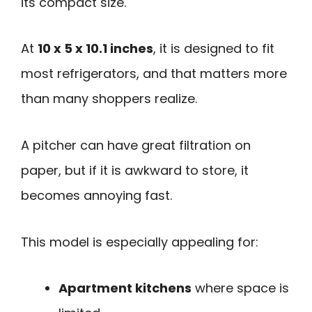
its compact size.
At
10 x 5 x 10.1 inches
, it is designed to fit
most refrigerators, and that matters more
than many shoppers realize.
A pitcher can have great filtration on
paper, but if it is awkward to store, it
becomes annoying fast.
This model is especially appealing for:
Apartment kitchens
where space is