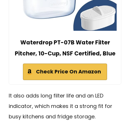
Waterdrop PT-07B Water Filter
Pitcher, 10-Cup, NSF Certified, Blue
Check Price On Amazon
It also adds long filter life and an LED
indicator, which makes it a strong fit for
busy kitchens and fridge storage.