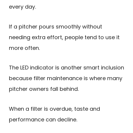
every day.
If a pitcher pours smoothly without
needing extra effort, people tend to use it
more often.
The LED indicator is another smart inclusion
because filter maintenance is where many
pitcher owners fall behind.
When a filter is overdue, taste and
performance can decline.