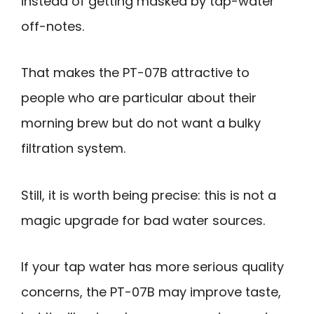
instead of getting masked by tap-water
off-notes.
That makes the PT-07B attractive to
people who are particular about their
morning brew but do not want a bulky
filtration system.
Still, it is worth being precise: this is not a
magic upgrade for bad water sources.
If your tap water has more serious quality
concerns, the PT-07B may improve taste,