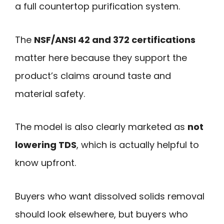
a full countertop purification system.
The
NSF/ANSI 42 and 372 certifications
matter here because they support the
product’s claims around taste and
material safety.
The model is also clearly marketed as
not
lowering TDS
, which is actually helpful to
know upfront.
Buyers who want dissolved solids removal
should look elsewhere, but buyers who