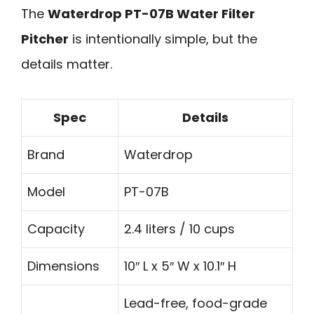
The
Waterdrop PT-07B Water Filter
Pitcher
is intentionally simple, but the
details matter.
Spec
Details
Brand
Waterdrop
Model
PT-07B
Capacity
2.4 liters / 10 cups
Dimensions
10″ L x 5″ W x 10.1″ H
Lead-free, food-grade