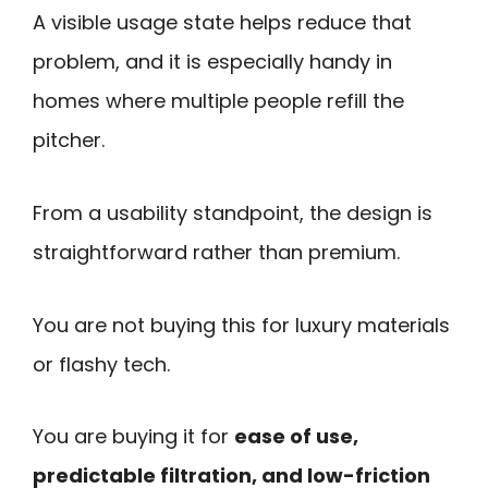
A visible usage state helps reduce that
problem, and it is especially handy in
homes where multiple people refill the
pitcher.
From a usability standpoint, the design is
straightforward rather than premium.
You are not buying this for luxury materials
or flashy tech.
You are buying it for
ease of use,
predictable filtration, and low-friction