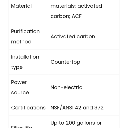
Material
materials; activated
carbon; ACF
Purification
Activated carbon
method
Installation
Countertop
type
Power
Non-electric
source
Certifications
NSF/ANSI 42 and 372
Up to 200 gallons or
Filter life