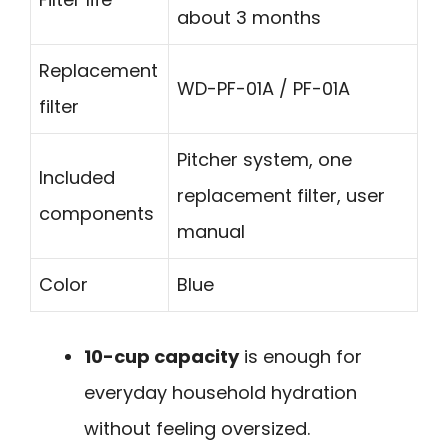
about 3 months
Replacement
WD-PF-01A / PF-01A
filter
Pitcher system, one
Included
replacement filter, user
components
manual
Color
Blue
10-cup capacity
is enough for
everyday household hydration
without feeling oversized.