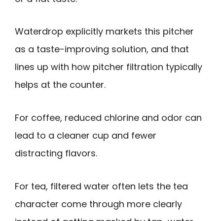
Waterdrop explicitly markets this pitcher
as a taste-improving solution, and that
lines up with how pitcher filtration typically
helps at the counter.
For coffee, reduced chlorine and odor can
lead to a cleaner cup and fewer
distracting flavors.
For tea, filtered water often lets the tea
character come through more clearly