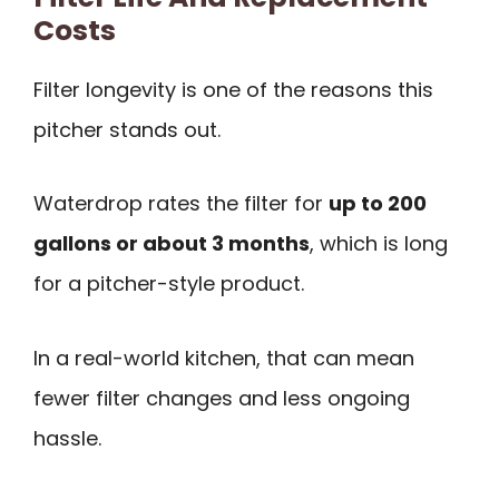
Costs
Filter longevity is one of the reasons this
pitcher stands out.
Waterdrop rates the filter for
up to 200
gallons or about 3 months
, which is long
for a pitcher-style product.
In a real-world kitchen, that can mean
fewer filter changes and less ongoing
hassle.