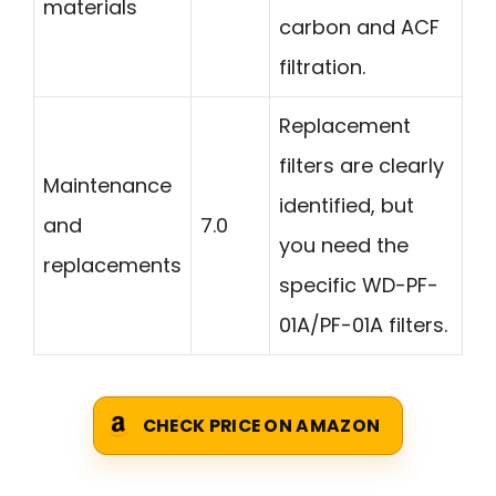
materials
carbon and ACF
filtration.
Replacement
filters are clearly
Maintenance
identified, but
and
7.0
you need the
replacements
specific WD-PF-
01A/PF-01A filters.
CHECK PRICE ON AMAZON