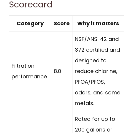
Scorecard
Category
Score
Why it matters
NSF/ANSI 42 and
372 certified and
designed to
Filtration
8.0
reduce chlorine,
performance
PFOA/PFOS,
odors, and some
metals.
Rated for up to
200 gallons or