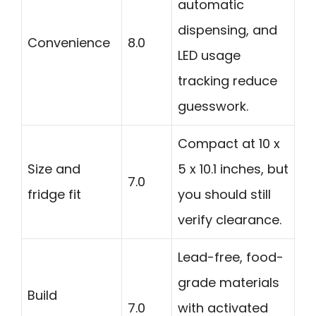
automatic
dispensing, and
Convenience
8.0
LED usage
tracking reduce
guesswork.
Compact at 10 x
Size and
5 x 10.1 inches, but
7.0
fridge fit
you should still
verify clearance.
Lead-free, food-
grade materials
Build
7.0
with activated