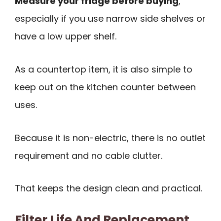
Measure your fridge before buying
,
especially if you use narrow side shelves or
have a low upper shelf.
As a countertop item, it is also simple to
keep out on the kitchen counter between
uses.
Because it is non-electric, there is no outlet
requirement and no cable clutter.
That keeps the design clean and practical.
Filter Life And Replacement