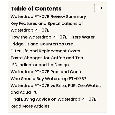
Table of Contents
Waterdrop PT-07B Review Summary
Key Features and Specifications of
Waterdrop PT-07B
How the Waterdrop PT-07B Filters Water
Fridge Fit and Countertop Use
Filter Life and Replacement Costs
Taste Changes for Coffee and Tea
LED Indicator and Lid Design
Waterdrop PT-07B Pros and Cons
Who Should Buy Waterdrop PT-07B?
Waterdrop PT-07B vs Brita, PUR, ZeroWater,
and AquaTru
Final Buying Advice on Waterdrop PT-07B
Read More Articles