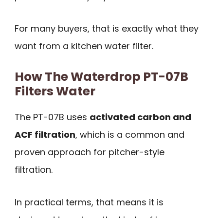
For many buyers, that is exactly what they
want from a kitchen water filter.
How The Waterdrop PT-07B
Filters Water
The PT-07B uses
activated carbon and
ACF filtration
, which is a common and
proven approach for pitcher-style
filtration.
In practical terms, that means it is