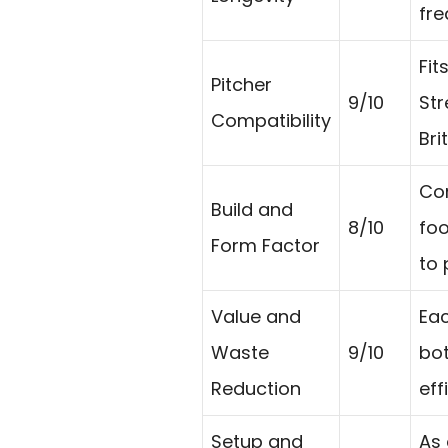
fre
Fit
Pitcher
9/10
Str
Compatibility
Bri
Com
Build and
8/10
foo
Form Factor
to 
Value and
Eac
Waste
9/10
bot
Reduction
eff
Setup and
As 