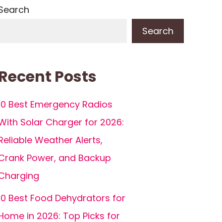
Search
Search
Recent Posts
10 Best Emergency Radios
With Solar Charger for 2026:
Reliable Weather Alerts,
Crank Power, and Backup
Charging
10 Best Food Dehydrators for
Home in 2026: Top Picks for