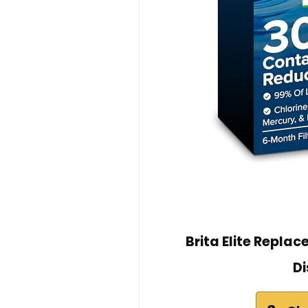
Brita Elite Replac
Di