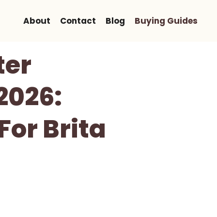
About
Contact
Blog
Buying Guides
ter
2026:
For Brita