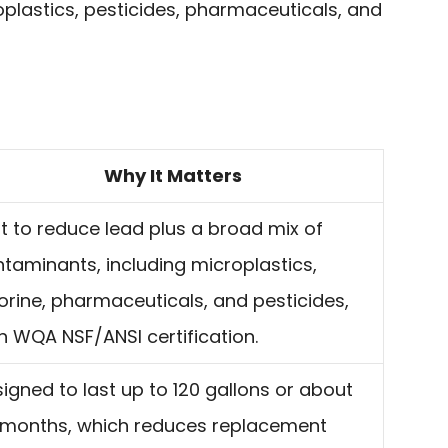
roplastics, pesticides, pharmaceuticals, and
Why It Matters
lt to reduce lead plus a broad mix of
taminants, including microplastics,
orine, pharmaceuticals, and pesticides,
h WQA NSF/ANSI certification.
igned to last up to 120 gallons or about
 months, which reduces replacement