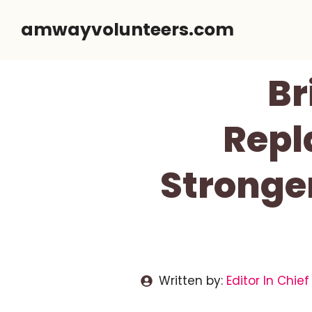
Skip
amwayvolunteers.com
to
content
Br
Repl
Stronger
Written by:
Editor In Chief