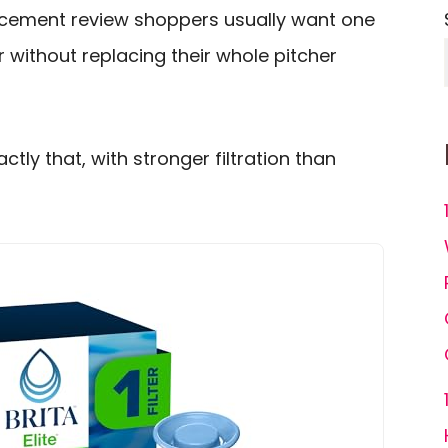
placement review shoppers usually want one
r without replacing their whole pitcher
actly that, with stronger filtration than