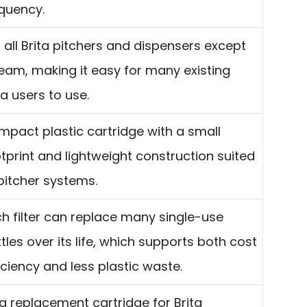
quency.
s all Brita pitchers and dispensers except
eam, making it easy for many existing
ta users to use.
pact plastic cartridge with a small
tprint and lightweight construction suited
pitcher systems.
h filter can replace many single-use
tles over its life, which supports both cost
iciency and less plastic waste.
a replacement cartridge for Brita