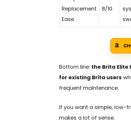
Replacement
8/10
sys
Ease
swa
CH
Bottom line:
the Brita Elit
for existing Brita users
who
frequent maintenance.
If you want a simple, low-f
makes a lot of sense.