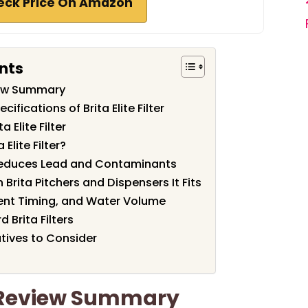
eck Price On Amazon
nts
eview Summary
ifications of Brita Elite Filter
 Elite Filter
Elite Filter?
r Reduces Lead and Contaminants
 Brita Pitchers and Dispensers It Fits
ement Timing, and Water Volume
d Brita Filters
tives to Consider
er Review Summary