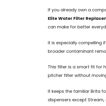
If you already own a compat
Elite Water Filter Replac
can make for better everyd
It is especially compelling 
broader contaminant remova
This filter is a smart fit f
pitcher filter without movi
It keeps the familiar Brita f
dispensers except Stream, a