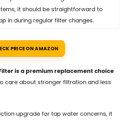
tems, it should be straightforward to
p in during regular filter changes.
ECK PRICE ON AMAZON
e Filter is a premium replacement choice
 care about stronger filtration and less
riction upgrade for tap water concerns, it