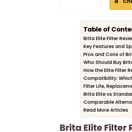
Ch
Table of Conte
Brita Elite Filter R
Key Features and Spec
Pros and Cons of Brita
Who Should Buy Brita 
How the Elite Filte
Compatibility: Which
Filter Life, Replac
Brita Elite vs Standar
Comparable Alterna
Read More Articles
Brita Elite Filt