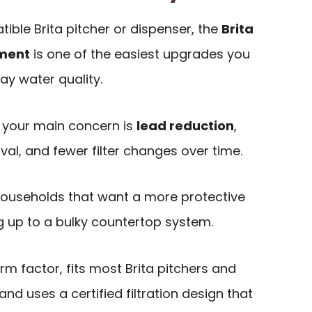
ible Brita pitcher or dispenser, the
Brita
ement
is one of the easiest upgrades you
ay water quality.
if your main concern is
lead reduction
,
l, and fewer filter changes over time.
or households that want a more protective
ng up to a bulky countertop system.
orm factor, fits most Brita pitchers and
nd uses a certified filtration design that