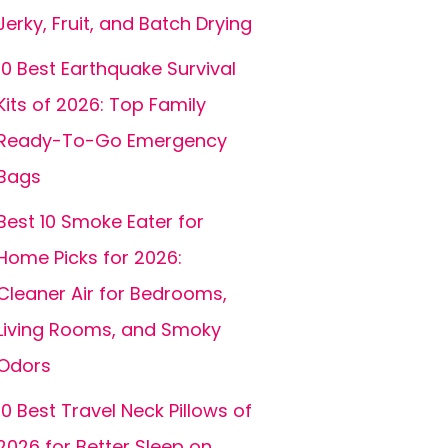
Jerky, Fruit, and Batch Drying
10 Best Earthquake Survival
Kits of 2026: Top Family
Ready-To-Go Emergency
Bags
Best 10 Smoke Eater for
Home Picks for 2026:
Cleaner Air for Bedrooms,
Living Rooms, and Smoky
Odors
10 Best Travel Neck Pillows of
2026 for Better Sleep on