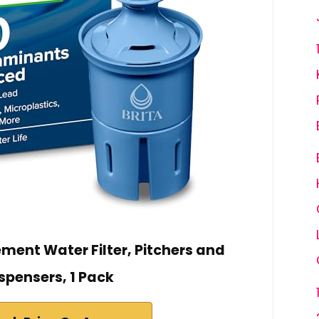
ement Water Filter, Pitchers and
spensers, 1 Pack