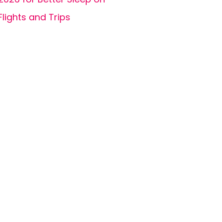
Flights and Trips