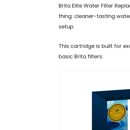
Brita Elite Water Filter Re
thing: cleaner-tasting wate
setup.
This cartridge is built for ex
basic Brita filters.