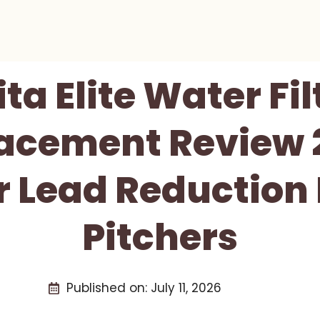
ita Elite Water Fil
acement Review 
 Lead Reduction 
Pitchers
Published on:
July 11, 2026