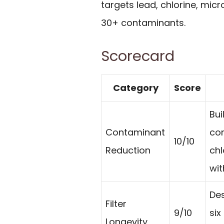
targets lead, chlorine, mic
30+ contaminants.
Scorecard
Category
Score
Bui
Contaminant
con
10/10
Reduction
chl
wit
Des
Filter
9/10
six
Longevity