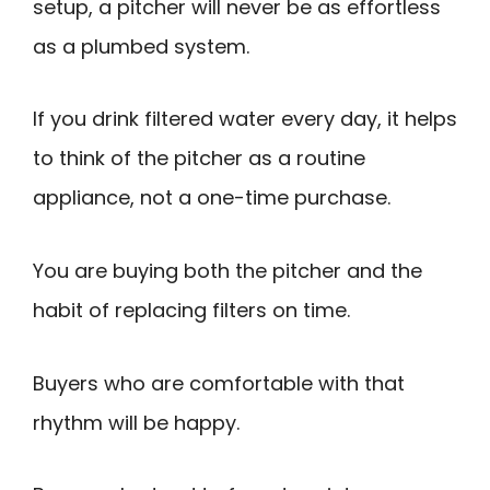
setup, a pitcher will never be as effortless
as a plumbed system.
If you drink filtered water every day, it helps
to think of the pitcher as a routine
appliance, not a one-time purchase.
You are buying both the pitcher and the
habit of replacing filters on time.
Buyers who are comfortable with that
rhythm will be happy.