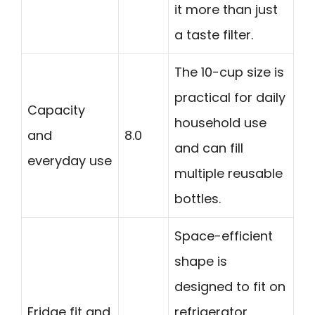
it more than just
a taste filter.
The 10-cup size is
practical for daily
Capacity
household use
and
8.0
and can fill
everyday use
multiple reusable
bottles.
Space-efficient
shape is
designed to fit on
Fridge fit and
refrigerator