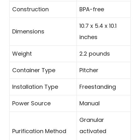
Construction
BPA-free
10.7 x 5.4 x 10.1
Dimensions
inches
Weight
2.2 pounds
Container Type
Pitcher
Installation Type
Freestanding
Power Source
Manual
Granular
Purification Method
activated