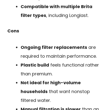
Compatible with multiple Brita
filter types
, including Longlast.
Cons
Ongoing filter replacements
are
required to maintain performance.
Plastic build
feels functional rather
than premium.
Not ideal for high-volume
households
that want nonstop
filtered water.
Manual filtration is slower
than an