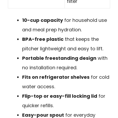
filter
10-cup capacity
for household use
and meal prep hydration.
BPA-free plastic
that keeps the
pitcher lightweight and easy to lift.
Portable freestanding design
with
no installation required.
Fits on refrigerator shelves
for cold
water access.
Flip-top or easy-fill locking lid
for
quicker refills.
Easy-pour spout
for everyday