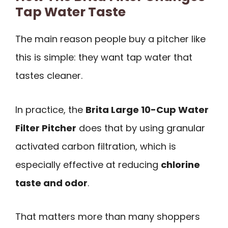
Tap Water Taste
The main reason people buy a pitcher like
this is simple: they want tap water that
tastes cleaner.
In practice, the
Brita Large 10-Cup Water
Filter Pitcher
does that by using granular
activated carbon filtration, which is
especially effective at reducing
chlorine
taste and odor
.
That matters more than many shoppers