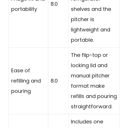
8.0
portability
shelves and the
pitcher is
lightweight and
portable.
The flip-top or
locking lid and
Ease of
manual pitcher
refilling and
8.0
format make
pouring
refills and pouring
straightforward.
Includes one