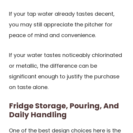
If your tap water already tastes decent,
you may still appreciate the pitcher for
peace of mind and convenience.
If your water tastes noticeably chlorinated
or metallic, the difference can be
significant enough to justify the purchase
on taste alone.
Fridge Storage, Pouring, And
Daily Handling
One of the best design choices here is the