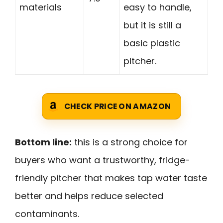
materials
easy to handle,
but it is still a
basic plastic
pitcher.
CHECK PRICE ON AMAZON
Bottom line:
this is a strong choice for
buyers who want a trustworthy, fridge-
friendly pitcher that makes tap water taste
better and helps reduce selected
contaminants.