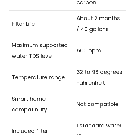
carbon
About 2 months
Filter Life
/ 40 gallons
Maximum supported
500 ppm
water TDS level
32 to 93 degrees
Temperature range
Fahrenheit
Smart home
Not compatible
compatibility
1 standard water
Included filter