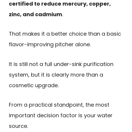
certified to reduce mercury, copper,
zinc, and cadmium
.
That makes it a better choice than a basic
flavor-improving pitcher alone.
It is still not a full under-sink purification
system, but it is clearly more than a
cosmetic upgrade.
From a practical standpoint, the most
important decision factor is your water
source.