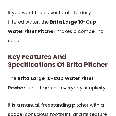
If you want the easiest path to daily
filtered water, the
Brita Large 10-Cup
Water Filter Pitcher
makes a compelling
case.
Key Features And
Specifications Of Brita Pitcher
The
Brita Large 10-Cup Water Filter
Pitcher
is built around everyday simplicity.
It is a manual, freestanding pitcher with a
space-conscious footprint, and its feature