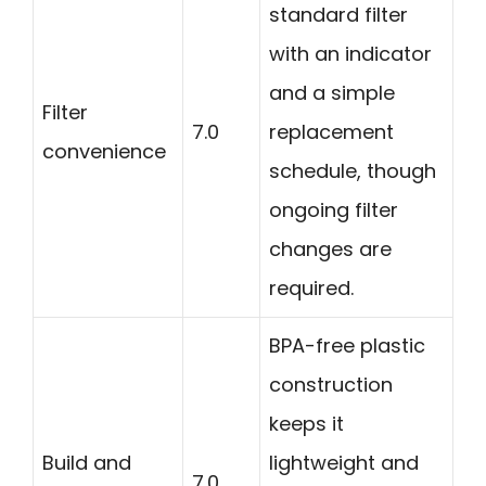
standard filter
with an indicator
and a simple
Filter
7.0
replacement
convenience
schedule, though
ongoing filter
changes are
required.
BPA-free plastic
construction
keeps it
Build and
lightweight and
7.0