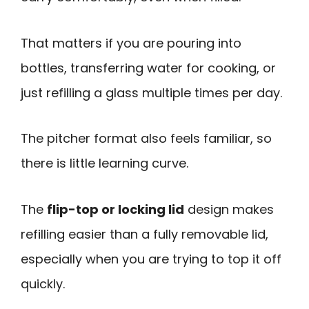
That matters if you are pouring into
bottles, transferring water for cooking, or
just refilling a glass multiple times per day.
The pitcher format also feels familiar, so
there is little learning curve.
The
flip-top or locking lid
design makes
refilling easier than a fully removable lid,
especially when you are trying to top it off
quickly.