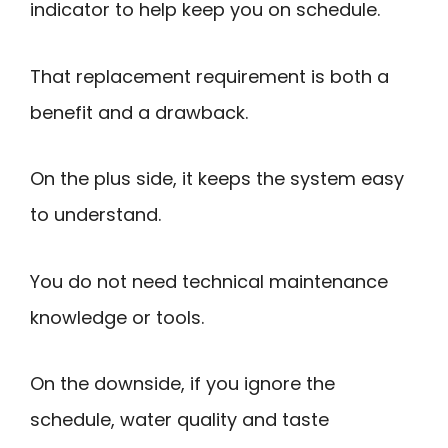
indicator to help keep you on schedule.
That replacement requirement is both a
benefit and a drawback.
On the plus side, it keeps the system easy
to understand.
You do not need technical maintenance
knowledge or tools.
On the downside, if you ignore the
schedule, water quality and taste