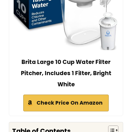
Brita Large 10 Cup Water Filter
Pitcher, Includes 1 Filter, Bright
White
Check Price On Amazon
Table of Contents