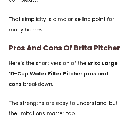
That simplicity is a major selling point for
many homes.
Pros And Cons Of Brita Pitcher
Here’s the short version of the
Brita Large
10-Cup Water Filter Pitcher pros and
cons
breakdown.
The strengths are easy to understand, but
the limitations matter too.