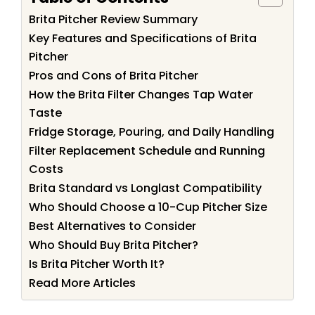
Brita Pitcher Review Summary
Key Features and Specifications of Brita
Pitcher
Pros and Cons of Brita Pitcher
How the Brita Filter Changes Tap Water
Taste
Fridge Storage, Pouring, and Daily Handling
Filter Replacement Schedule and Running
Costs
Brita Standard vs Longlast Compatibility
Who Should Choose a 10-Cup Pitcher Size
Best Alternatives to Consider
Who Should Buy Brita Pitcher?
Is Brita Pitcher Worth It?
Read More Articles