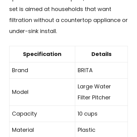
set is aimed at households that want
filtration without a countertop appliance or
under-sink install.
Specification
Details
Brand
BRITA
Large Water
Model
Filter Pitcher
Capacity
10 cups
Material
Plastic