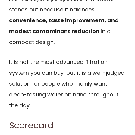
stands out because it balances
convenience, taste improvement, and
modest contaminant reduction
in a
compact design.
It is not the most advanced filtration
system you can buy, but it is a well-judged
solution for people who mainly want
clean-tasting water on hand throughout
the day.
Scorecard