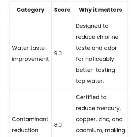
Category
Score
Why it matters
Designed to
reduce chlorine
Water taste
taste and odor
9.0
improvement
for noticeably
better-tasting
tap water.
Certified to
reduce mercury,
Contaminant
copper, zinc, and
8.0
reduction
cadmium, making