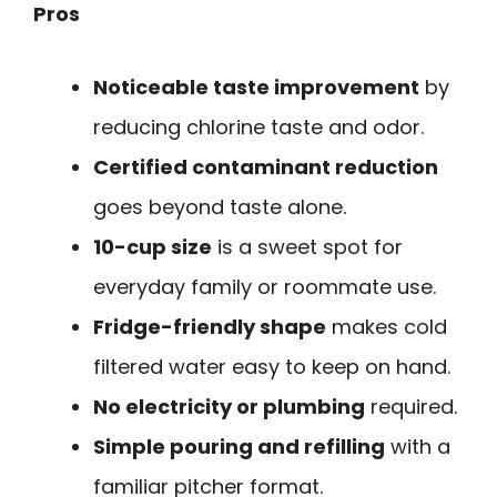
Pros
Noticeable taste improvement
by
reducing chlorine taste and odor.
Certified contaminant reduction
goes beyond taste alone.
10-cup size
is a sweet spot for
everyday family or roommate use.
Fridge-friendly shape
makes cold
filtered water easy to keep on hand.
No electricity or plumbing
required.
Simple pouring and refilling
with a
familiar pitcher format.