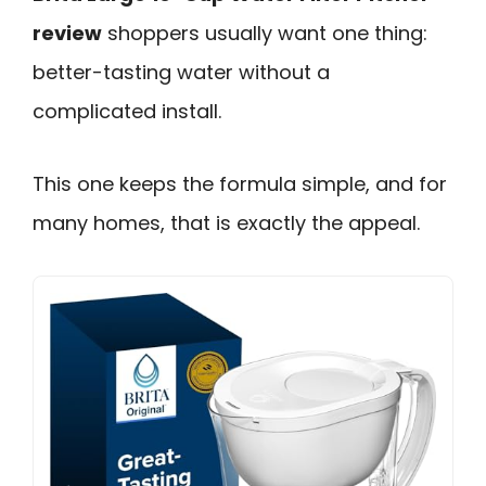
review
shoppers usually want one thing:
better-tasting water without a
complicated install.
This one keeps the formula simple, and for
many homes, that is exactly the appeal.