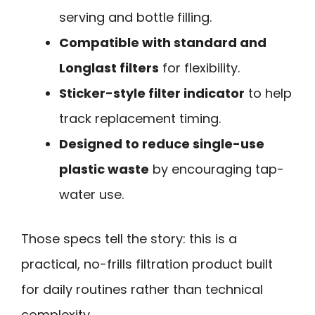
serving and bottle filling.
Compatible with standard and
Longlast filters
for flexibility.
Sticker-style filter indicator
to help
track replacement timing.
Designed to reduce single-use
plastic waste
by encouraging tap-
water use.
Those specs tell the story: this is a
practical, no-frills filtration product built
for daily routines rather than technical
complexity.