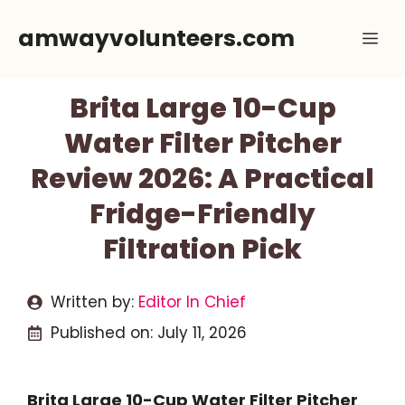
Skip
amwayvolunteers.com
Me
to
content
Brita Large 10-Cup
Water Filter Pitcher
Review 2026: A Practical
Fridge-Friendly
Filtration Pick
Written by:
Editor In Chief
Published on:
July 11, 2026
Brita Large 10-Cup Water Filter Pitcher