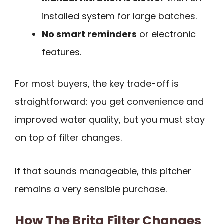
installed system for large batches.
No smart reminders
or electronic
features.
For most buyers, the key trade-off is
straightforward: you get convenience and
improved water quality, but you must stay
on top of filter changes.
If that sounds manageable, this pitcher
remains a very sensible purchase.
How The Brita Filter Changes