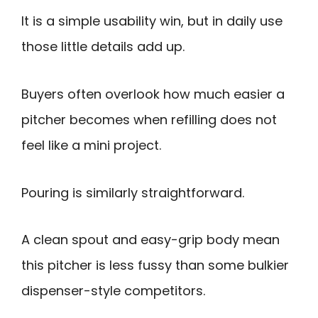
It is a simple usability win, but in daily use
those little details add up.
Buyers often overlook how much easier a
pitcher becomes when refilling does not
feel like a mini project.
Pouring is similarly straightforward.
A clean spout and easy-grip body mean
this pitcher is less fussy than some bulkier
dispenser-style competitors.