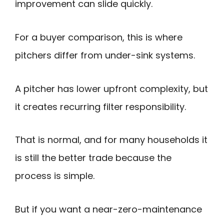
improvement can slide quickly.
For a buyer comparison, this is where
pitchers differ from under-sink systems.
A pitcher has lower upfront complexity, but
it creates recurring filter responsibility.
That is normal, and for many households it
is still the better trade because the
process is simple.
But if you want a near-zero-maintenance