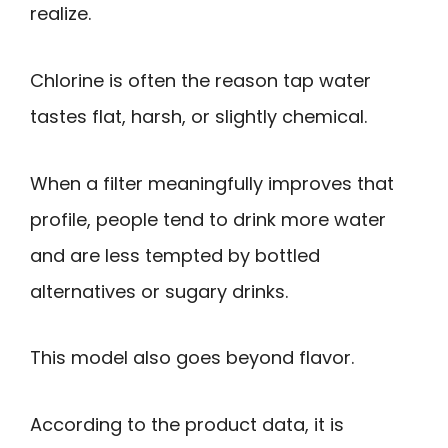
realize.
Chlorine is often the reason tap water
tastes flat, harsh, or slightly chemical.
When a filter meaningfully improves that
profile, people tend to drink more water
and are less tempted by bottled
alternatives or sugary drinks.
This model also goes beyond flavor.
According to the product data, it is