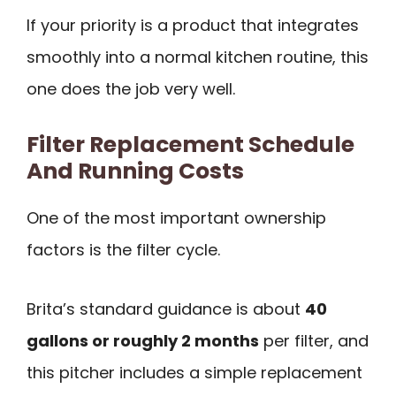
If your priority is a product that integrates
smoothly into a normal kitchen routine, this
one does the job very well.
Filter Replacement Schedule
And Running Costs
One of the most important ownership
factors is the filter cycle.
Brita’s standard guidance is about
40
gallons or roughly 2 months
per filter, and
this pitcher includes a simple replacement