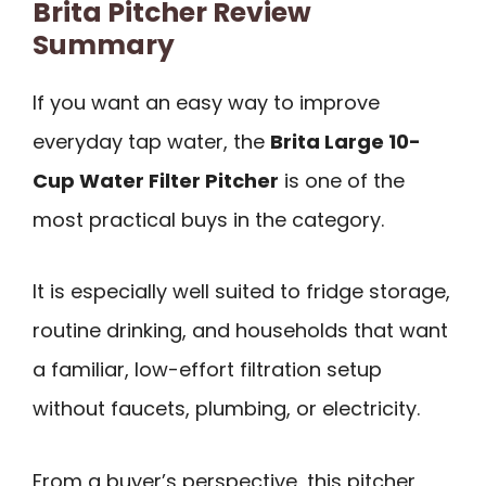
Brita Pitcher Review
Summary
If you want an easy way to improve
everyday tap water, the
Brita Large 10-
Cup Water Filter Pitcher
is one of the
most practical buys in the category.
It is especially well suited to fridge storage,
routine drinking, and households that want
a familiar, low-effort filtration setup
without faucets, plumbing, or electricity.
From a buyer’s perspective, this pitcher