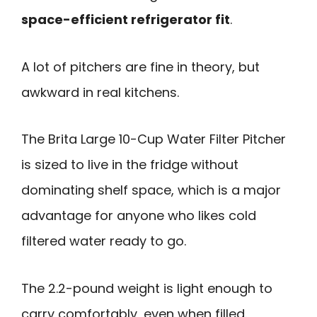
space-efficient refrigerator fit
.
A lot of pitchers are fine in theory, but
awkward in real kitchens.
The Brita Large 10-Cup Water Filter Pitcher
is sized to live in the fridge without
dominating shelf space, which is a major
advantage for anyone who likes cold
filtered water ready to go.
The 2.2-pound weight is light enough to
carry comfortably, even when filled.