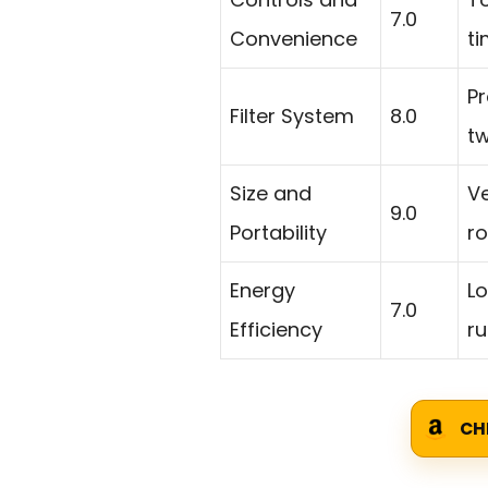
7.0
Convenience
ti
Pr
Filter System
8.0
t
Size and
V
9.0
Portability
r
Energy
Lo
7.0
Efficiency
r
CH