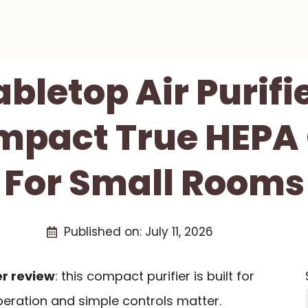
abletop Air Purifi
mpact True HEPA
For Small Rooms
Published on:
July 11, 2026
er review
: this compact purifier is built for
eration and simple controls matter.