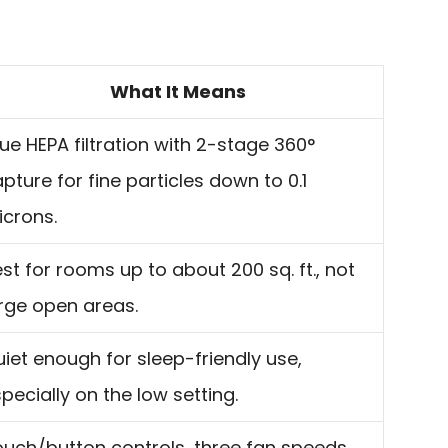
What It Means
ue HEPA filtration with 2-stage 360°
pture for fine particles down to 0.1
crons.
st for rooms up to about 200 sq. ft., not
rge open areas.
iet enough for sleep-friendly use,
pecially on the low setting.
uch/button controls, three fan speeds,