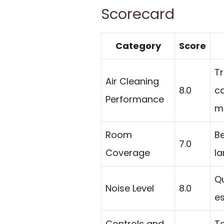
Scorecard
Category
Score
Tr
Air Cleaning
8.0
ca
Performance
mi
Room
Be
7.0
Coverage
la
Qu
Noise Level
8.0
es
Controls and
To