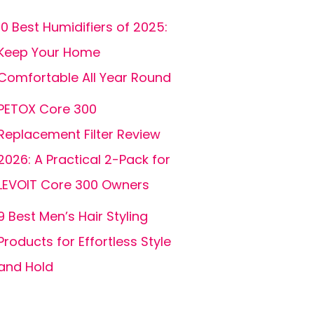
10 Best Humidifiers of 2025:
Keep Your Home
Comfortable All Year Round
PETOX Core 300
Replacement Filter Review
2026: A Practical 2-Pack for
LEVOIT Core 300 Owners
9 Best Men’s Hair Styling
Products for Effortless Style
and Hold