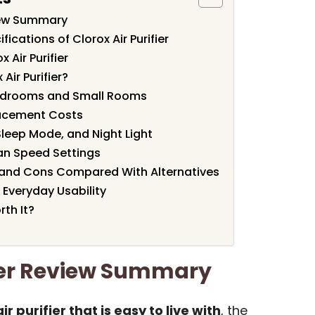
view Summary
ications of Clorox Air Purifier
 Air Purifier
Air Purifier?
Bedrooms and Small Rooms
lacement Costs
Sleep Mode, and Night Light
Fan Speed Settings
os and Cons Compared With Alternatives
 Everyday Usability
rth It?
fier Review Summary
r purifier that is easy to live with
, the