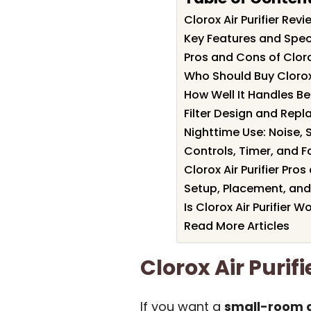
Clorox Air Purifier Re
Key Features and Specif
Pros and Cons of Clorox
Who Should Buy Clorox 
How Well It Handles 
Filter Design and Rep
Nighttime Use: Noise, 
Controls, Timer, and 
Clorox Air Purifier Pr
Setup, Placement, and
Is Clorox Air Purifier Wo
Read More Articles
Clorox Air Puri
If you want a
small-room ai