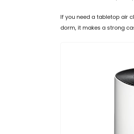
If you need a tabletop air c
dorm, it makes a strong ca