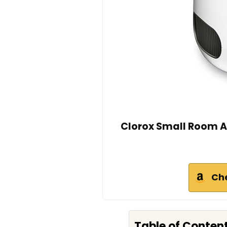
Clorox Small Room Ai
Ch
Table of Conten