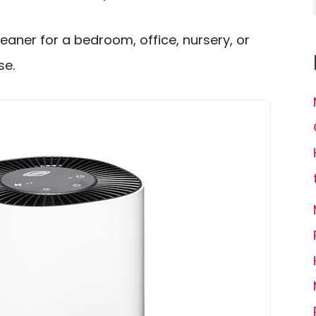
leaner for a bedroom, office, nursery, or
se.