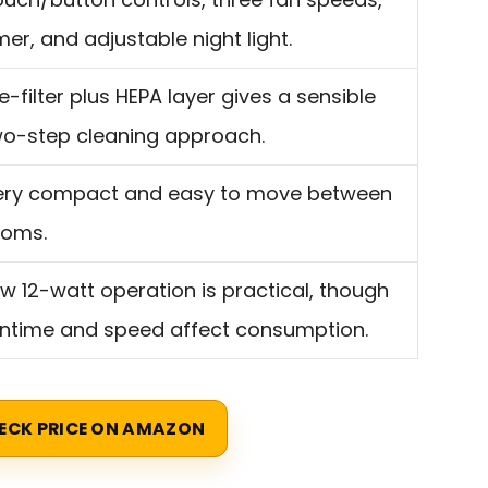
mer, and adjustable night light.
e-filter plus HEPA layer gives a sensible
wo-step cleaning approach.
ery compact and easy to move between
ooms.
w 12-watt operation is practical, though
untime and speed affect consumption.
ECK PRICE ON AMAZON