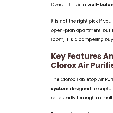
Overall, this is a
well-balan
It is not the right pick if y
open-plan apartment, but f
room, it is a compelling buy
Key Features An
Clorox Air Purifi
The Clorox Tabletop Air Pur
system
designed to capture
repeatedly through a small