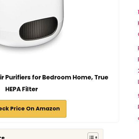
r Purifiers for Bedroom Home, True
HEPA Filter
eck Price On Amazon
ts