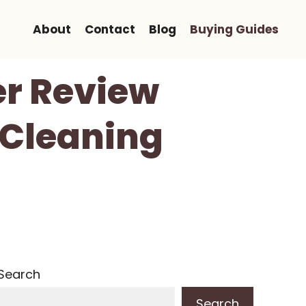
About
Contact
Blog
Buying Guides
er Review
 Cleaning
Search
Search