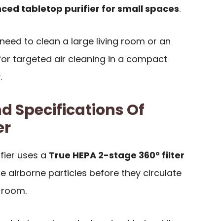
ced tabletop purifier for small spaces
.
ou need to clean a large living room or an
or targeted air cleaning in a compact
.
d Specifications Of
er
ifier uses a
True HEPA 2-stage 360° filter
 airborne particles before they circulate
 room.