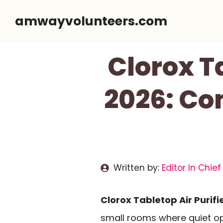
Skip
amwayvolunteers.com
to
content
Clorox T
2026: Co
Written by:
Editor In Chief
Clorox Tabletop Air Purifi
small rooms where quiet op