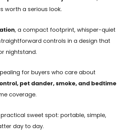
is worth a serious look.
ration
, a compact footprint, whisper-quiet
traightforward controls in a design that
 or nightstand.
ppealing for buyers who care about
control, pet dander, smoke, and bedtime
me coverage.
a practical sweet spot: portable, simple,
tter day to day.