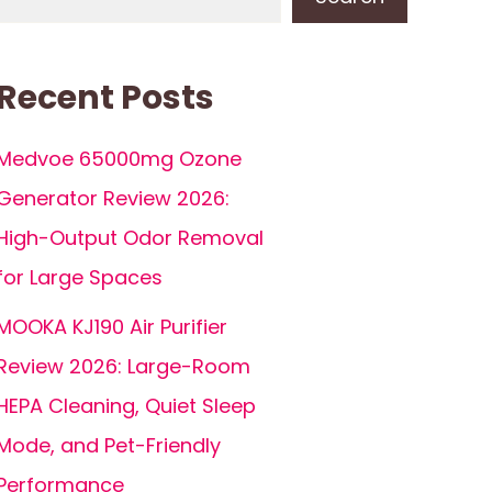
Recent Posts
Medvoe 65000mg Ozone
Generator Review 2026:
High-Output Odor Removal
for Large Spaces
MOOKA KJ190 Air Purifier
Review 2026: Large-Room
HEPA Cleaning, Quiet Sleep
Mode, and Pet-Friendly
Performance