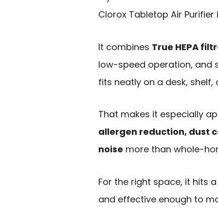
Clorox Tabletop Air Purifier 
It combines
True HEPA filt
low-speed operation, and s
fits neatly on a desk, shelf,
That makes it especially a
allergen reduction, dust 
noise
more than whole-ho
For the right space, it hits 
and effective enough to ma